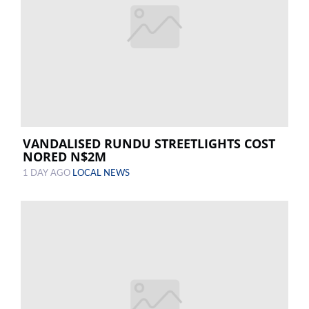
VANDALISED RUNDU STREETLIGHTS COST
NORED N$2M
1 DAY AGO
LOCAL NEWS