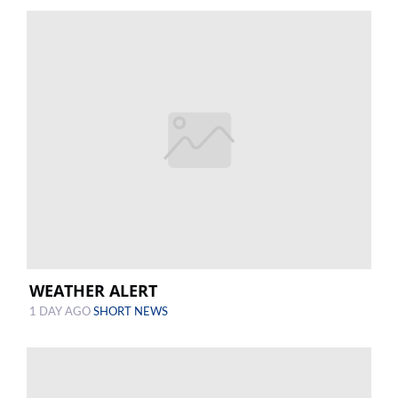
WEATHER ALERT
1 DAY AGO
SHORT NEWS