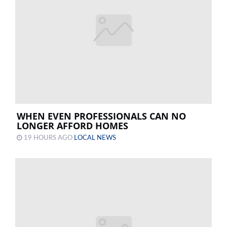
WHEN EVEN PROFESSIONALS CAN NO
LONGER AFFORD HOMES
19 HOURS AGO
LOCAL NEWS