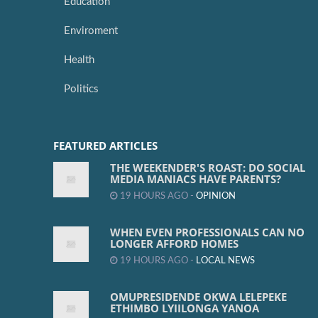
Education
Enviroment
Health
Politics
FEATURED ARTICLES
THE WEEKENDER'S ROAST: DO SOCIAL
MEDIA MANIACS HAVE PARENTS?
19 HOURS AGO -
OPINION
WHEN EVEN PROFESSIONALS CAN NO
LONGER AFFORD HOMES
19 HOURS AGO -
LOCAL NEWS
OMUPRESIDENDE OKWA LELEPEKE
ETHIMBO LYIILONGA YANOA