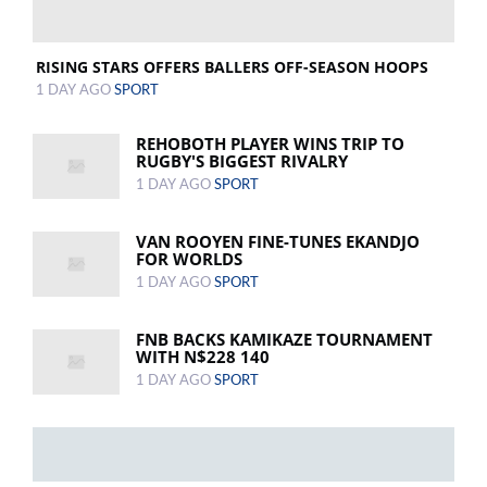
RISING STARS OFFERS BALLERS OFF-SEASON HOOPS
1 DAY AGO
SPORT
REHOBOTH PLAYER WINS TRIP TO
RUGBY'S BIGGEST RIVALRY
1 DAY AGO
SPORT
VAN ROOYEN FINE-TUNES EKANDJO
FOR WORLDS
1 DAY AGO
SPORT
FNB BACKS KAMIKAZE TOURNAMENT
WITH N$228 140
1 DAY AGO
SPORT