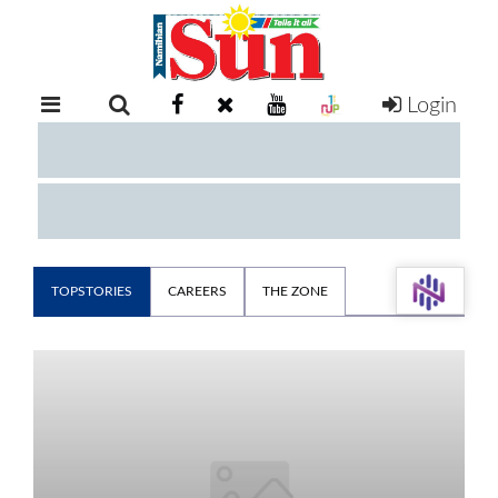
Login
RETAIL
SPECIAL
EXAM
RESULTS
WHATSAPP
COMPETITIONS
TOPSTORIES
CAREERS
THE ZONE
DIGITAL
NEWSPAPER
SERVICES
PUBLICATIONS