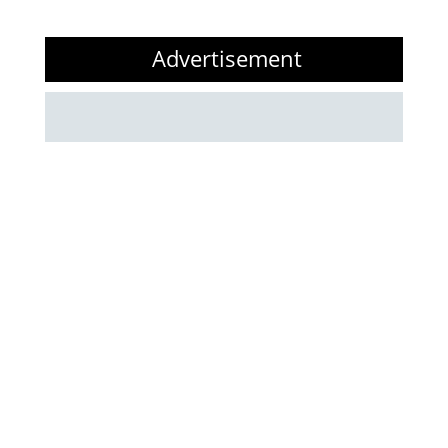
Advertisement