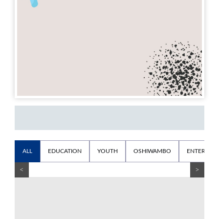
ALL
EDUCATION
YOUTH
OSHIWAMBO
ENTERTAI
<
>