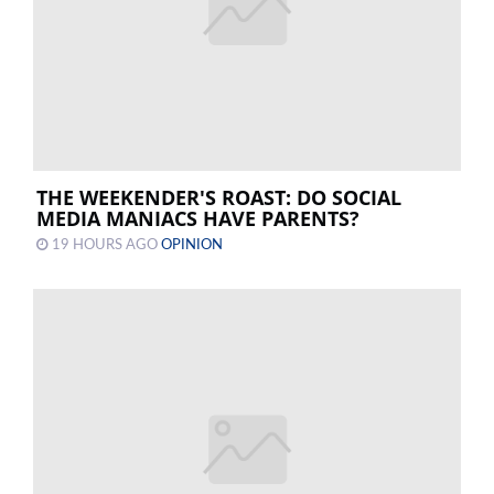
THE WEEKENDER'S ROAST: DO SOCIAL
MEDIA MANIACS HAVE PARENTS?
19 HOURS AGO
OPINION