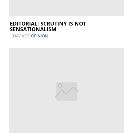
EDITORIAL: SCRUTINY IS NOT
SENSATIONALISM
1 DAY AGO
OPINION