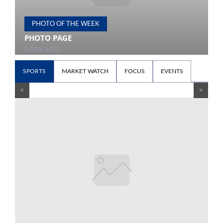
PHOTO OF THE WEEK
PHOTO PAGE
P
2 DAY AGO
2
SPORTS
MARKET WATCH
FOCUS
EVENTS
<
>