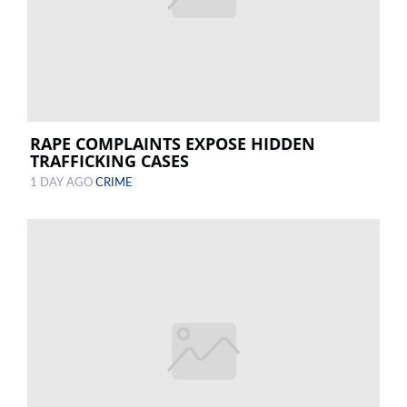
RAPE COMPLAINTS EXPOSE HIDDEN
TRAFFICKING CASES
1 DAY AGO
CRIME