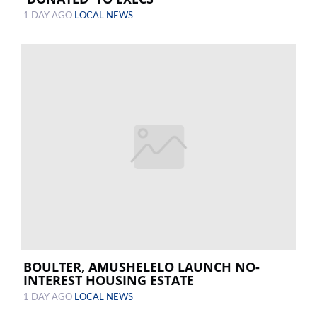
1 DAY AGO
LOCAL NEWS
BOULTER, AMUSHELELO LAUNCH NO-
INTEREST HOUSING ESTATE
1 DAY AGO
LOCAL NEWS