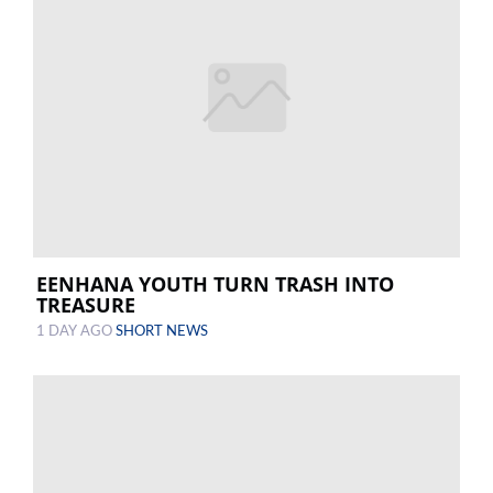
EENHANA YOUTH TURN TRASH INTO
TREASURE
1 DAY AGO
SHORT NEWS