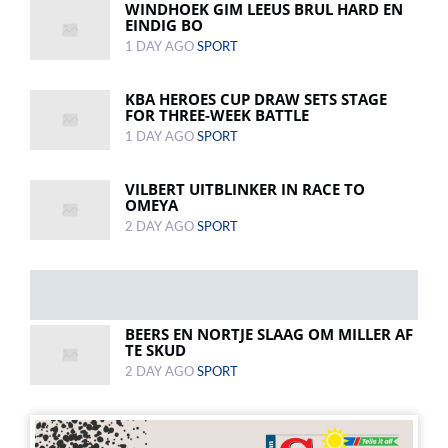
WINDHOEK GIM LEEUS BRUL HARD EN
EINDIG BO
1 DAY AGO
SPORT
KBA HEROES CUP DRAW SETS STAGE
FOR THREE-WEEK BATTLE
1 DAY AGO
SPORT
VILBERT UITBLINKER IN RACE TO
OMEYA
2 DAY AGO
SPORT
BEERS EN NORTJE SLAAG OM MILLER AF
TE SKUD
2 DAY AGO
SPORT