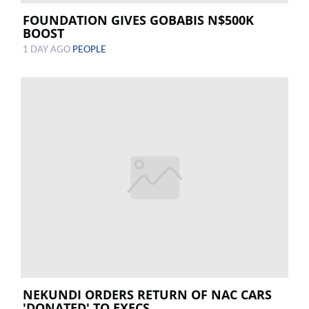
FOUNDATION GIVES GOBABIS N$500K
BOOST
1 DAY AGO
PEOPLE
NEKUNDI ORDERS RETURN OF NAC CARS
'DONATED' TO EXECS