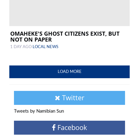
OMAHEKE'S GHOST CITIZENS EXIST, BUT
NOT ON PAPER
1 DAY AGO
LOCAL NEWS
LOAD MORE
Twitter
Tweets by Namibian Sun
Facebook