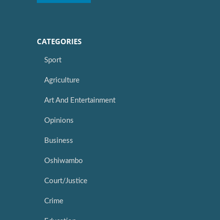
CATEGORIES
Sport
Agriculture
Art And Entertainment
Opinions
Business
Oshiwambo
Court/Justice
Crime