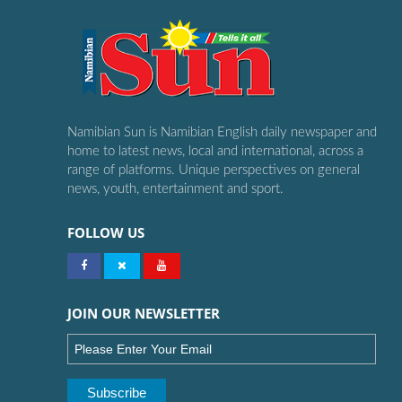
Namibian Sun is Namibian English daily newspaper and
home to latest news, local and international, across a
range of platforms. Unique perspectives on general
news, youth, entertainment and sport.
FOLLOW US
JOIN OUR NEWSLETTER