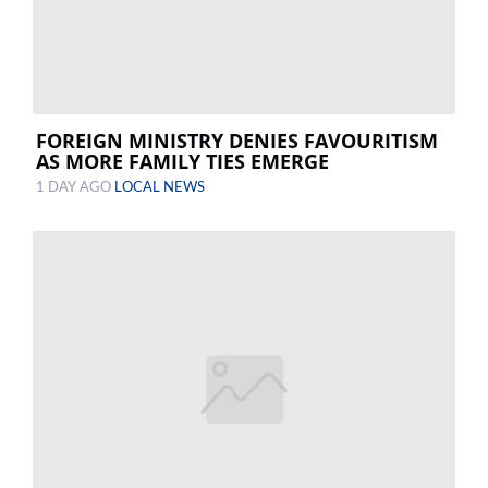
FOREIGN MINISTRY DENIES FAVOURITISM
AS MORE FAMILY TIES EMERGE
1 DAY AGO
LOCAL NEWS