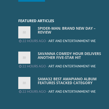
FEATURED ARTICLES
SPIDER-MAN: BRAND NEW DAY –
REVIEW
22 HOURS AGO -
ART AND ENTERTAINMENT-WE
SAVANNA COMEDY HOUR DELIVERS
ANOTHER FIVE-STAR HIT
22 HOURS AGO -
ART AND ENTERTAINMENT-WE
SAMA32 BEST AMAPIANO ALBUM
FEATURES STACKED CATEGORY
22 HOURS AGO -
ART AND ENTERTAINMENT-WE