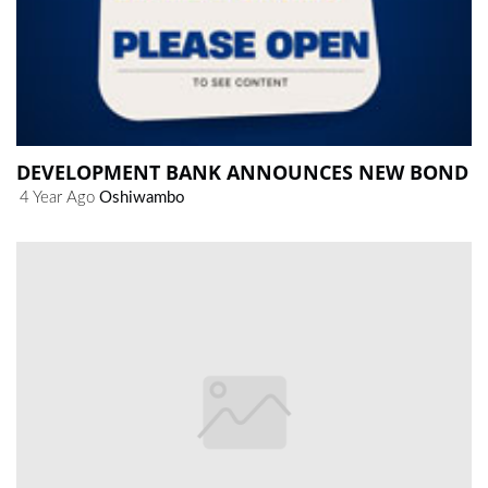
DEVELOPMENT BANK ANNOUNCES NEW BOND
4 Year Ago
Oshiwambo