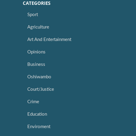
CATEGORIES
Sport
Agriculture
Art And Entertainment
Opinions
Business
Oshiwambo
Court/Justice
Crime
Education
Enviroment