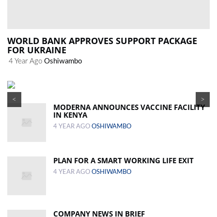
WORLD BANK APPROVES SUPPORT PACKAGE
FOR UKRAINE
4 Year Ago
Oshiwambo
<
>
MODERNA ANNOUNCES VACCINE FACILITY
IN KENYA
4 YEAR AGO
OSHIWAMBO
PLAN FOR A SMART WORKING LIFE EXIT
4 YEAR AGO
OSHIWAMBO
COMPANY NEWS IN BRIEF