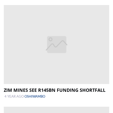
ZIM MINES SEE R145BN FUNDING SHORTFALL
4 YEAR AGO
OSHIWAMBO