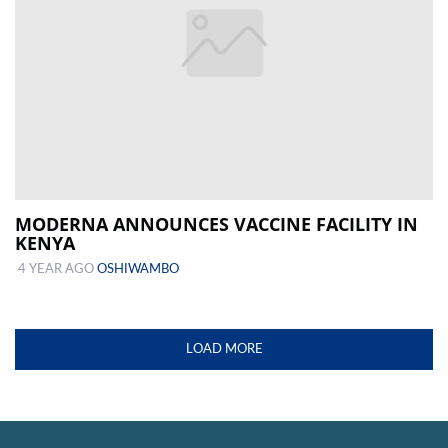
MODERNA ANNOUNCES VACCINE FACILITY IN
KENYA
4 YEAR AGO
OSHIWAMBO
LOAD MORE