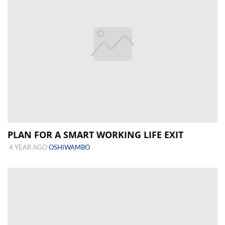
PLAN FOR A SMART WORKING LIFE EXIT
4 YEAR AGO
OSHIWAMBO