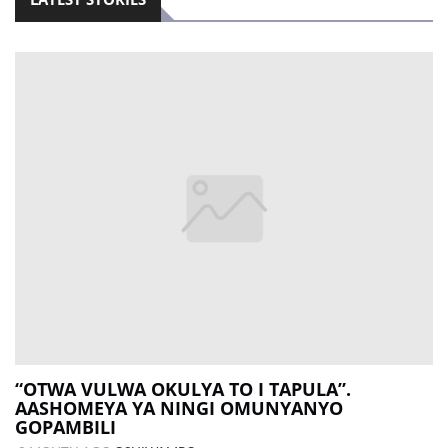
“OTWA VULWA OKULYA TO I TAPULA”.
AASHOMEYA YA NINGI OMUNYANYO
GOPAMBILI