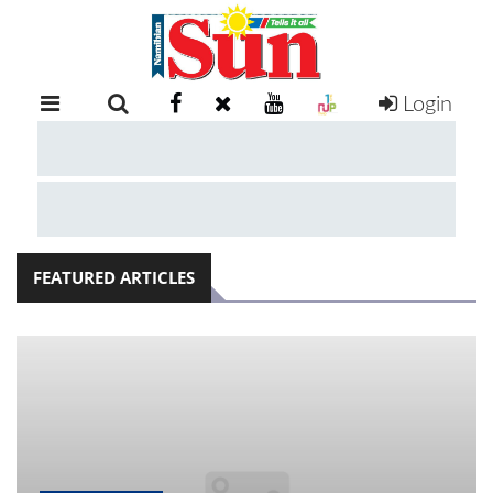
Login
RETAIL
SPECIAL
EXAM
RESULTS
WHATSAPP
FEATURED ARTICLES
COMPETITIONS
DIGITAL
NEWSPAPER
SERVICES
PUBLICATIONS