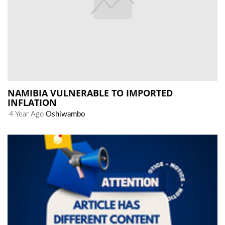
NAMIBIA VULNERABLE TO IMPORTED
INFLATION
4 Year Ago
Oshiwambo