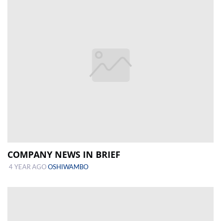
COMPANY NEWS IN BRIEF
4 YEAR AGO
OSHIWAMBO