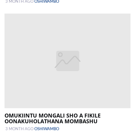
3 MONTH AGO
OSHIWAMBO
OMUKIINTU MONGALI SHO A FIKILE
OONAKUHOLATHANA MOMBASHU
3 MONTH AGO
OSHIWAMBO