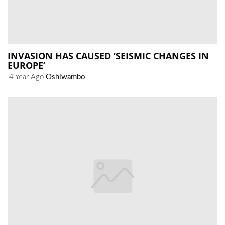
INVASION HAS CAUSED ‘SEISMIC CHANGES IN
EUROPE’
4 Year Ago
Oshiwambo