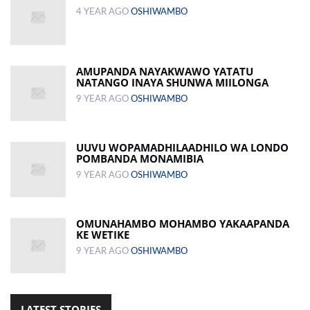
4 YEAR AGO
OSHIWAMBO
AMUPANDA NAYAKWAWO YATATU
NATANGO INAYA SHUNWA MIILONGA
9 YEAR AGO
OSHIWAMBO
UUVU WOPAMADHILAADHILO WA LONDO
POMBANDA MONAMIBIA
9 YEAR AGO
OSHIWAMBO
OMUNAHAMBO MOHAMBO YAKAAPANDA
KE WETIKE
9 YEAR AGO
OSHIWAMBO
LATEST STORIES