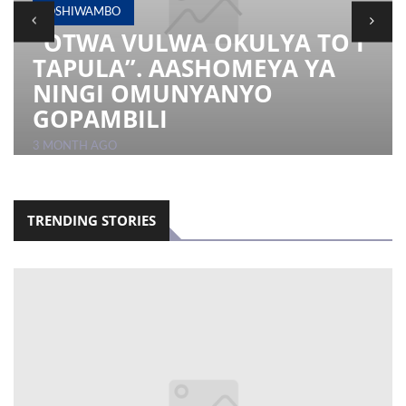
OSHIWAMBO
“OTWA VULWA OKULYA TO I
LOCAL
TAPULA”. AASHOMEYA YA
NEWS
NINGI OMUNYANYO
POLITICS
GOPAMBILI
HEALTH
3 MONTH AGO
EVENTS
SUBSCRIPTION
TRENDING STORIES
CLASSIFIEDS
ESP
MAGAZINE
COMPETITIONS