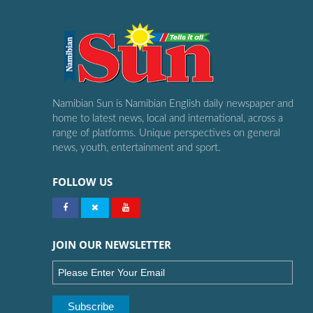
Namibian Sun is Namibian English daily newspaper and
home to latest news, local and international, across a
range of platforms. Unique perspectives on general
news, youth, entertainment and sport.
FOLLOW US
JOIN OUR NEWSLETTER