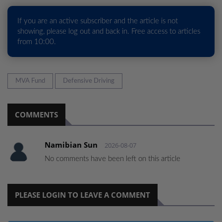
If you are an active subscriber and the article is not
showing, please log out and back in. Free access to articles
from 10:00.
MVA Fund
Defensive Driving
COMMENTS
Namibian Sun
2026-08-07
No comments have been left on this article
PLEASE LOGIN TO LEAVE A COMMENT