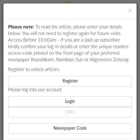
×
Please note:
To read the article, please enter your details
Login
RETAIL
below. You will not need to register again for future visits.
SPECIAL
Access Before 10:00am - If you are a paid up subscriber
kindly confirm your log-in details or enter the unique readers
EXAM
access-code printed on the front page of your preferred
RESULTS
newspaper Republikein, Namibian Sun or Allgemeine Zeitung.
WHATSAPP
Register to unlock articles
HOME
MARKET WATCH
COMPETITIONS
Register
DEFENSIVE DRIVING DEMO AIMS TO CURB CARNAGE IN
NAMIBIA
Please log into our account
DIGITAL
NEWSPAPER
Login
MARKET WATCH
SERVICES
DEFENSIVE DRIVING DEMO
Newspaper Code
AIMS TO CURB CARNAGE IN
PUBLICATIONS