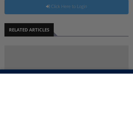
Click Here to Login
RELATED ARTICLES