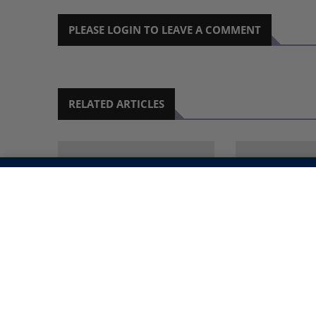
PLEASE LOGIN TO LEAVE A COMMENT
RELATED ARTICLES
SCHOOLS TO SCREEN
GENDER MIN
NAMIBIAN
REINTEGRATE
DOCUMENTARIES IN
STREET CHI
SEPTEMBER
SCHOOLS