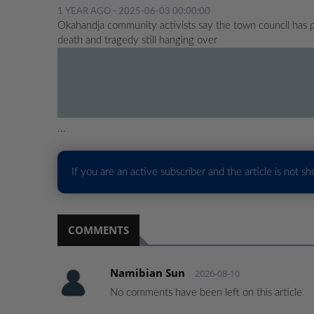
1 YEAR AGO - 2025-06-03 00:00:00
Okahandja community activists say the town council has 
death and tragedy still hanging over
...
If you are an active subscriber and the article is not s
COMMENTS
Namibian Sun
2026-08-10
No comments have been left on this article