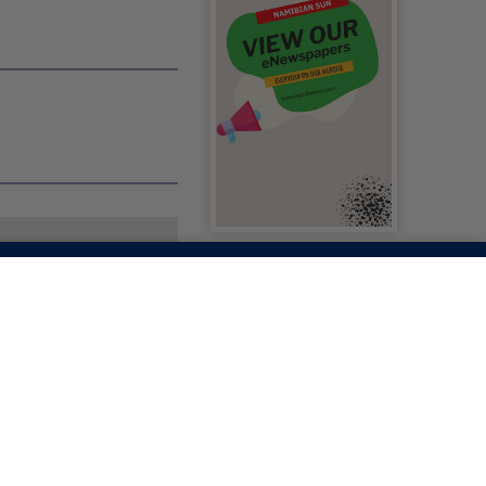
AG INITIATIVE
ERS LEARNERS,
ACKPACK AT A