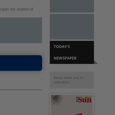
espite the shadow of
TODAY'S
NEWSPAPER
Before 10:00, only for
subscribers