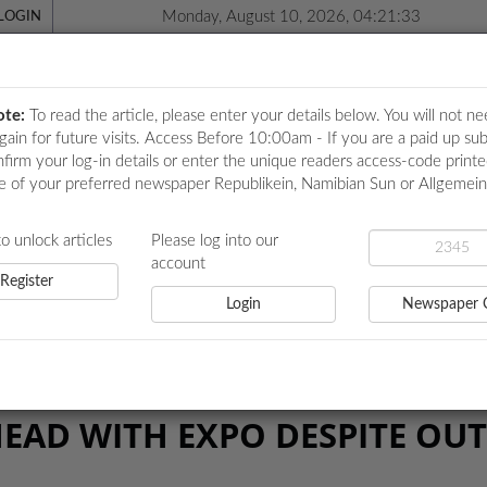
Monday, August 10, 2026, 04:21:33
LOGIN
ote:
To read the article, please enter your details below. You will not ne
again for future visits. Access Before 10:00am - If you are a paid up sub
nfirm your log-in details or enter the unique readers access-code print
e of your preferred newspaper Republikein, Namibian Sun or Allgemei
ICATIONS
LOCAL NEWS
POLITICS
HEALTH
EVE
to unlock articles
Please log into our
account
Register
Login
Newspaper 
PO DESPITE OUTCRY
EAD WITH EXPO DESPITE OU