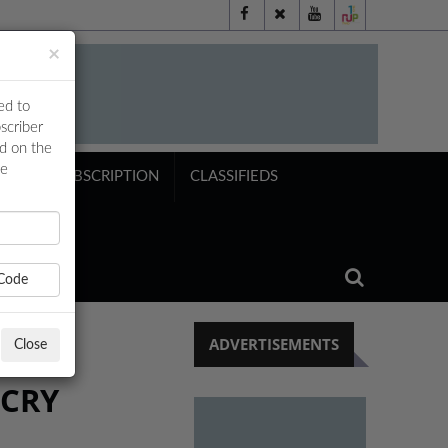
×
ed to
scriber
ed on the
ne
NTS
SUBSCRIPTION
CLASSIFIEDS
Code
ADVERTISEMENTS
Close
TCRY