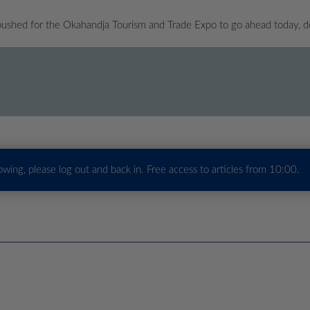
pushed for the Okahandja Tourism and Trade Expo to go ahead today, d
howing, please log out and back in. Free access to articles from 10:00.