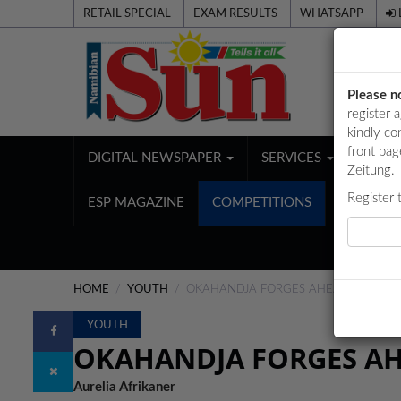
RETAIL SPECIAL
EXAM RESULTS
WHATSAPP
Please n
register 
kindly co
front pag
DIGITAL NEWSPAPER
SERVICES
PUBL
Zeitung.
Register 
ESP MAGAZINE
COMPETITIONS
HOME
YOUTH
OKAHANDJA FORGES AHEAD WITH EX
YOUTH
OKAHANDJA FORGES AH
Aurelia Afrikaner