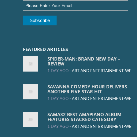
FEATURED ARTICLES
SPIDER-MAN: BRAND NEW DAY –
REVIEW
1 DAY AGO -
ART AND ENTERTAINMENT-WE
SAVANNA COMEDY HOUR DELIVERS
ANOTHER FIVE-STAR HIT
1 DAY AGO -
ART AND ENTERTAINMENT-WE
SAMA32 BEST AMAPIANO ALBUM
FEATURES STACKED CATEGORY
1 DAY AGO -
ART AND ENTERTAINMENT-WE