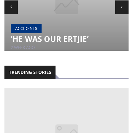
LOCAL
NEWS
ACCIDENTS
POLITICS
‘HE WAS OUR ERTJIE’
HEALTH
2 WEEK AGO
EVENTS
SUBSCRIPTION
TRENDING STORIES
CLASSIFIEDS
ESP
MAGAZINE
COMPETITIONS