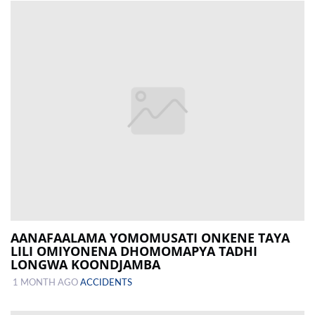
AANAFAALAMA YOMOMUSATI ONKENE TAYA
LILI OMIYONENA DHOMOMAPYA TADHI
LONGWA KOONDJAMBA
1 MONTH AGO
ACCIDENTS