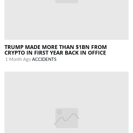
TRUMP MADE MORE THAN $1BN FROM
CRYPTO IN FIRST YEAR BACK IN OFFICE
1 Month Ago
ACCIDENTS