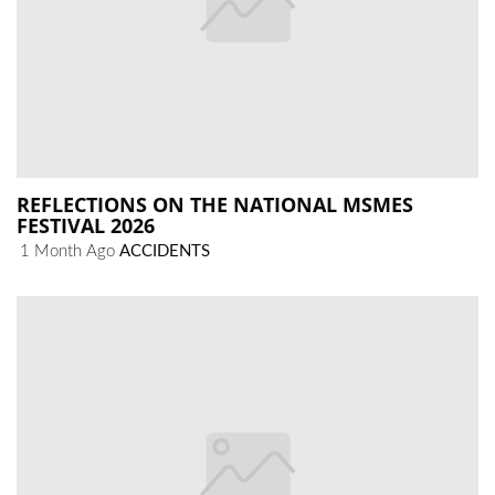
REFLECTIONS ON THE NATIONAL MSMES
FESTIVAL 2026
1 Month Ago
ACCIDENTS