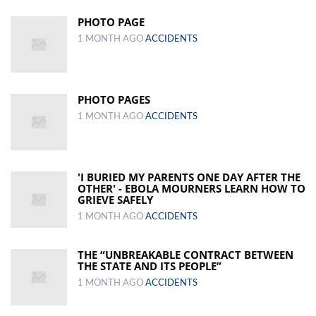
PHOTO PAGE
1 MONTH AGO
ACCIDENTS
PHOTO PAGES
1 MONTH AGO
ACCIDENTS
'I BURIED MY PARENTS ONE DAY AFTER THE
OTHER' - EBOLA MOURNERS LEARN HOW TO
GRIEVE SAFELY
1 MONTH AGO
ACCIDENTS
THE “UNBREAKABLE CONTRACT BETWEEN
THE STATE AND ITS PEOPLE”
1 MONTH AGO
ACCIDENTS