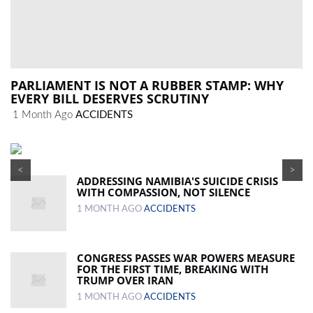
PARLIAMENT IS NOT A RUBBER STAMP: WHY
EVERY BILL DESERVES SCRUTINY
1 Month Ago
ACCIDENTS
<
>
ADDRESSING NAMIBIA'S SUICIDE CRISIS
WITH COMPASSION, NOT SILENCE
1 MONTH AGO
ACCIDENTS
CONGRESS PASSES WAR POWERS MEASURE
FOR THE FIRST TIME, BREAKING WITH
TRUMP OVER IRAN
1 MONTH AGO
ACCIDENTS