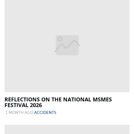
REFLECTIONS ON THE NATIONAL MSMES
FESTIVAL 2026
1 MONTH AGO
ACCIDENTS