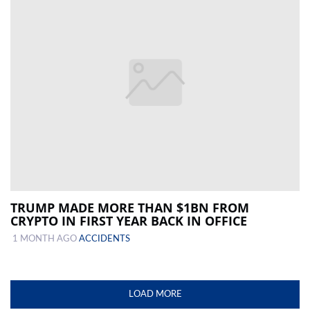
TRUMP MADE MORE THAN $1BN FROM
CRYPTO IN FIRST YEAR BACK IN OFFICE
1 MONTH AGO
ACCIDENTS
LOAD MORE