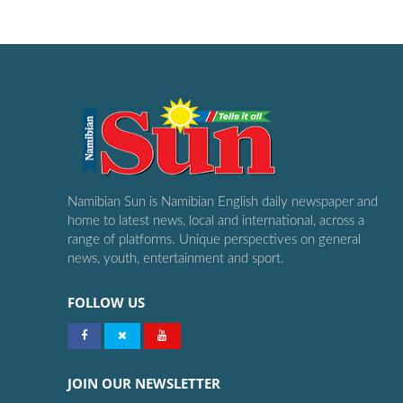
Namibian Sun is Namibian English daily newspaper and
home to latest news, local and international, across a
range of platforms. Unique perspectives on general
news, youth, entertainment and sport.
FOLLOW US
JOIN OUR NEWSLETTER