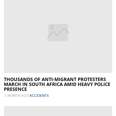
THOUSANDS OF ANTI-MIGRANT PROTESTERS
MARCH IN SOUTH AFRICA AMID HEAVY POLICE
PRESENCE
1 MONTH AGO
ACCIDENTS