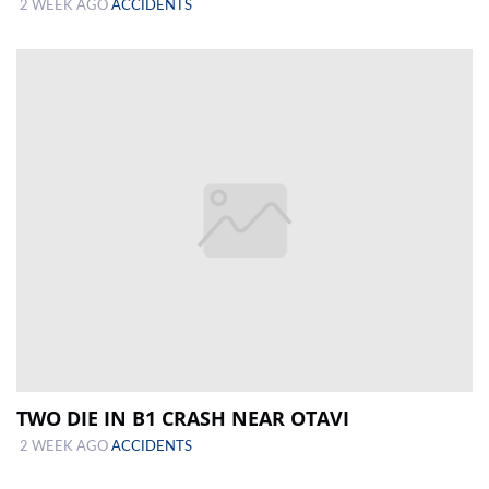
2 WEEK AGO
ACCIDENTS
TWO DIE IN B1 CRASH NEAR OTAVI
2 WEEK AGO
ACCIDENTS