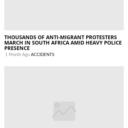
THOUSANDS OF ANTI-MIGRANT PROTESTERS
MARCH IN SOUTH AFRICA AMID HEAVY POLICE
PRESENCE
1 Month Ago
ACCIDENTS