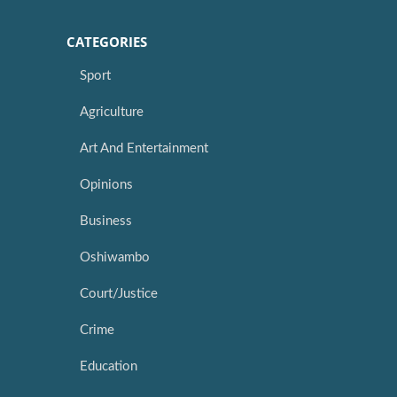
CATEGORIES
Sport
Agriculture
Art And Entertainment
Opinions
Business
Oshiwambo
Court/Justice
Crime
Education