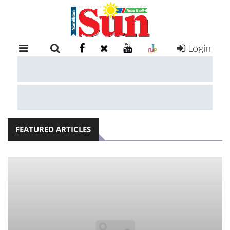
Login
RETAIL
SPECIAL
EXAM
RESULTS
WHATSAPP
FEATURED ARTICLES
COMPETITIONS
DIGITAL
NEWSPAPER
SERVICES
PUBLICATIONS