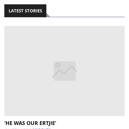
LATEST STORIES
‘HE WAS OUR ERTJIE’