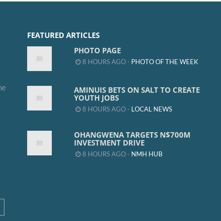
FEATURED ARTICLES
PHOTO PAGE
8 HOURS AGO -
PHOTO OF THE WEEK
me
AMINUIS BETS ON SALT TO CREATE
YOUTH JOBS
8 HOURS AGO -
LOCAL NEWS
OHANGWENA TARGETS N$700M
INVESTMENT DRIVE
8 HOURS AGO -
NMH HUB