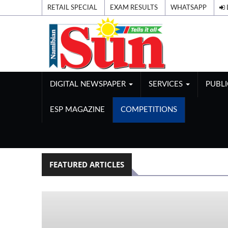
RETAIL SPECIAL
EXAM RESULTS
WHATSAPP
DIGITAL NEWSPAPER
SERVICES
PUBL
ESP MAGAZINE
COMPETITIONS
FEATURED ARTICLES