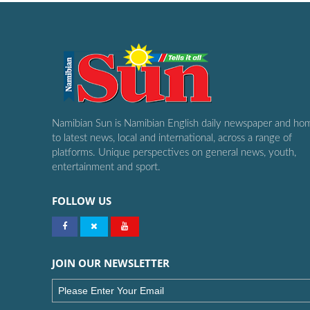
Namibian Sun is Namibian English daily newspaper and ho
to latest news, local and international, across a range of
platforms. Unique perspectives on general news, youth,
entertainment and sport.
FOLLOW US
JOIN OUR NEWSLETTER