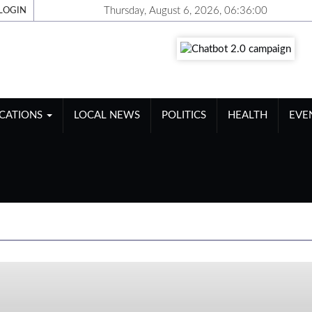
Thursday, August 6, 2026, 06:36:01
LOGIN
ICATIONS
LOCAL NEWS
POLITICS
HEALTH
EVE