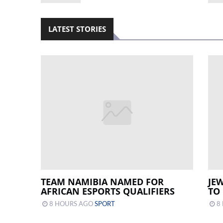
LATEST STORIES
TEAM NAMIBIA NAMED FOR
JE
AFRICAN ESPORTS QUALIFIERS
TO
8 HOURS AGO
SPORT
8