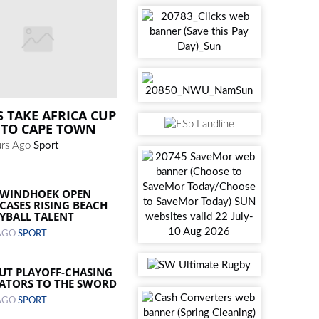
S TAKE AFRICA CUP
 TO CAPE TOWN
rs Ago
Sport
 WINDHOEK OPEN
ASES RISING BEACH
YBALL TALENT
 AGO
SPORT
UT PLAYOFF-CHASING
ATORS TO THE SWORD
 AGO
SPORT