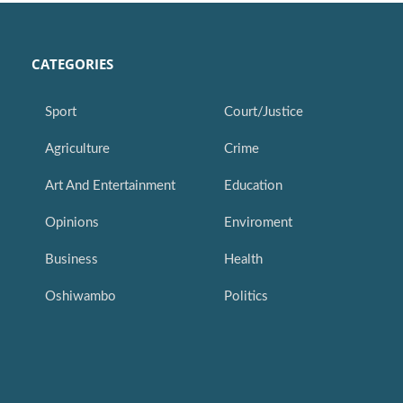
CATEGORIES
Sport
Court/Justice
Agriculture
Crime
Art And Entertainment
Education
Opinions
Enviroment
Business
Health
Oshiwambo
Politics