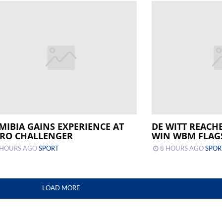
MIBIA GAINS EXPERIENCE AT
DE WITT REACH
IRO CHALLENGER
WIN WBM FLAG
 HOURS AGO
SPORT
8 HOURS AGO
SPOR
LOAD MORE