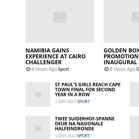
NAMIBIA GAINS
GOLDEN BO
EXPERIENCE AT CAIRO
PROMOTION
CHALLENGER
INAUGURAL 
8 Hours Ago
Sport
8 Hours Ago
S
ST PAUL'S GIRLS REACH CAPE
TOWN FINAL FOR SECOND
YEAR IN A ROW
1 DAY AGO
SPORT
TWEE SUIDERHOF-SPANNE
DEUR NA NASIONALE
HALFEINDRONDE
1 DAY AGO
SPORT