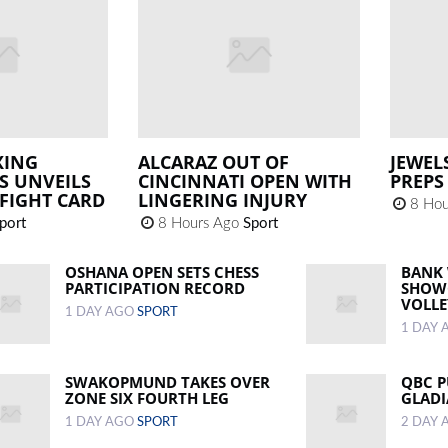
XING
ALCARAZ OUT OF
JEWEL
S UNVEILS
CINCINNATI OPEN WITH
PREPS
FIGHT CARD
LINGERING INJURY
8 Hou
port
8 Hours Ago
Sport
OSHANA OPEN SETS CHESS
BANK
PARTICIPATION RECORD
SHOWC
VOLLE
1 DAY AGO
SPORT
1 DAY
SWAKOPMUND TAKES OVER
QBC P
ZONE SIX FOURTH LEG
GLADI
1 DAY AGO
SPORT
2 DAY