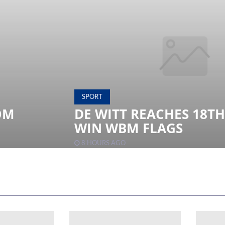
SPORT
OM
DE WITT REACHES 18T
WIN WBM FLAGS
8 HOURS AGO