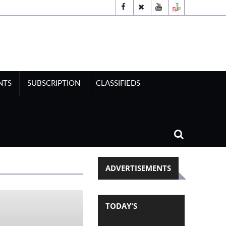
NTS
SUBSCRIPTION
CLASSIFIEDS
ADVERTISEMENTS
TODAY'S