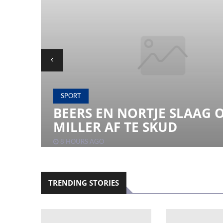
SPORT
 TO
BEERS EN NORTJE SLAAG 
MILLER AF TE SKUD
8 HOURS AGO
TRENDING STORIES