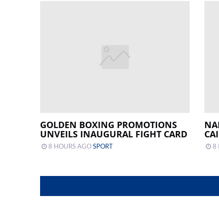
GOLDEN BOXING PROMOTIONS
NA
UNVEILS INAUGURAL FIGHT CARD
CA
8 HOURS AGO
SPORT
8