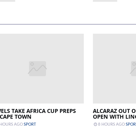
WELS TAKE AFRICA CUP PREPS
ALCARAZ OUT O
 CAPE TOWN
OPEN WITH LIN
 HOURS AGO
SPORT
8 HOURS AGO
SPOR