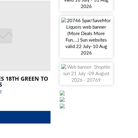
ES 18TH GREEN TO
S
T