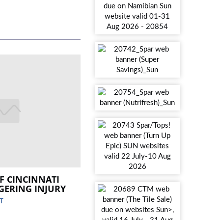
F CINCINNATI
GERING INJURY
T