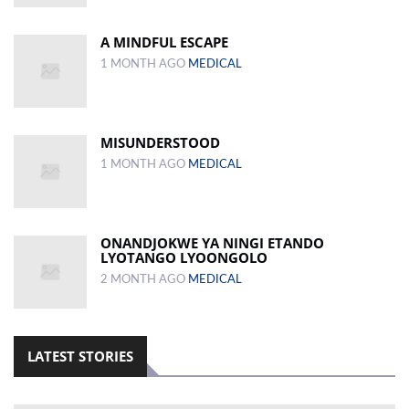
A MINDFUL ESCAPE
1 MONTH AGO
MEDICAL
MISUNDERSTOOD
1 MONTH AGO
MEDICAL
ONANDJOKWE YA NINGI ETANDO
LYOTANGO LYOONGOLO
2 MONTH AGO
MEDICAL
LATEST STORIES