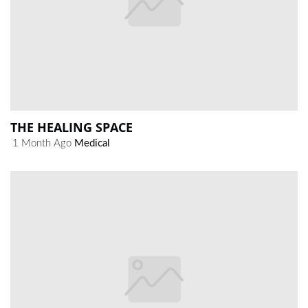
THE HEALING SPACE
1 Month Ago
Medical