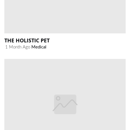
THE HOLISTIC PET
1 Month Ago
Medical