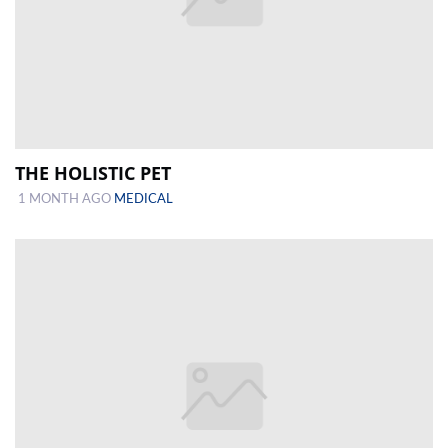
THE HOLISTIC PET
1 MONTH AGO
MEDICAL