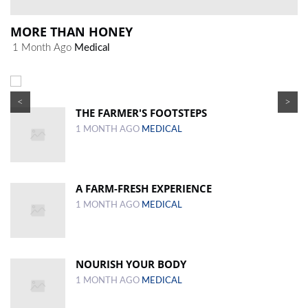
MORE THAN HONEY
1 Month Ago
Medical
<
>
THE FARMER'S FOOTSTEPS
1 MONTH AGO
MEDICAL
A FARM-FRESH EXPERIENCE
1 MONTH AGO
MEDICAL
NOURISH YOUR BODY
1 MONTH AGO
MEDICAL