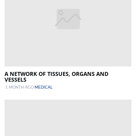
A NETWORK OF TISSUES, ORGANS AND
VESSELS
1 MONTH AGO
MEDICAL