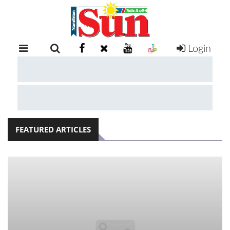
Login
RETAIL
SPECIAL
EXAM
RESULTS
WHATSAPP
FEATURED ARTICLES
COMPETITIONS
DIGITAL
NEWSPAPER
SERVICES
PUBLICATIONS