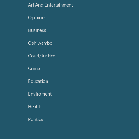
Art And Entertainment
Opinions
Business
Oshiwambo
Court/Justice
Crime
Education
Enviroment
Health
Politics