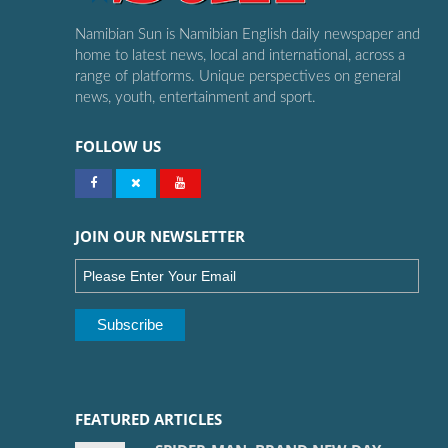
Namibian Sun is Namibian English daily newspaper and
home to latest news, local and international, across a
range of platforms. Unique perspectives on general
news, youth, entertainment and sport.
FOLLOW US
JOIN OUR NEWSLETTER
FEATURED ARTICLES