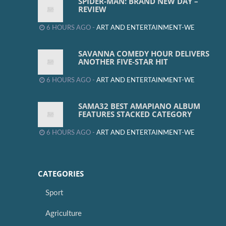
SPIDER-MAN: BRAND NEW DAY –
REVIEW
6 HOURS AGO -
ART AND ENTERTAINMENT-WE
SAVANNA COMEDY HOUR DELIVERS
ANOTHER FIVE-STAR HIT
6 HOURS AGO -
ART AND ENTERTAINMENT-WE
SAMA32 BEST AMAPIANO ALBUM
FEATURES STACKED CATEGORY
6 HOURS AGO -
ART AND ENTERTAINMENT-WE
CATEGORIES
Sport
Agriculture