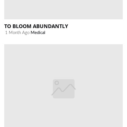
TO BLOOM ABUNDANTLY
1 Month Ago
Medical