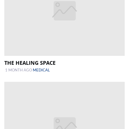
THE HEALING SPACE
1 MONTH AGO
MEDICAL