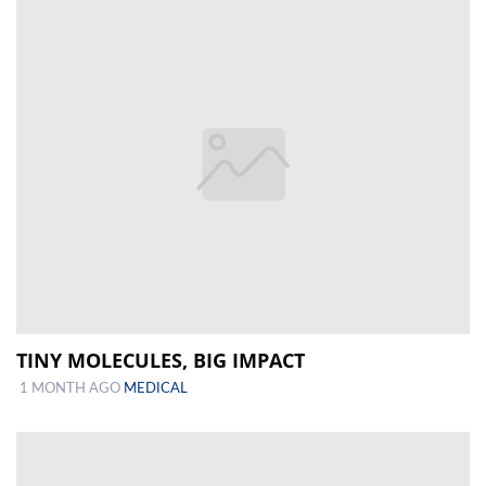
TINY MOLECULES, BIG IMPACT
1 MONTH AGO
MEDICAL