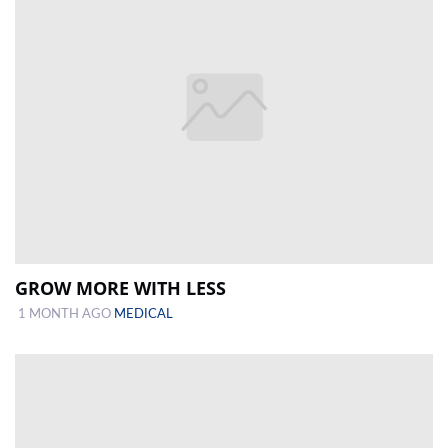
GROW MORE WITH LESS
1 MONTH AGO
MEDICAL