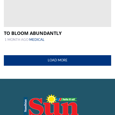
TO BLOOM ABUNDANTLY
1 MONTH AGO
MEDICAL
LOAD MORE