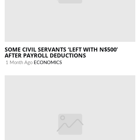
SOME CIVIL SERVANTS ‘LEFT WITH N$500’
AFTER PAYROLL DEDUCTIONS
1 Month Ago
ECONOMICS