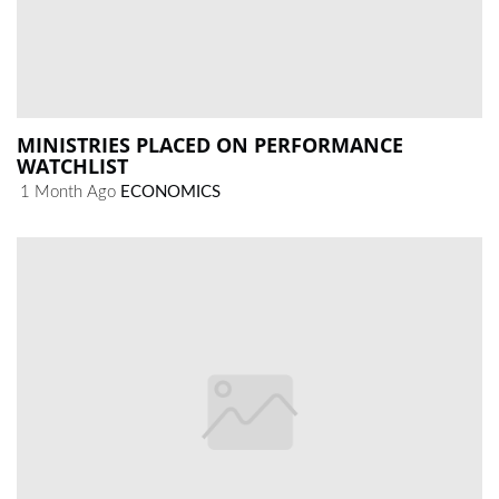
MINISTRIES PLACED ON PERFORMANCE
WATCHLIST
1 Month Ago
ECONOMICS