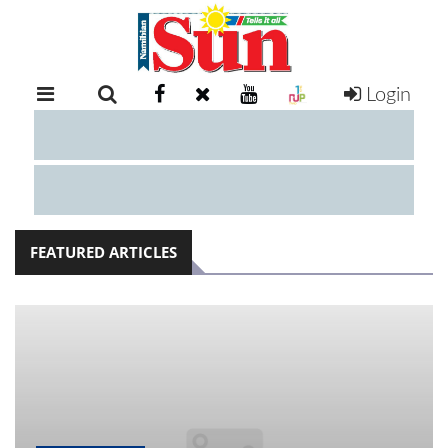
Login
RETAIL
SPECIAL
EXAM
RESULTS
WHATSAPP
FEATURED ARTICLES
COMPETITIONS
DIGITAL
NEWSPAPER
SERVICES
PUBLICATIONS