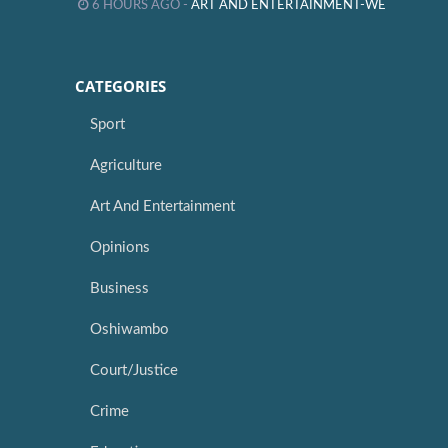
6 HOURS AGO -
ART AND ENTERTAINMENT-WE
CATEGORIES
Sport
Agriculture
Art And Entertainment
Opinions
Business
Oshiwambo
Court/Justice
Crime