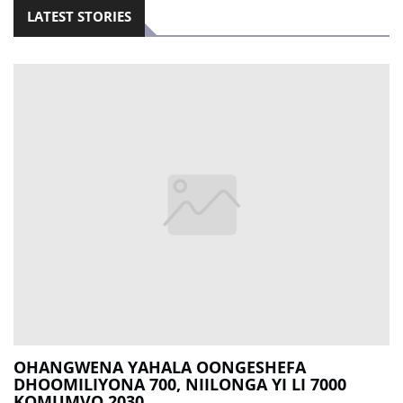
LATEST STORIES
OHANGWENA YAHALA OONGESHEFA
DHOOMILIYONA 700, NIILONGA YI LI 7000
KOMUMVO 2030