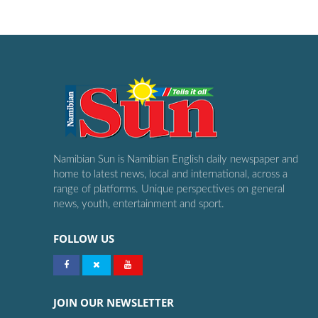
Namibian Sun is Namibian English daily newspaper and
home to latest news, local and international, across a
range of platforms. Unique perspectives on general
news, youth, entertainment and sport.
FOLLOW US
JOIN OUR NEWSLETTER