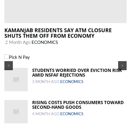
KAMANJAB RESIDENTS SAY ATM CLOSURE
SHUTS THEM OFF FROM ECONOMY
2 Month Ago
ECONOMICS
<
>
STUDENTS WORRIED OVER EVICTION RISK
AMID NSFAF REJECTIONS
3 MONTH AGO
ECONOMICS
RISING COSTS PUSH CONSUMERS TOWARD
SECOND-HAND GOODS
4 MONTH AGO
ECONOMICS