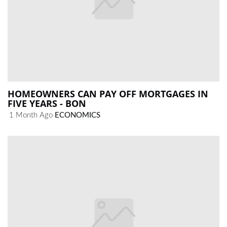
HOMEOWNERS CAN PAY OFF MORTGAGES IN
FIVE YEARS - BON
1 Month Ago
ECONOMICS