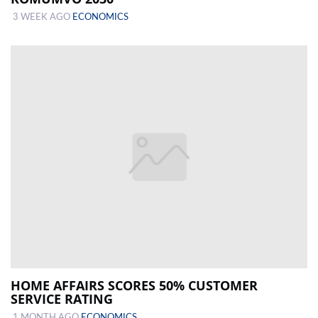
3 WEEK AGO
ECONOMICS
HOME AFFAIRS SCORES 50% CUSTOMER
SERVICE RATING
1 MONTH AGO
ECONOMICS