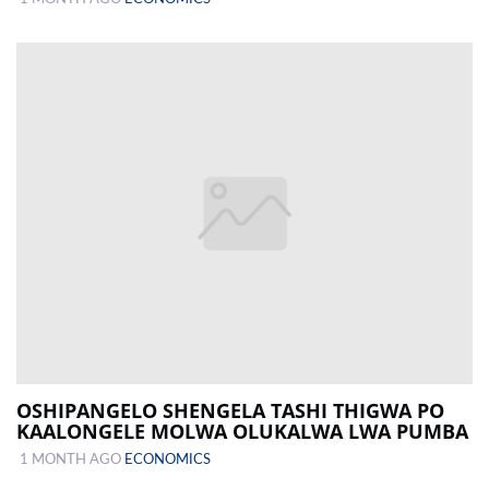
OSHIPANGELO SHENGELA TASHI THIGWA PO
KAALONGELE MOLWA OLUKALWA LWA PUMBA
1 MONTH AGO
ECONOMICS