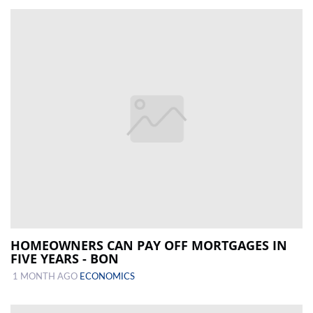
HOMEOWNERS CAN PAY OFF MORTGAGES IN
FIVE YEARS - BON
1 MONTH AGO
ECONOMICS