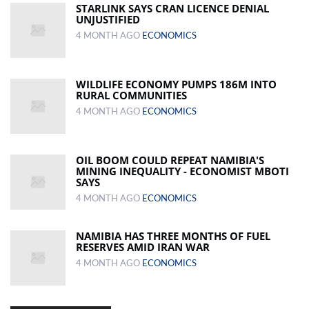
STARLINK SAYS CRAN LICENCE DENIAL
UNJUSTIFIED
4 MONTH AGO
ECONOMICS
WILDLIFE ECONOMY PUMPS 186M INTO
RURAL COMMUNITIES
4 MONTH AGO
ECONOMICS
OIL BOOM COULD REPEAT NAMIBIA'S
MINING INEQUALITY - ECONOMIST MBOTI
SAYS
4 MONTH AGO
ECONOMICS
NAMIBIA HAS THREE MONTHS OF FUEL
RESERVES AMID IRAN WAR
4 MONTH AGO
ECONOMICS