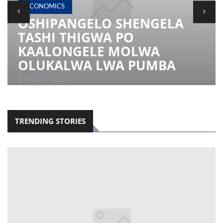
ECONOMICS
OSHIPANGELO SHENGELA
LOCAL
TASHI THIGWA PO
NEWS
KAALONGELE MOLWA
POLITICS
OLUKALWA LWA PUMBA
HEALTH
1 MONTH AGO
EVENTS
SUBSCRIPTION
TRENDING STORIES
CLASSIFIEDS
ESP
MAGAZINE
COMPETITIONS