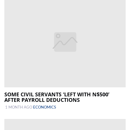
SOME CIVIL SERVANTS ‘LEFT WITH N$500’
AFTER PAYROLL DEDUCTIONS
1 MONTH AGO
ECONOMICS