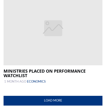
MINISTRIES PLACED ON PERFORMANCE
WATCHLIST
1 MONTH AGO
ECONOMICS
LOAD MORE