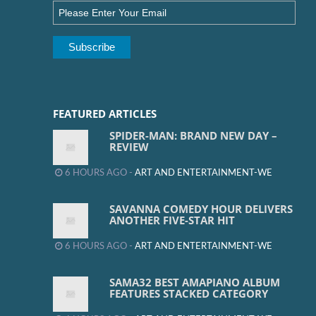
FEATURED ARTICLES
SPIDER-MAN: BRAND NEW DAY –
REVIEW
6 HOURS AGO -
ART AND ENTERTAINMENT-WE
SAVANNA COMEDY HOUR DELIVERS
ANOTHER FIVE-STAR HIT
6 HOURS AGO -
ART AND ENTERTAINMENT-WE
SAMA32 BEST AMAPIANO ALBUM
FEATURES STACKED CATEGORY