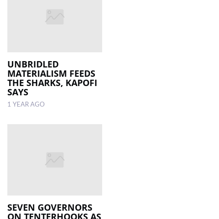
UNBRIDLED
MATERIALISM FEEDS
THE SHARKS, KAPOFI
SAYS
1 YEAR AGO
SEVEN GOVERNORS
ON TENTERHOOKS AS