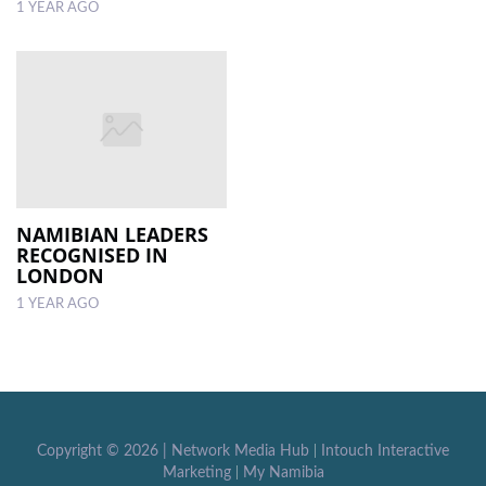
1 YEAR AGO
NAMIBIAN LEADERS
RECOGNISED IN
LONDON
1 YEAR AGO
Copyright ©
2026 |
Network Media Hub
|
Intouch Interactive
Marketing
|
My Namibia