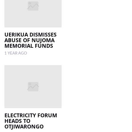
UERIKUA DISMISSES
ABUSE OF NUJOMA
MEMORIAL FUNDS
1 YEAR AGO
ELECTRICITY FORUM
HEADS TO
OTJIWARONGO