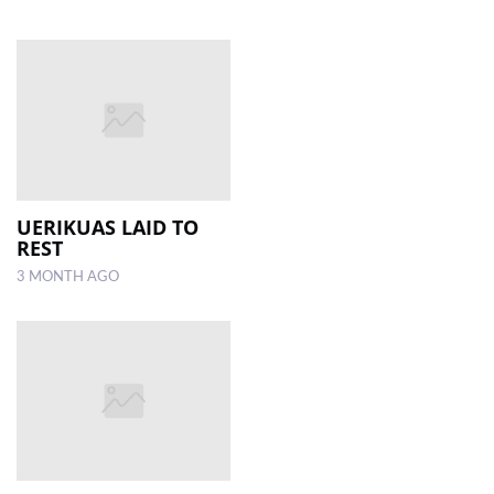
UERIKUAS LAID TO
REST
3 MONTH AGO