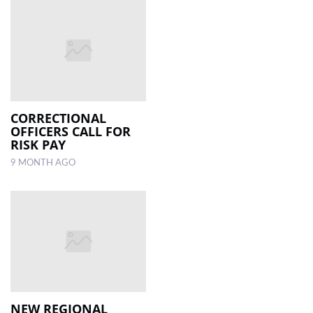
CORRECTIONAL
OFFICERS CALL FOR
RISK PAY
9 MONTH AGO
NEW REGIONAL