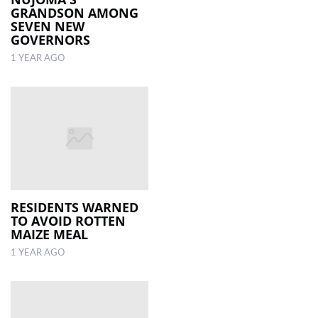
GRANDSON AMONG
SEVEN NEW
GOVERNORS
1 YEAR AGO
RESIDENTS WARNED
TO AVOID ROTTEN
MAIZE MEAL
1 YEAR AGO