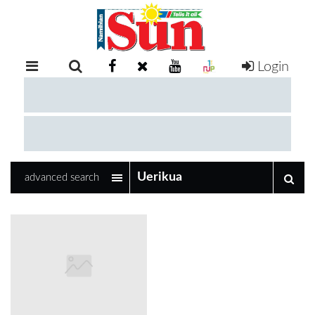
Login
RETAIL
SPECIAL
EXAM
RESULTS
WHATSAPP
advanced search
COMPETITIONS
DIGITAL
NEWSPAPER
SERVICES
PUBLICATIONS