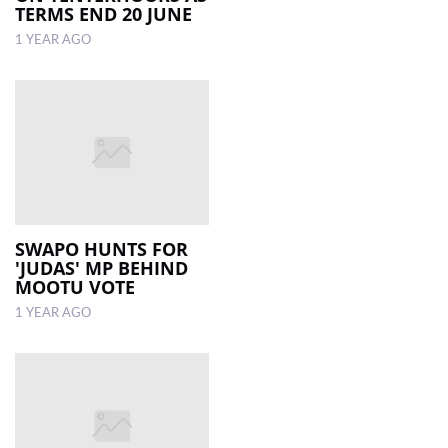
TERMS END 20 JUNE
1 YEAR AGO
SWAPO HUNTS FOR
'JUDAS' MP BEHIND
MOOTU VOTE
1 YEAR AGO