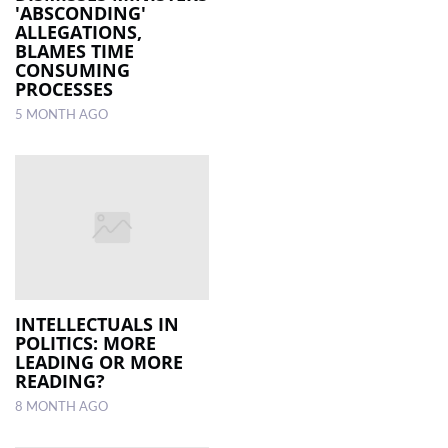
'ABSCONDING'
ALLEGATIONS,
BLAMES TIME
CONSUMING
PROCESSES
5 MONTH AGO
INTELLECTUALS IN
POLITICS: MORE
LEADING OR MORE
READING?
8 MONTH AGO