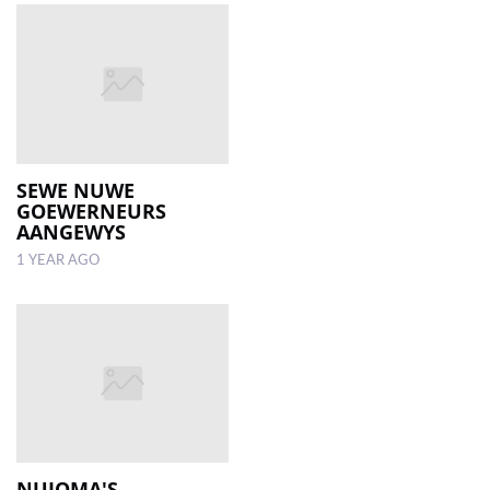
SEWE NUWE
GOEWERNEURS
AANGEWYS
1 YEAR AGO
NUJOMA'S