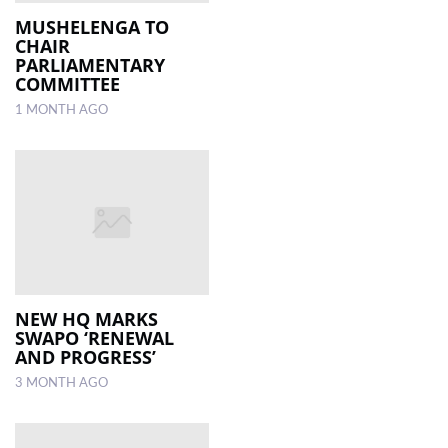
MUSHELENGA TO
CHAIR
LOCAL
PARLIAMENTARY
NEWS
COMMITTEE
1 MONTH AGO
POLITICS
HEALTH
EVENTS
SUBSCRIPTION
CLASSIFIEDS
ESP
NEW HQ MARKS
MAGAZINE
SWAPO ‘RENEWAL
AND PROGRESS’
COMPETITIONS
3 MONTH AGO