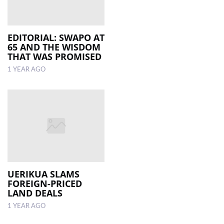
EDITORIAL: SWAPO AT
65 AND THE WISDOM
THAT WAS PROMISED
1 YEAR AGO
UERIKUA SLAMS
FOREIGN-PRICED
LAND DEALS
1 YEAR AGO