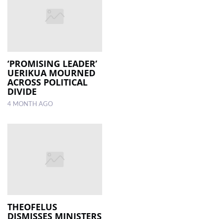
‘PROMISING LEADER’
UERIKUA MOURNED
ACROSS POLITICAL
DIVIDE
4 MONTH AGO
THEOFELUS
DISMISSES MINISTERS