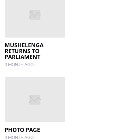
MUSHELENGA
RETURNS TO
PARLIAMENT
3 MONTH AGO
PHOTO PAGE
3 MONTH AGO