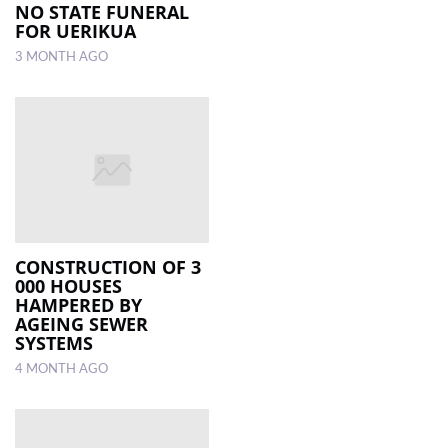
NO STATE FUNERAL
FOR UERIKUA
3 MONTH AGO
CONSTRUCTION OF 3
000 HOUSES
HAMPERED BY
AGEING SEWER
SYSTEMS
4 MONTH AGO