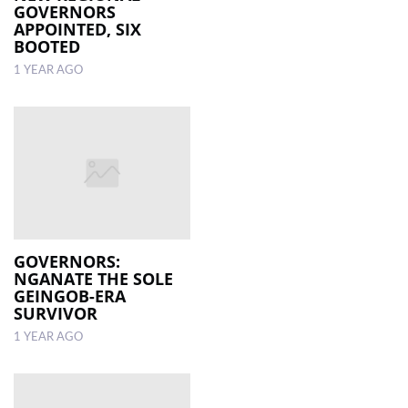
GOVERNORS
APPOINTED, SIX
BOOTED
1 YEAR AGO
GOVERNORS:
NGANATE THE SOLE
GEINGOB-ERA
SURVIVOR
1 YEAR AGO