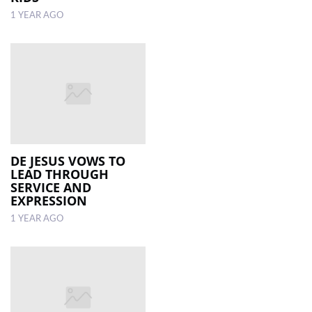
1 YEAR AGO
DE JESUS VOWS TO
LEAD THROUGH
SERVICE AND
EXPRESSION
1 YEAR AGO