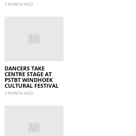
3 MONTH AGO
DANCERS TAKE
CENTRE STAGE AT
PSTBT WINDHOEK
CULTURAL FESTIVAL
3 MONTH AGO