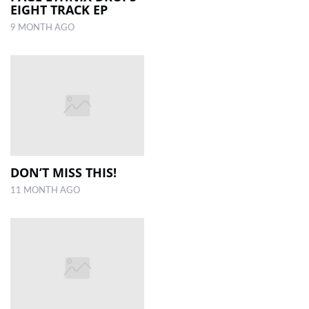
EIGHT TRACK EP
9 MONTH AGO
DON’T MISS THIS!
11 MONTH AGO