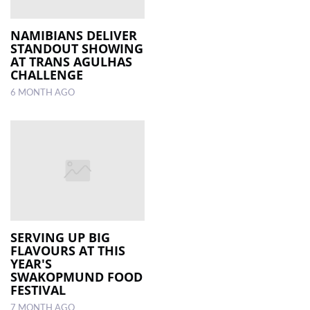
NAMIBIANS DELIVER
STANDOUT SHOWING
AT TRANS AGULHAS
CHALLENGE
6 MONTH AGO
SERVING UP BIG
FLAVOURS AT THIS
YEAR'S
SWAKOPMUND FOOD
FESTIVAL
7 MONTH AGO