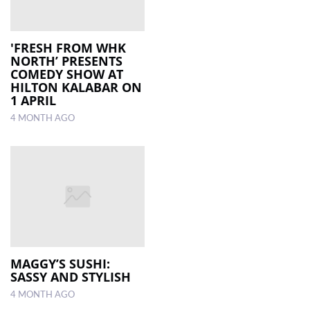
'FRESH FROM WHK
NORTH’ PRESENTS
COMEDY SHOW AT
HILTON KALABAR ON
1 APRIL
4 MONTH AGO
MAGGY’S SUSHI:
SASSY AND STYLISH
4 MONTH AGO