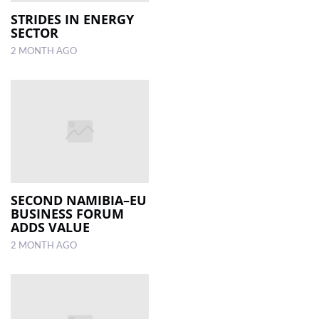
STRIDES IN ENERGY
SECTOR
LOCAL
NEWS
2 MONTH AGO
POLITICS
HEALTH
EVENTS
SUBSCRIPTION
CLASSIFIEDS
SECOND NAMIBIA–EU
BUSINESS FORUM
ESP
ADDS VALUE
MAGAZINE
2 MONTH AGO
COMPETITIONS