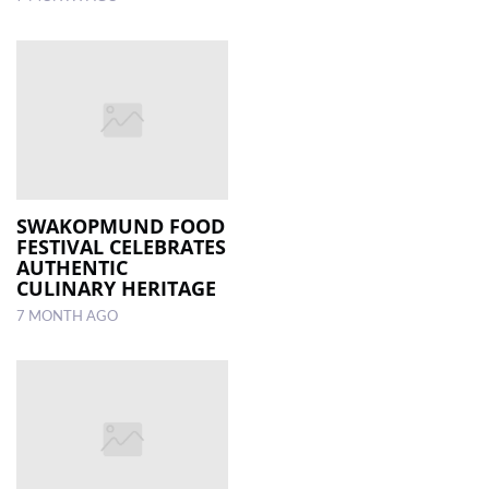
SWAKOPMUND FOOD
FESTIVAL CELEBRATES
AUTHENTIC
CULINARY HERITAGE
7 MONTH AGO