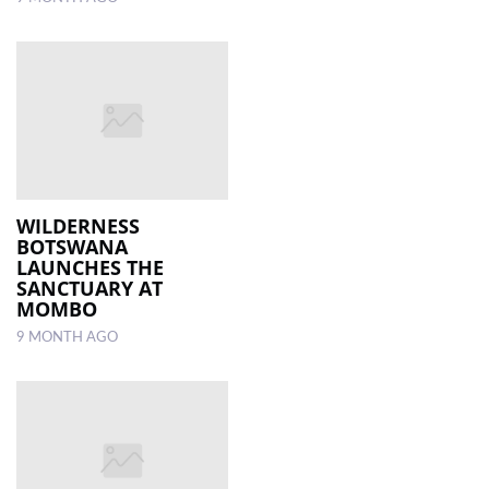
WILDERNESS
BOTSWANA
LAUNCHES THE
SANCTUARY AT
MOMBO
9 MONTH AGO