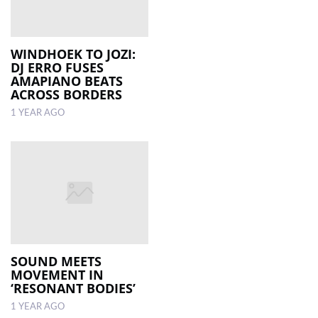
WINDHOEK TO JOZI:
DJ ERRO FUSES
AMAPIANO BEATS
ACROSS BORDERS
1 YEAR AGO
SOUND MEETS
MOVEMENT IN
‘RESONANT BODIES’
1 YEAR AGO