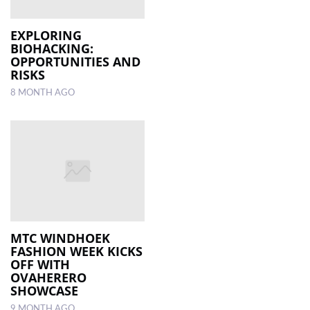
EXPLORING
BIOHACKING:
OPPORTUNITIES AND
RISKS
8 MONTH AGO
MTC WINDHOEK
FASHION WEEK KICKS
OFF WITH
OVAHERERO
SHOWCASE
9 MONTH AGO