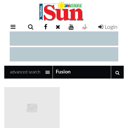
Login
RETAIL
SPECIAL
EXAM
RESULTS
WHATSAPP
advanced search
COMPETITIONS
DIGITAL
NEWSPAPER
SERVICES
PUBLICATIONS