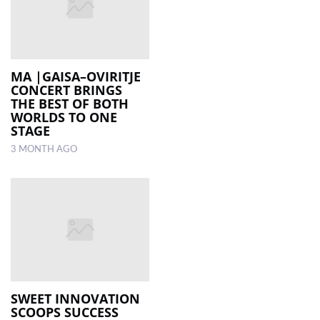
MA |GAISA–OVIRITJE
CONCERT BRINGS
THE BEST OF BOTH
WORLDS TO ONE
STAGE
3 MONTH AGO
SWEET INNOVATION
SCOOPS SUCCESS