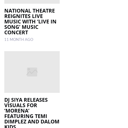
NATIONAL THEATRE
REIGNITES LIVE
MUSIC WITH ‘LIVE IN
SONG’ MUSIC
CONCERT
11 MONTH AGO
DJ SIYA RELEASES
VISUALS FOR
‘MORENA’
FEATURING TEMI
DIMPLEZ AND DALOM
KIDS