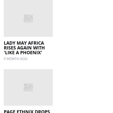
LADY MAY AFRICA
RISES AGAIN WITH
'LIKE A PHOENIX'
9 MONTH AGO
PAGE ETHNIX DROPS