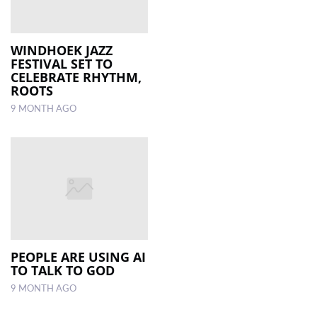
WINDHOEK JAZZ
FESTIVAL SET TO
CELEBRATE RHYTHM,
ROOTS
9 MONTH AGO
PEOPLE ARE USING AI
TO TALK TO GOD
9 MONTH AGO