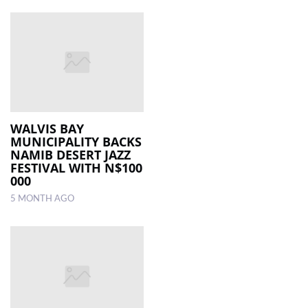
WALVIS BAY
MUNICIPALITY BACKS
NAMIB DESERT JAZZ
FESTIVAL WITH N$100
000
5 MONTH AGO