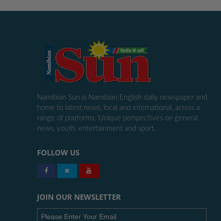
Namibian Sun is Namibian English daily newspaper and
home to latest news, local and international, across a
range of platforms. Unique perspectives on general
news, youth, entertainment and sport.
FOLLOW US
JOIN OUR NEWSLETTER