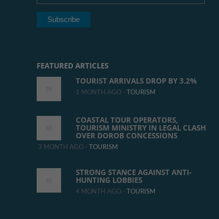
FEATURED ARTICLES
TOURIST ARRIVALS DROP BY 3.2%
1 MONTH AGO -
TOURISM
COASTAL TOUR OPERATORS,
TOURISM MINISTRY IN LEGAL CLASH
OVER DOROB CONCESSIONS
3 MONTH AGO -
TOURISM
STRONG STANCE AGAINST ANTI-
HUNTING LOBBIES
4 MONTH AGO -
TOURISM