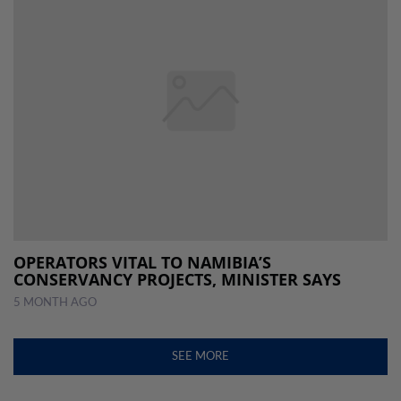
OPERATORS VITAL TO NAMIBIA’S
CONSERVANCY PROJECTS, MINISTER SAYS
5 MONTH AGO
SEE MORE