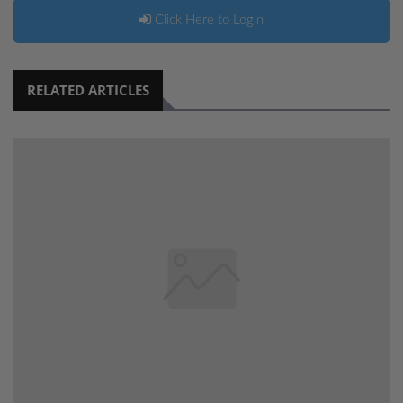
Click Here to Login
RELATED ARTICLES