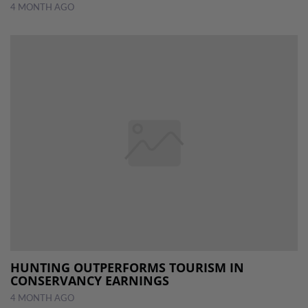
4 MONTH AGO
HUNTING OUTPERFORMS TOURISM IN
CONSERVANCY EARNINGS
4 MONTH AGO