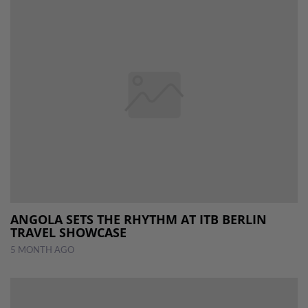
ANGOLA SETS THE RHYTHM AT ITB BERLIN
TRAVEL SHOWCASE
5 MONTH AGO