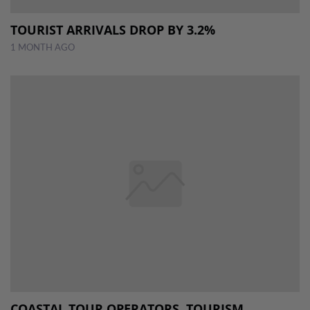
TOURIST ARRIVALS DROP BY 3.2%
1 MONTH AGO
COASTAL TOUR OPERATORS, TOURISM