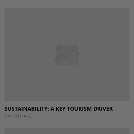
SUSTAINABILITY: A KEY TOURISM DRIVER
5 MONTH AGO