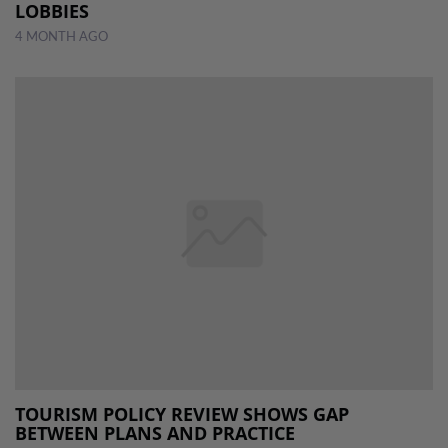
LOBBIES
4 MONTH AGO
TOURISM POLICY REVIEW SHOWS GAP
BETWEEN PLANS AND PRACTICE