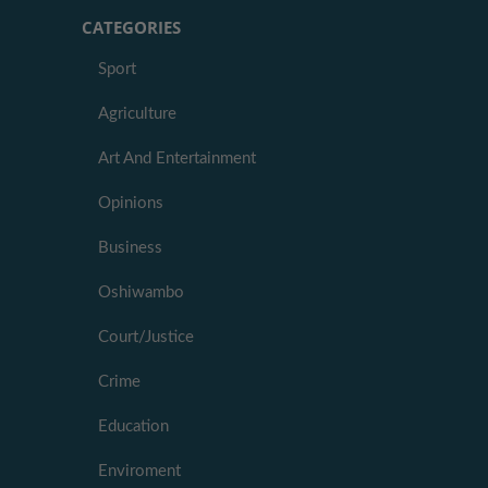
CATEGORIES
Sport
Agriculture
Art And Entertainment
Opinions
Business
Oshiwambo
Court/Justice
Crime
Education
Enviroment