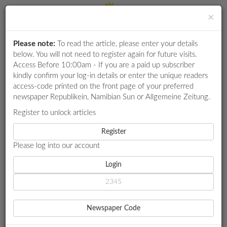
×
Please note:
To read the article, please enter your details
Login
RETAIL
below. You will not need to register again for future visits.
SPECIAL
Access Before 10:00am - If you are a paid up subscriber
kindly confirm your log-in details or enter the unique readers
EXAM
access-code printed on the front page of your preferred
RESULTS
newspaper Republikein, Namibian Sun or Allgemeine Zeitung.
WHATSAPP
Register to unlock articles
HOME
TOURISM
COMPETITIONS
Register
NACC 'MISUNDERSTANDING' JV TOURISM MODEL IN
BRANDBERG PROBE
Please log into our account
DIGITAL
NEWSPAPER
Login
TOURISM
SERVICES
NACC
Newspaper Code
'MISUNDERSTANDING' JV
PUBLICATIONS