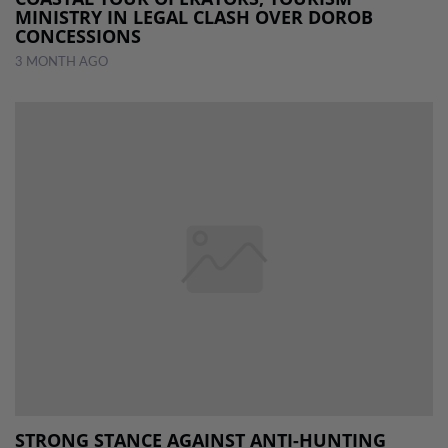
MINISTRY IN LEGAL CLASH OVER DOROB
CONCESSIONS
3 MONTH AGO
STRONG STANCE AGAINST ANTI-HUNTING