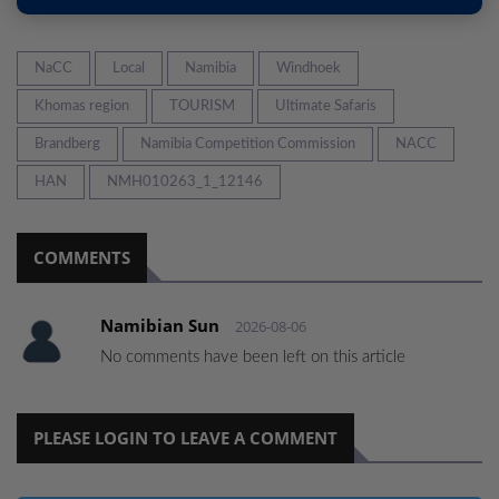
NaCC
Local
Namibia
Windhoek
Khomas region
TOURISM
Ultimate Safaris
Brandberg
Namibia Competition Commission
NACC
HAN
NMH010263_1_12146
COMMENTS
Namibian Sun
2026-08-06
No comments have been left on this article
PLEASE LOGIN TO LEAVE A COMMENT