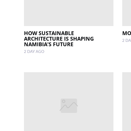
HOW SUSTAINABLE
MO
ARCHITECTURE IS SHAPING
2 D
NAMIBIA’S FUTURE
2 DAY AGO