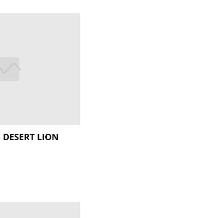
 DESERT LION