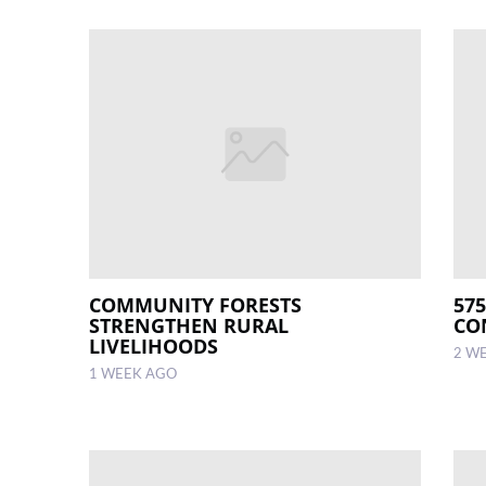
COMMUNITY FORESTS
57
STRENGTHEN RURAL
CO
LIVELIHOODS
2 W
1 WEEK AGO