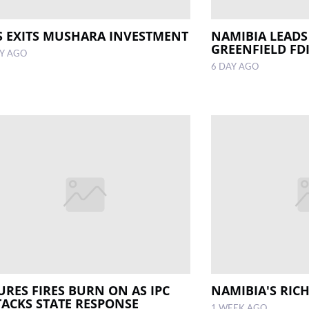
S EXITS MUSHARA INVESTMENT
NAMIBIA LEADS
GREENFIELD FD
AY AGO
6 DAY AGO
URES FIRES BURN ON AS IPC
NAMIBIA'S RIC
TACKS STATE RESPONSE
1 WEEK AGO