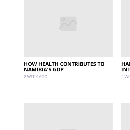
HOW HEALTH CONTRIBUTES TO
HA
NAMIBIA'S GDP
IN
2 WEEK AGO
2 W