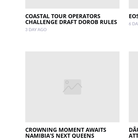
COASTAL TOUR OPERATORS
EO
CHALLENGE DRAFT DOROB RULES
6 D
3 DAY AGO
CROWNING MOMENT AWAITS
DÂ
NAMIBIA’S NEXT QUEENS
AT