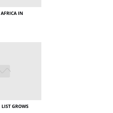
 AFRICA IN
I
H LIST GROWS