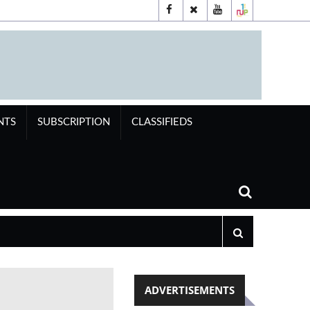
NTS
SUBSCRIPTION
CLASSIFIEDS
ADVERTISEMENTS