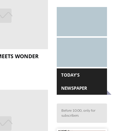
MEETS WONDER
TODAY'S
NEWSPAPER
Before 10:00, only for
subscribers