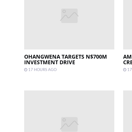
OHANGWENA TARGETS N$700M
AM
INVESTMENT DRIVE
CR
17 HOURS AGO
17