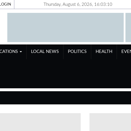
Thursday, August 6, 2026, 16:03:11
LOGIN
ICATIONS
LOCAL NEWS
POLITICS
HEALTH
EVE