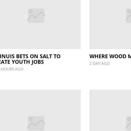
INUIS BETS ON SALT TO
WHERE WOOD 
EATE YOUTH JOBS
2 DAY AGO
 HOURS AGO