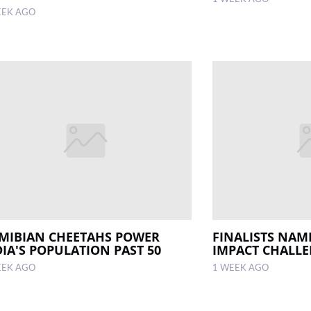
EEK AGO
MIBIAN CHEETAHS POWER
FINALISTS NAM
DIA'S POPULATION PAST 50
IMPACT CHALL
EEK AGO
1 WEEK AGO