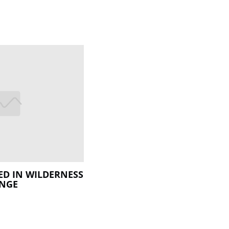
ED IN WILDERNESS
ENGE