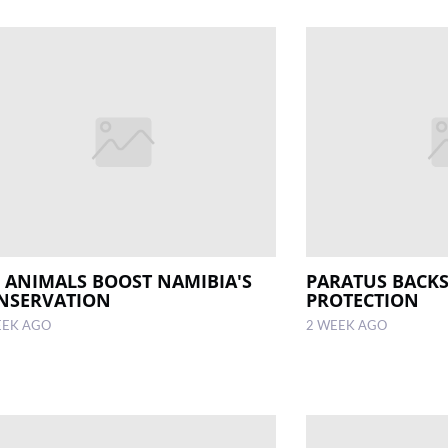
5 ANIMALS BOOST NAMIBIA'S
PARATUS BACKS
NSERVATION
PROTECTION
EEK AGO
2 WEEK AGO