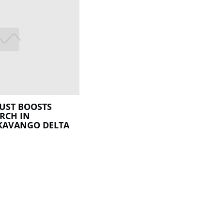
UST BOOSTS
RCH IN
KAVANGO DELTA