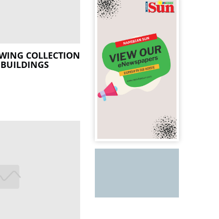
OWING COLLECTION
 BUILDINGS