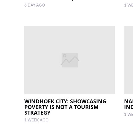
6 DAY AGO
1 W
WINDHOEK CITY: SHOWCASING
NA
POVERTY IS NOT A TOURISM
IN
STRATEGY
1 W
1 WEEK AGO