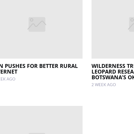
N PUSHES FOR BETTER RURAL
WILDERNESS TR
TERNET
LEOPARD RESEA
BOTSWANA’S O
EEK AGO
2 WEEK AGO