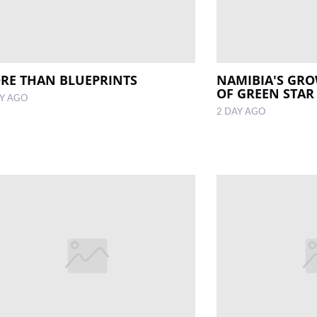
RE THAN BLUEPRINTS
NAMIBIA'S GR
OF GREEN STAR
AY AGO
2 DAY AGO