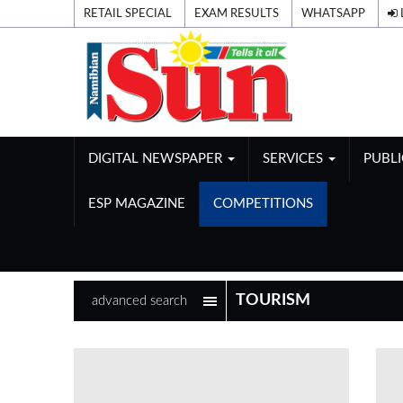
RETAIL SPECIAL
EXAM RESULTS
WHATSAPP
DIGITAL NEWSPAPER
SERVICES
PUBL
ESP MAGAZINE
COMPETITIONS
advanced search