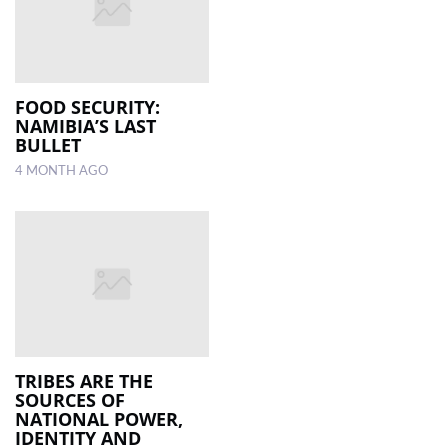
FOOD SECURITY:
NAMIBIA’S LAST
BULLET
4 MONTH AGO
TRIBES ARE THE
SOURCES OF
NATIONAL POWER,
IDENTITY AND