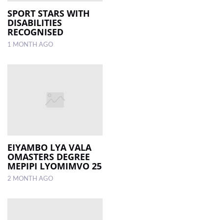
SPORT STARS WITH
DISABILITIES
LOCAL
RECOGNISED
NEWS
1 MONTH AGO
POLITICS
HEALTH
EVENTS
SUBSCRIPTION
CLASSIFIEDS
EIYAMBO LYA VALA
ESP
OMASTERS DEGREE
MAGAZINE
MEPIPI LYOMIMVO 25
2 MONTH AGO
COMPETITIONS