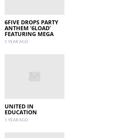
6FIVE DROPS PARTY
ANTHEM ‘6LOAD’
FEATURING MEGA
1 YEAR AGO
UNITED IN
EDUCATION
1 YEAR AGO