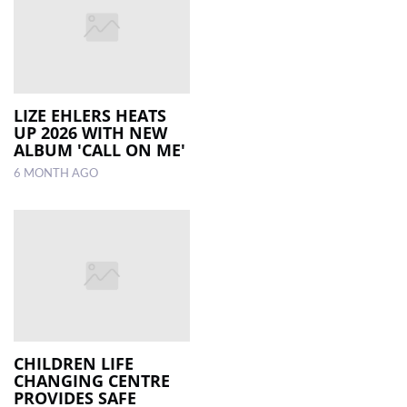
LIZE EHLERS HEATS
UP 2026 WITH NEW
ALBUM 'CALL ON ME'
6 MONTH AGO
CHILDREN LIFE
CHANGING CENTRE
PROVIDES SAFE