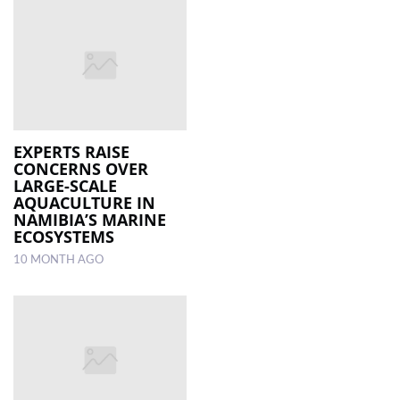
EXPERTS RAISE
CONCERNS OVER
LARGE-SCALE
AQUACULTURE IN
NAMIBIA’S MARINE
ECOSYSTEMS
10 MONTH AGO