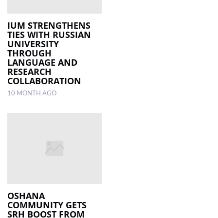
IUM STRENGTHENS
TIES WITH RUSSIAN
UNIVERSITY
THROUGH
LANGUAGE AND
RESEARCH
COLLABORATION
10 MONTH AGO
OSHANA
COMMUNITY GETS
SRH BOOST FROM