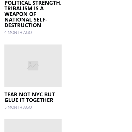
POLITICAL STRENGTH,
TRIBALISM IS A
WEAPON OF
NATIONAL SELF-
DESTRUCTION
4 MONTH AGO
TEAR NOT NYC BUT
GLUE IT TOGETHER
5 MONTH AGO