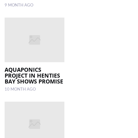
9 MONTH AGO
AQUAPONICS
PROJECT IN HENTIES
BAY SHOWS PROMISE
10 MONTH AGO