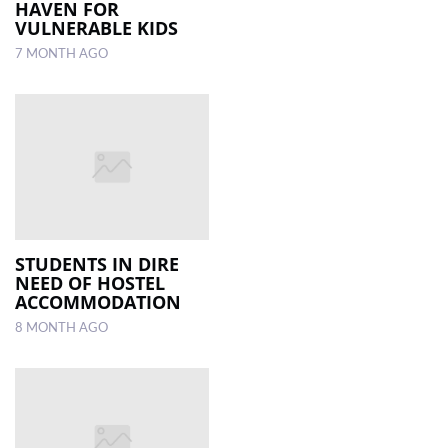
HAVEN FOR
VULNERABLE KIDS
7 MONTH AGO
STUDENTS IN DIRE
NEED OF HOSTEL
ACCOMMODATION
8 MONTH AGO