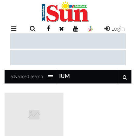
Login
RETAIL
SPECIAL
EXAM
RESULTS
WHATSAPP
advanced search
COMPETITIONS
DIGITAL
NEWSPAPER
SERVICES
PUBLICATIONS