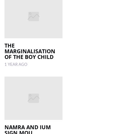
THE
MARGINALISATION
OF THE BOY CHILD
1 YEAR AGO
NAMRA AND IUM
SIGN MOU