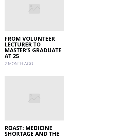
FROM VOLUNTEER
LECTURER TO
MASTER’S GRADUATE
AT 25
2 MONTH AGO
ROAST: MEDICINE
SHORTAGE AND THE