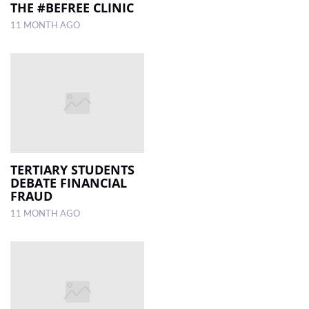
THE #BEFREE CLINIC
11 MONTH AGO
TERTIARY STUDENTS
DEBATE FINANCIAL
FRAUD
11 MONTH AGO