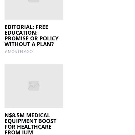
EDITORIAL: FREE
EDUCATION:
PROMISE OR POLICY
WITHOUT A PLAN?
9 MONTH AGO
N$8.5M MEDICAL
EQUIPMENT BOOST
FOR HEALTHCARE
FROM IUM