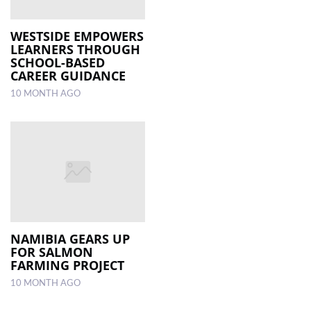
WESTSIDE EMPOWERS
LEARNERS THROUGH
SCHOOL-BASED
CAREER GUIDANCE
10 MONTH AGO
NAMIBIA GEARS UP
FOR SALMON
FARMING PROJECT
10 MONTH AGO