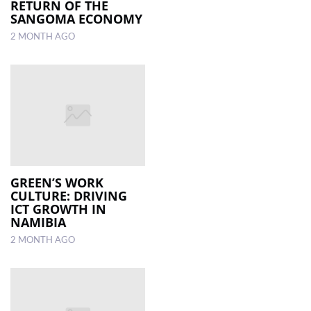
RETURN OF THE
SANGOMA ECONOMY
2 MONTH AGO
GREEN’S WORK
CULTURE: DRIVING
ICT GROWTH IN
NAMIBIA
2 MONTH AGO