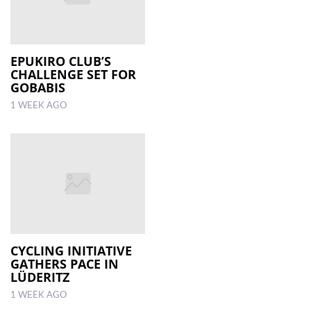
EPUKIRO CLUB’S
CHALLENGE SET FOR
GOBABIS
1 WEEK AGO
CYCLING INITIATIVE
GATHERS PACE IN
LÜDERITZ
1 WEEK AGO