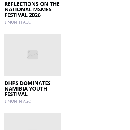
REFLECTIONS ON THE
NATIONAL MSMES
FESTIVAL 2026
1 MONTH AGO
DHPS DOMINATES
NAMIBIA YOUTH
FESTIVAL
1 MONTH AGO