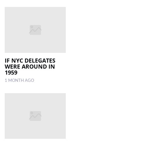
IF NYC DELEGATES
WERE AROUND IN
1959
1 MONTH AGO