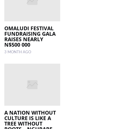
OMALUDI FESTIVAL
FUNDRAISING GALA
RAISES NEARLY
N$500 000
3 MONTH AGO
A NATION WITHOUT
CULTURE IS LIKE A
TREE WITHOUT
ROOTS – NGURARE