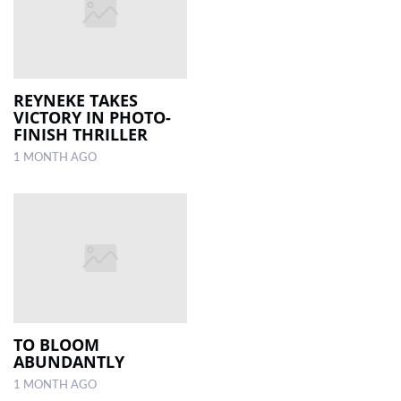
REYNEKE TAKES
VICTORY IN PHOTO-
FINISH THRILLER
1 MONTH AGO
TO BLOOM
ABUNDANTLY
1 MONTH AGO