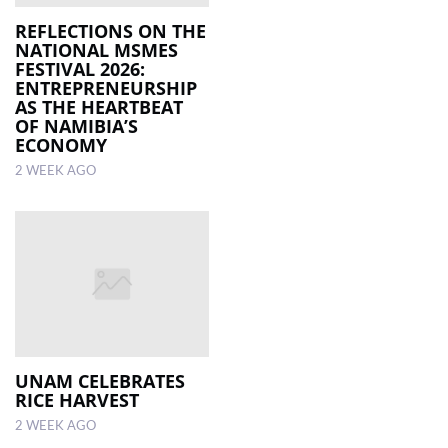
REFLECTIONS ON THE
NATIONAL MSMES
FESTIVAL 2026:
ENTREPRENEURSHIP
AS THE HEARTBEAT
OF NAMIBIA’S
ECONOMY
2 WEEK AGO
UNAM CELEBRATES
RICE HARVEST
2 WEEK AGO