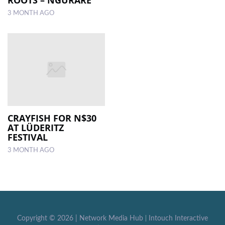
3 MONTH AGO
CRAYFISH FOR N$30
AT LÜDERITZ
FESTIVAL
3 MONTH AGO
Copyright ©
2026 |
Network Media Hub
|
Intouch Interactive