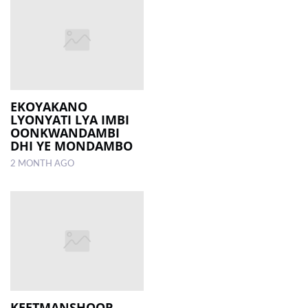
EKOYAKANO
LYONYATI LYA IMBI
OONKWANDAMBI
DHI YE MONDAMBO
2 MONTH AGO
KEETMANSHOOP