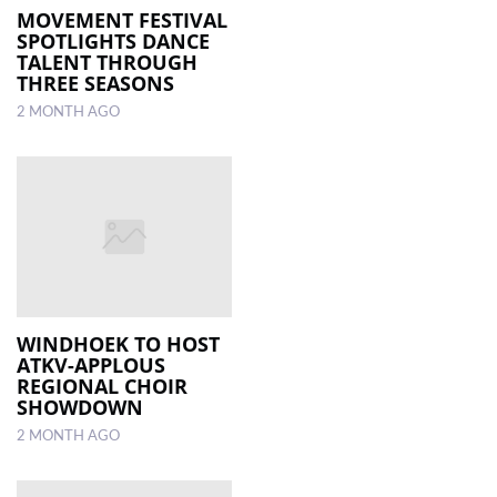
MOVEMENT FESTIVAL
SPOTLIGHTS DANCE
TALENT THROUGH
THREE SEASONS
2 MONTH AGO
WINDHOEK TO HOST
ATKV-APPLOUS
REGIONAL CHOIR
SHOWDOWN
2 MONTH AGO