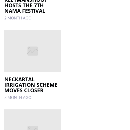
HOSTS THE 7TH
NAMA FESTIVAL
2 MONTH AGO
NECKARTAL
IRRIGATION SCHEME
MOVES CLOSER
3 MONTH AGO