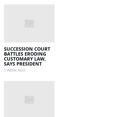
SUCCESSION COURT
BATTLES ERODING
CUSTOMARY LAW,
SAYS PRESIDENT
1 WEEK AGO