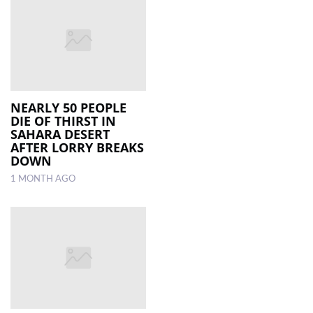
NEARLY 50 PEOPLE
DIE OF THIRST IN
SAHARA DESERT
AFTER LORRY BREAKS
DOWN
1 MONTH AGO