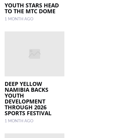
YOUTH STARS HEAD
TO THE MTC DOME
1 MONTH AGO
DEEP YELLOW
NAMIBIA BACKS
YOUTH
DEVELOPMENT
THROUGH 2026
SPORTS FESTIVAL
1 MONTH AGO