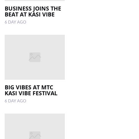
BUSINESS JOINS THE
BEAT AT KASI VIBE
LOCAL
NEWS
6 DAY AGO
POLITICS
HEALTH
EVENTS
SUBSCRIPTION
CLASSIFIEDS
BIG VIBES AT MTC
KASI VIBE FESTIVAL
ESP
6 DAY AGO
MAGAZINE
COMPETITIONS