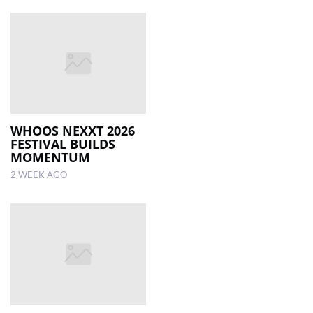
WHOOS NEXXT 2026
FESTIVAL BUILDS
MOMENTUM
2 WEEK AGO