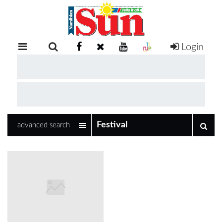
Login
RETAIL
SPECIAL
EXAM
RESULTS
WHATSAPP
advanced search
COMPETITIONS
DIGITAL
NEWSPAPER
SERVICES
PUBLICATIONS