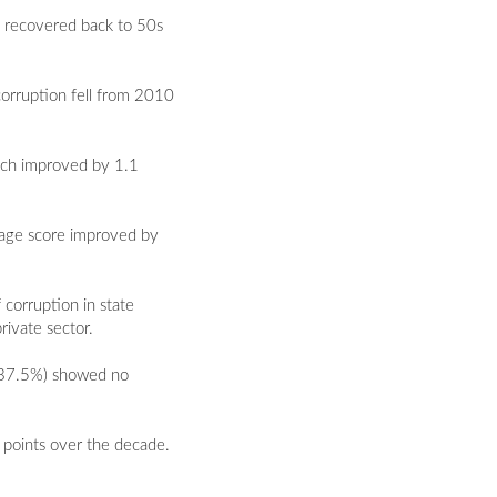
t recovered back to 50s
corruption fell from 2010
hich improved by 1.1
rage score improved by
 corruption in state
rivate sector.
 (37.5%) showed no
8 points over the decade.