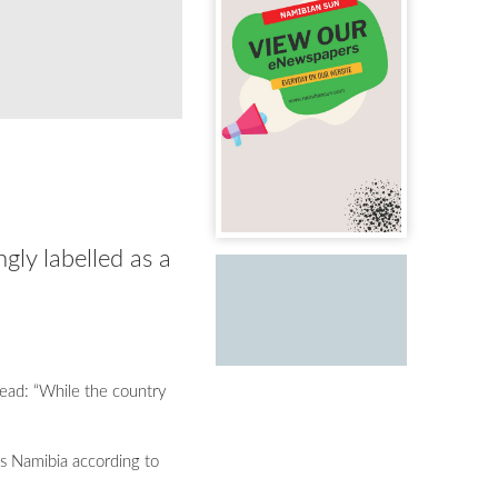
gly labelled as a
read: “While the country
es Namibia according to