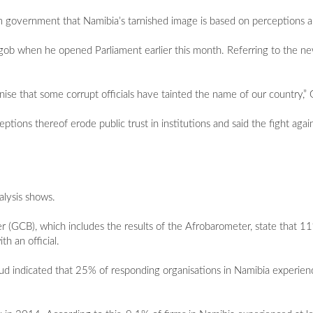
m government that Namibia’s tarnished image is based on perceptions a
ngob when he opened Parliament earlier this month. Referring to the n
ise that some corrupt officials have tainted the name of our country,” 
ions thereof erode public trust in institutions and said the fight agai
alysis shows.
(GCB), which includes the results of the Afrobarometer, state that 1
h an official.
 indicated that 25% of responding organisations in Namibia experien