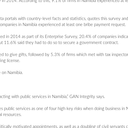
 in 2014. According to this, 9.1% of firms in Namibia experienced at 
 portals with country-level facts and statistics, quotes this survey an
ompanies in Namibia experienced at least one bribe payment request.
ted in 2014 as part of its Enterprise Survey, 20.4% of companies indic
out 11.6% said they had to do so to secure a government contract.
d to give gifts, followed by 5.3% of firms which met with tax inspect
ing license.
le on Namibia.
acting with public services in Namibia,” GAN Integrity says.
es public services as one of four high key risks when doing business in
l resources.
litically motivated appointments, as well as a doubling of civil servant