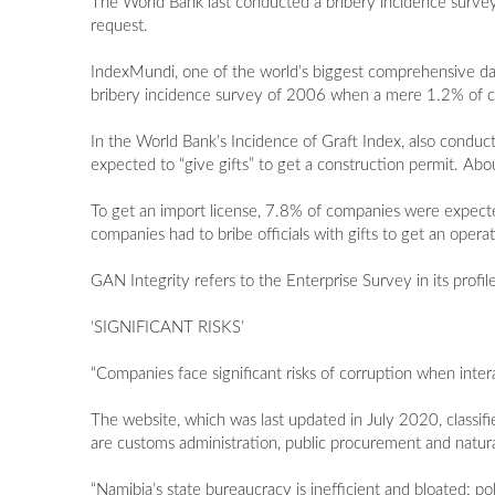
The World Bank last conducted a bribery incidence survey
request.
IndexMundi, one of the world’s biggest comprehensive data
bribery incidence survey of 2006 when a mere 1.2% of c
In the World Bank’s Incidence of Graft Index, also conduc
expected to “give gifts” to get a construction permit. Ab
To get an import license, 7.8% of companies were expecte
companies had to bribe officials with gifts to get an operat
GAN Integrity refers to the Enterprise Survey in its profi
‘SIGNIFICANT RISKS’
“Companies face significant risks of corruption when inter
The website, which was last updated in July 2020, classifi
are customs administration, public procurement and natura
“Namibia’s state bureaucracy is inefficient and bloated; po