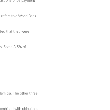
least one bribe payment
d refers to a World Bank
ated that they were
ors. Some 3.5% of
 Namibia. The other three
s combined with ubiquitous