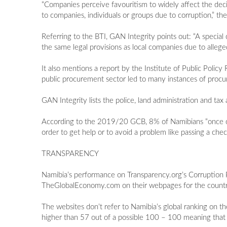
“Companies perceive favouritism to widely affect the deci
to companies, individuals or groups due to corruption,”
Referring to the BTI, GAN Integrity points out: “A special
the same legal provisions as local companies due to allege
It also mentions a report by the Institute of Public Polic
public procurement sector led to many instances of procu
GAN Integrity lists the police, land administration and tax
According to the 2019/20 GCB, 8% of Namibians “once or twi
order to get help or to avoid a problem like passing a check
TRANSPARENCY
Namibia’s performance on Transparency.org’s Corruption 
TheGlobalEconomy.com on their webpages for the countr
The websites don’t refer to Namibia’s global ranking on t
higher than 57 out of a possible 100 – 100 meaning that a