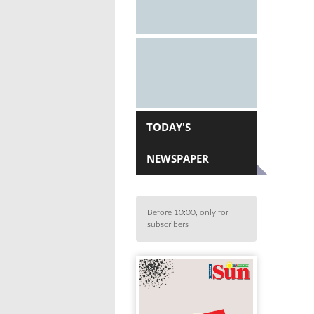
TODAY'S
NEWSPAPER
Before 10:00, only for
subscribers