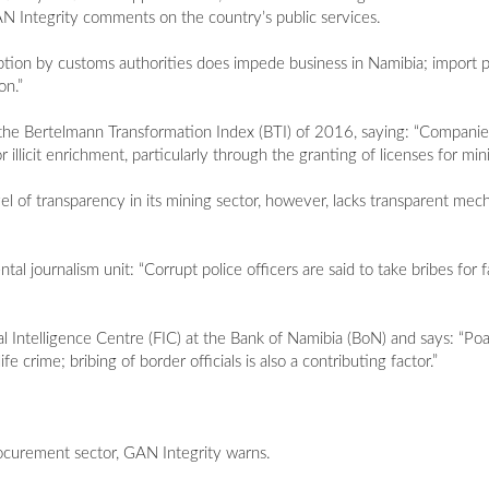
GAN Integrity comments on the country’s public services.
ption by customs authorities does impede business in Namibia; import 
on.”
o the Bertelmann Transformation Index (BTI) of 2016, saying: “Compani
 illicit enrichment, particularly through the granting of licenses for mini
l of transparency in its mining sector, however, lacks transparent mech
tal journalism unit: “Corrupt police officers are said to take bribes for f
l Intelligence Centre (FIC) at the Bank of Namibia (BoN) and says: “Poa
e crime; bribing of border officials is also a contributing factor.”
rocurement sector, GAN Integrity warns.