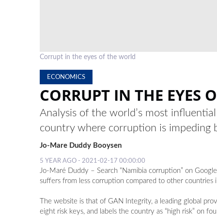
Corrupt in the eyes of the world
ECONOMICS
CORRUPT IN THE EYES 
Analysis of the world’s most influentia
country where corruption is impeding 
Jo-Mare Duddy Booysen
5 YEAR AGO - 2021-02-17 00:00:00
Jo-Maré Duddy – Search “Namibia corruption” on Google, hi
suffers from less corruption compared to other countries 
The website is that of GAN Integrity, a leading global p
eight risk keys, and labels the country as “high risk” on fou