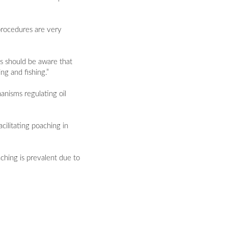
procedures are very
es should be aware that
ng and fishing.”
anisms regulating oil
acilitating poaching in
ching is prevalent due to