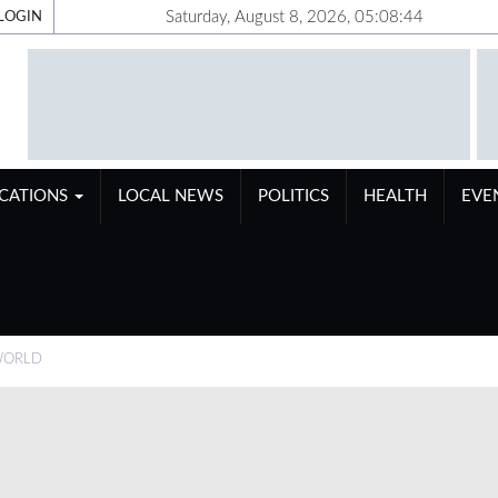
Saturday, August 8, 2026, 05:08:45
LOGIN
ICATIONS
LOCAL NEWS
POLITICS
HEALTH
EVE
WORLD