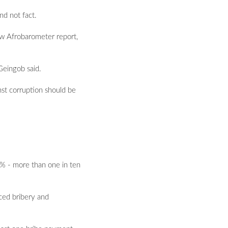
nd not fact.
ew Afrobarometer report,
Geingob said.
nst corruption should be
1% - more than one in ten
ced bribery and