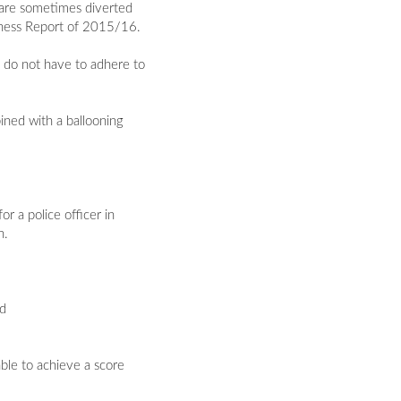
s are sometimes diverted
eness Report of 2015/16.
y do not have to adhere to
bined with a ballooning
r a police officer in
n.
nd
ble to achieve a score