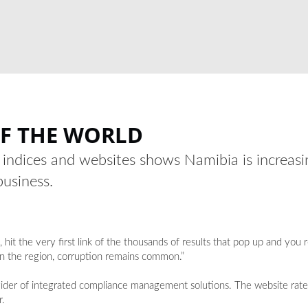
OF THE WORLD
l indices and websites shows Namibia is increasin
business.
t the very first link of the thousands of results that pop up and you 
in the region, corruption remains common.”
rovider of integrated compliance management solutions. The website rat
r.