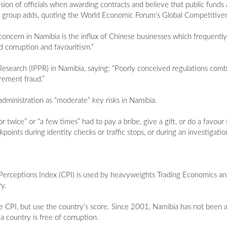
sion of officials when awarding contracts and believe that public fund
 the group adds, quoting the World Economic Forum’s Global Competitiv
 concern in Namibia is the influx of Chinese businesses which frequentl
d corruption and favouritism.”
y Research (IPPR) in Namibia, saying: “Poorly conceived regulations com
rement fraud.”
 administration as “moderate” key risks in Namibia.
ce” or “a few times” had to pay a bribe, give a gift, or do a favour fo
points during identity checks or traffic stops, or during an investigatio
Perceptions Index (CPI) is used by heavyweights Trading Economics a
y.
he CPI, but use the country’s score. Since 2001, Namibia has not been a
 country is free of corruption.