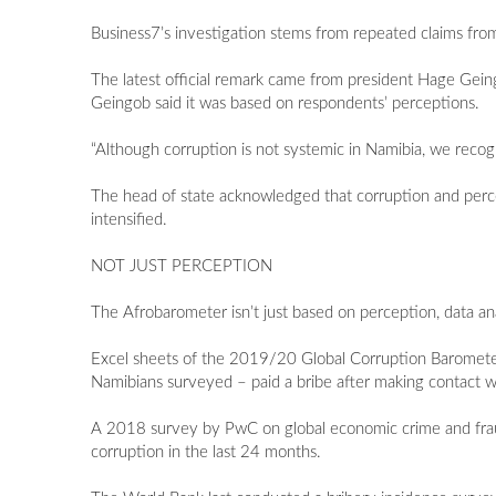
Business7’s investigation stems from repeated claims fro
The latest official remark came from president Hage Gei
Geingob said it was based on respondents’ perceptions.
“Although corruption is not systemic in Namibia, we recogn
The head of state acknowledged that corruption and percept
intensified.
NOT JUST PERCEPTION
The Afrobarometer isn’t just based on perception, data an
Excel sheets of the 2019/20 Global Corruption Barometer 
Namibians surveyed – paid a bribe after making contact wit
A 2018 survey by PwC on global economic crime and fraud
corruption in the last 24 months.