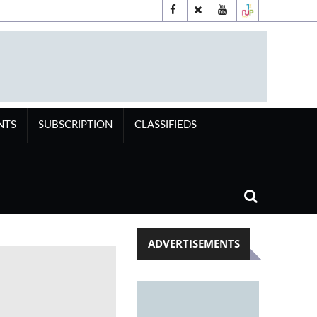
NTS
SUBSCRIPTION
CLASSIFIEDS
ADVERTISEMENTS