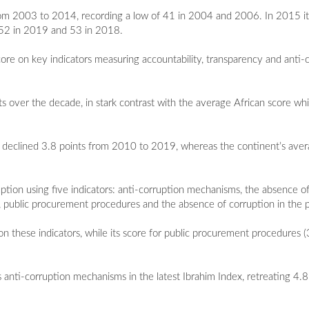
 from 2003 to 2014, recording a low of 41 in 2004 and 2006. In 2015 i
m 52 in 2019 and 53 in 2018.
ore on key indicators measuring accountability, transparency and anti-
nts over the decade, in stark contrast with the average African score w
re declined 3.8 points from 2010 to 2019, whereas the continent’s ave
tion using five indicators: anti-corruption mechanisms, the absence of
or, public procurement procedures and the absence of corruption in the p
n these indicators, while its score for public procurement procedures
s anti-corruption mechanisms in the latest Ibrahim Index, retreating 4.