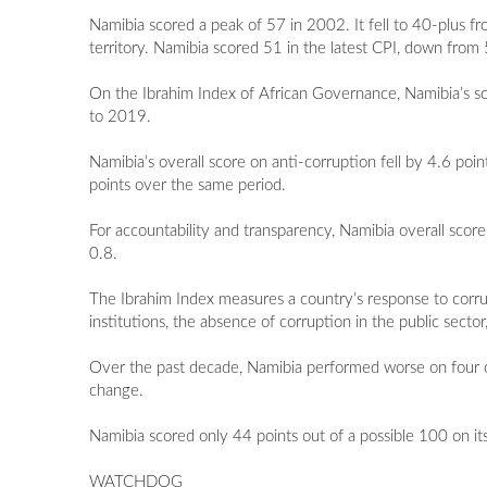
Namibia scored a peak of 57 in 2002. It fell to 40-plus
territory. Namibia scored 51 in the latest CPI, down fro
On the Ibrahim Index of African Governance, Namibia’s sc
to 2019.
Namibia’s overall score on anti-corruption fell by 4.6 poi
points over the same period.
For accountability and transparency, Namibia overall sco
0.8.
The Ibrahim Index measures a country’s response to corrup
institutions, the absence of corruption in the public sect
Over the past decade, Namibia performed worse on four o
change.
Namibia scored only 44 points out of a possible 100 on it
WATCHDOG