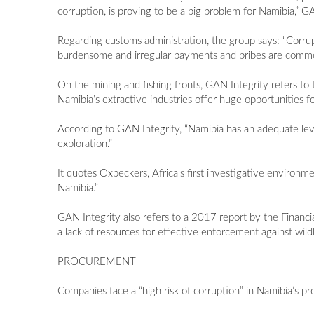
corruption, is proving to be a big problem for Namibia,” 
Regarding customs administration, the group says: “Corru
burdensome and irregular payments and bribes are comm
On the mining and fishing fronts, GAN Integrity refers t
Namibia’s extractive industries offer huge opportunities for
According to GAN Integrity, “Namibia has an adequate leve
exploration.”
It quotes Oxpeckers, Africa's first investigative environmen
Namibia.”
GAN Integrity also refers to a 2017 report by the Financia
a lack of resources for effective enforcement against wildlif
PROCUREMENT
Companies face a “high risk of corruption” in Namibia’s p