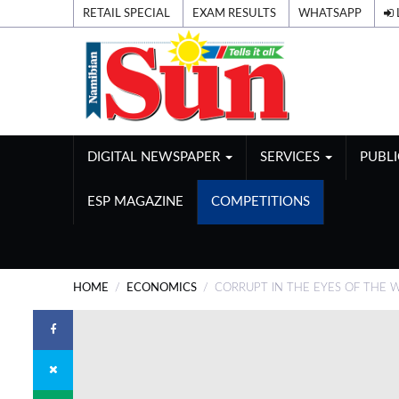
RETAIL SPECIAL
EXAM RESULTS
WHATSAPP
DIGITAL NEWSPAPER
SERVICES
PUBL
ESP MAGAZINE
COMPETITIONS
HOME
ECONOMICS
CORRUPT IN THE EYES OF THE 