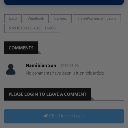
Local
Windhoek
Careers
#nmh#careers#myzone
NMH013018_4015_16000
COMMENTS
Namibian Sun
2026-08-06
No comments have been left on this article
PLEASE LOGIN TO LEAVE A COMMENT
Click Here to Login