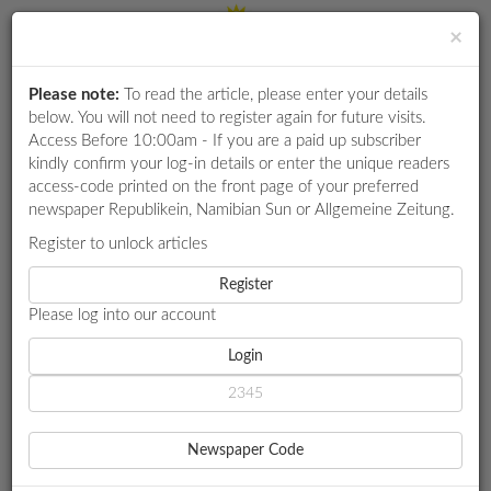
×
Please note:
To read the article, please enter your details
Login
RETAIL
below. You will not need to register again for future visits.
SPECIAL
Access Before 10:00am - If you are a paid up subscriber
kindly confirm your log-in details or enter the unique readers
EXAM
access-code printed on the front page of your preferred
RESULTS
newspaper Republikein, Namibian Sun or Allgemeine Zeitung.
WHATSAPP
Register to unlock articles
HOME
MY ZONE CAREERS
COMPETITIONS
Register
SISEDI INVESTMENT GROUP APPOINTS RENELLA MATTHEWS
Please log into our account
DIGITAL
NEWSPAPER
Login
MY ZONE CAREERS
SISEDI INVESTMENT GROUP
SERVICES
APPOINTS RENELLA
Newspaper Code
PUBLICATIONS