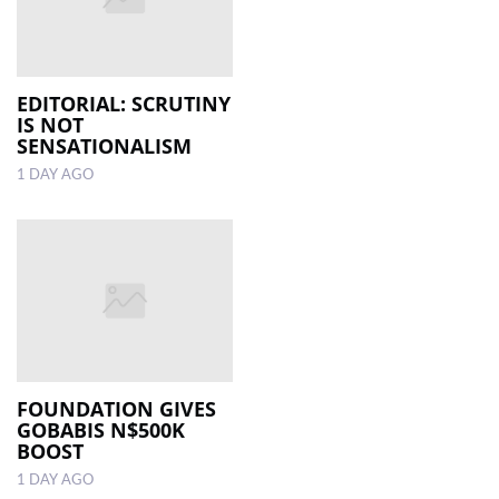
EDITORIAL: SCRUTINY
IS NOT
SENSATIONALISM
1 DAY AGO
FOUNDATION GIVES
GOBABIS N$500K
BOOST
1 DAY AGO