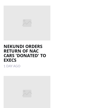
NEKUNDI ORDERS
RETURN OF NAC
CARS 'DONATED' TO
EXECS
1 DAY AGO