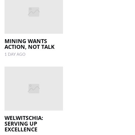
MINING WANTS
ACTION, NOT TALK
1 DAY AGO
WELWITSCHIA:
SERVING UP
EXCELLENCE