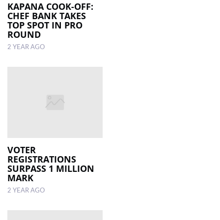
KAPANA COOK-OFF:
CHEF BANK TAKES
TOP SPOT IN PRO
ROUND
2 YEAR AGO
VOTER
REGISTRATIONS
SURPASS 1 MILLION
MARK
2 YEAR AGO