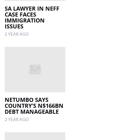
SA LAWYER IN NEFF
CASE FACES
LOCAL
IMMIGRATION
NEWS
ISSUES
2 YEAR AGO
POLITICS
HEALTH
EVENTS
SUBSCRIPTION
CLASSIFIEDS
ESP
NETUMBO SAYS
MAGAZINE
COUNTRY’S N$166BN
DEBT MANAGEABLE
COMPETITIONS
2 YEAR AGO