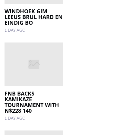
WINDHOEK GIM
LEEUS BRUL HARD EN
EINDIG BO
1 DAY AGO
FNB BACKS
KAMIKAZE
TOURNAMENT WITH
N$228 140
1 DAY AGO