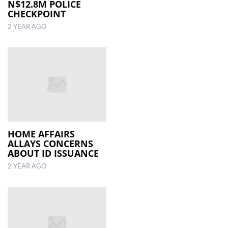
N$12.8M POLICE
CHECKPOINT
2 YEAR AGO
HOME AFFAIRS
ALLAYS CONCERNS
ABOUT ID ISSUANCE
2 YEAR AGO