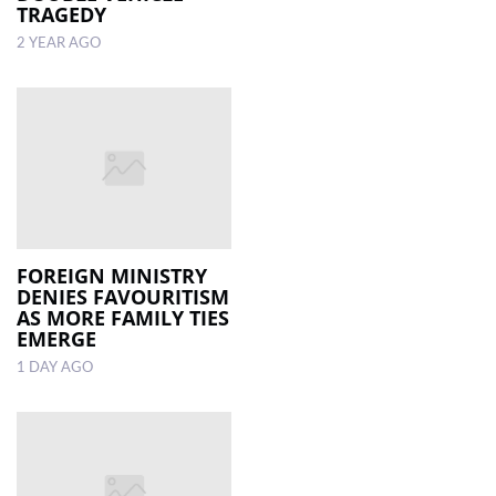
TRAGEDY
2 YEAR AGO
FOREIGN MINISTRY
DENIES FAVOURITISM
AS MORE FAMILY TIES
EMERGE
1 DAY AGO