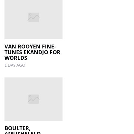
VAN ROOYEN FINE-
TUNES EKANDJO FOR
WORLDS
1 DAY AGO
BOULTER,
AMUSHELELO