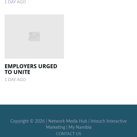
1 DAY AGO
EMPLOYERS URGED
TO UNITE
1 DAY AGO
Copyright ©
2026 |
Network Media Hub
|
Intouch Interactive
Marketing
|
My Namibia
CONTACT US