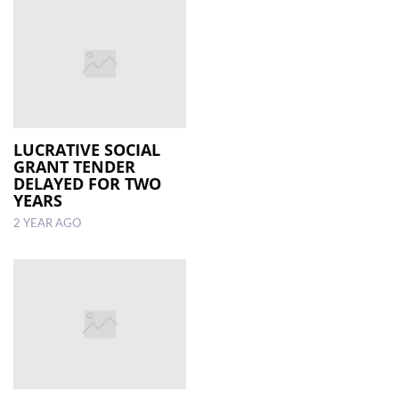
LUCRATIVE SOCIAL
GRANT TENDER
DELAYED FOR TWO
YEARS
2 YEAR AGO