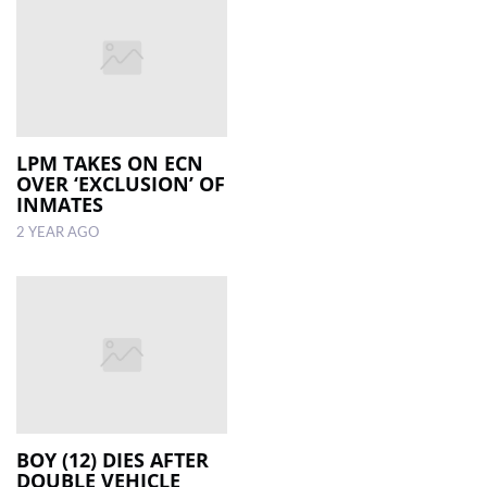
LPM TAKES ON ECN
OVER ‘EXCLUSION’ OF
INMATES
2 YEAR AGO
BOY (12) DIES AFTER
DOUBLE VEHICLE