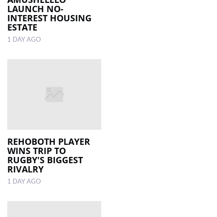
LAUNCH NO-
INTEREST HOUSING
ESTATE
1 DAY AGO
REHOBOTH PLAYER
WINS TRIP TO
RUGBY'S BIGGEST
RIVALRY
1 DAY AGO