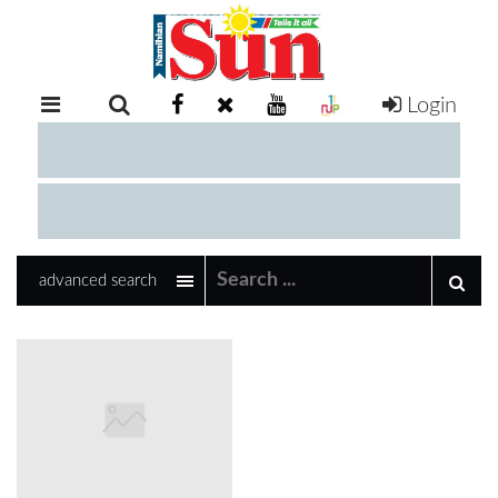
Login
RETAIL
SPECIAL
EXAM
RESULTS
WHATSAPP
advanced search
COMPETITIONS
DIGITAL
NEWSPAPER
SERVICES
PUBLICATIONS