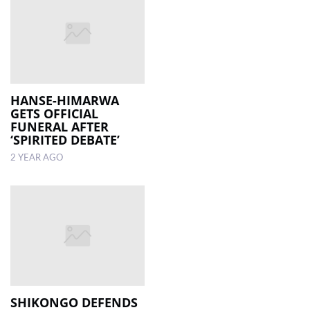
HANSE-HIMARWA
GETS OFFICIAL
FUNERAL AFTER
‘SPIRITED DEBATE’
2 YEAR AGO
SHIKONGO DEFENDS