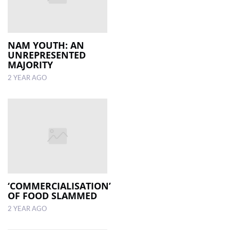
NAM YOUTH: AN
UNREPRESENTED
MAJORITY
2 YEAR AGO
‘COMMERCIALISATION’
OF FOOD SLAMMED
2 YEAR AGO