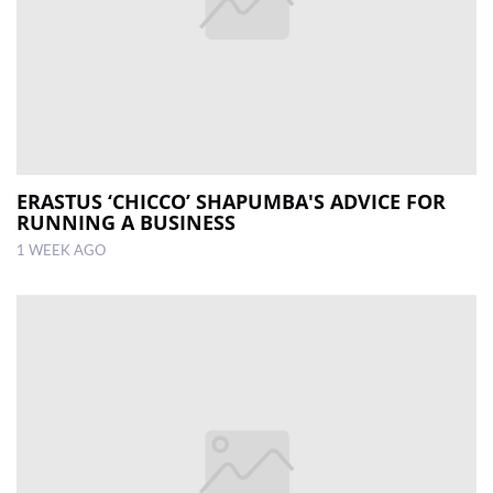
ERASTUS ‘CHICCO’ SHAPUMBA'S ADVICE FOR
RUNNING A BUSINESS
1 WEEK AGO