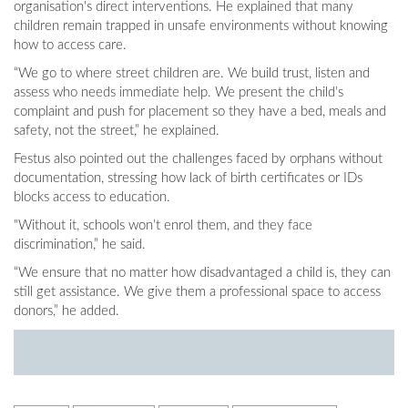
organisation's direct interventions. He explained that many
children remain trapped in unsafe environments without knowing
how to access care.
“We go to where street children are. We build trust, listen and
assess who needs immediate help. We present the child’s
complaint and push for placement so they have a bed, meals and
safety, not the street,” he explained.
Festus also pointed out the challenges faced by orphans without
documentation, stressing how lack of birth certificates or IDs
blocks access to education.
"Without it, schools won’t enrol them, and they face
discrimination,” he said.
“We ensure that no matter how disadvantaged a child is, they can
still get assistance. We give them a professional space to access
donors,” he added.