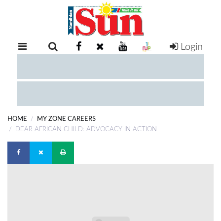
Login
RETAIL
SPECIAL
EXAM
RESULTS
WHATSAPP
HOME
MY ZONE CAREERS
COMPETITIONS
DEAR AFRICAN CHILD: ADVOCACY IN ACTION
DIGITAL
NEWSPAPER
SERVICES
PUBLICATIONS