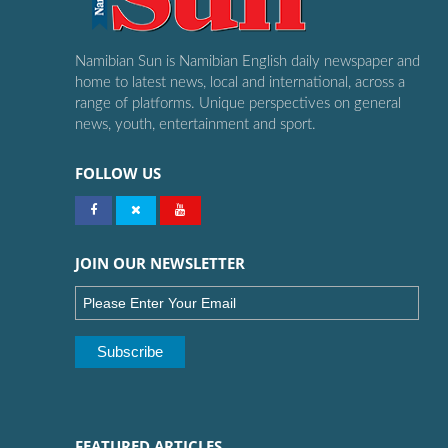
Namibian Sun is Namibian English daily newspaper and
home to latest news, local and international, across a
range of platforms. Unique perspectives on general
news, youth, entertainment and sport.
FOLLOW US
JOIN OUR NEWSLETTER
FEATURED ARTICLES