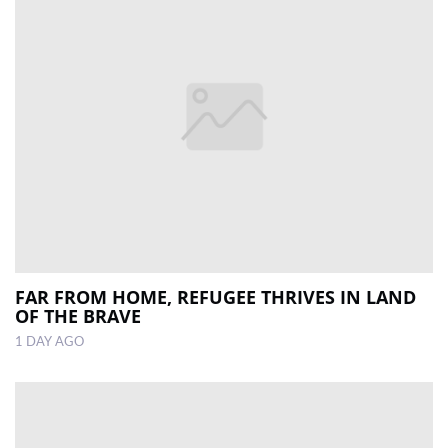
FAR FROM HOME, REFUGEE THRIVES IN LAND
OF THE BRAVE
1 DAY AGO