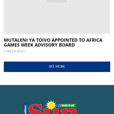
MUTALENI YA TOIVO APPOINTED TO AFRICA
GAMES WEEK ADVISORY BOARD
1 WEEK AGO
SEE MORE