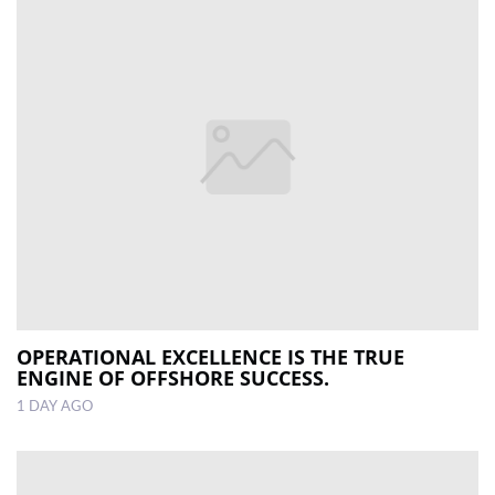
OPERATIONAL EXCELLENCE IS THE TRUE
ENGINE OF OFFSHORE SUCCESS.
1 DAY AGO