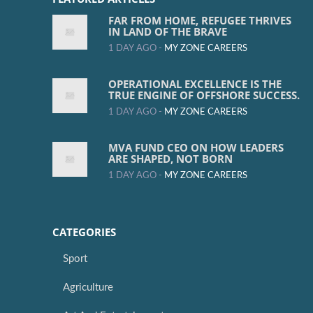
FAR FROM HOME, REFUGEE THRIVES
IN LAND OF THE BRAVE
1 DAY AGO -
MY ZONE CAREERS
OPERATIONAL EXCELLENCE IS THE
TRUE ENGINE OF OFFSHORE SUCCESS.
1 DAY AGO -
MY ZONE CAREERS
MVA FUND CEO ON HOW LEADERS
ARE SHAPED, NOT BORN
1 DAY AGO -
MY ZONE CAREERS
CATEGORIES
Sport
Agriculture