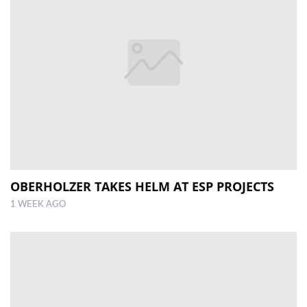
OBERHOLZER TAKES HELM AT ESP PROJECTS
1 WEEK AGO