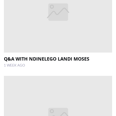
Q&A WITH NDINELEGO LANDI MOSES
1 WEEK AGO