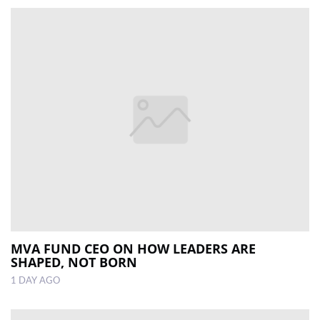
MVA FUND CEO ON HOW LEADERS ARE
SHAPED, NOT BORN
1 DAY AGO