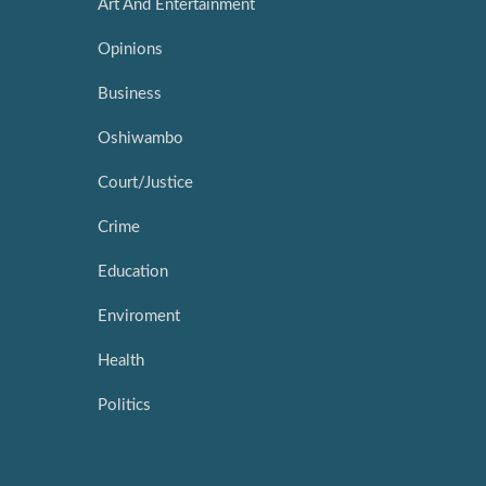
Art And Entertainment
Opinions
Business
Oshiwambo
Court/Justice
Crime
Education
Enviroment
Health
Politics