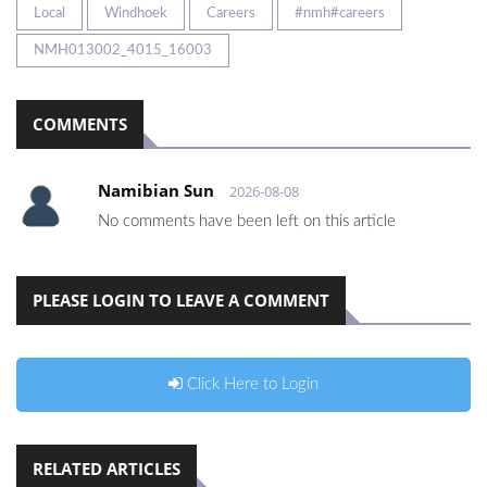
Local
Windhoek
Careers
#nmh#careers
NMH013002_4015_16003
COMMENTS
Namibian Sun
2026-08-08
No comments have been left on this article
PLEASE LOGIN TO LEAVE A COMMENT
Click Here to Login
RELATED ARTICLES