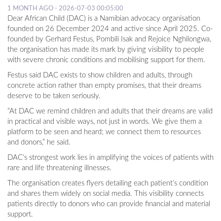
1 MONTH AGO - 2026-07-03 00:05:00
Dear African Child (DAC) is a Namibian advocacy organisation
founded on 26 December 2024 and active since April 2025. Co-
founded by Gerhard Festus, Pombili Isak and Rejoice Nghilongwa,
the organisation has made its mark by giving visibility to people
with severe chronic conditions and mobilising support for them.
Festus said DAC exists to show children and adults, through
concrete action rather than empty promises, that their dreams
deserve to be taken seriously.
“At DAC we remind children and adults that their dreams are valid
in practical and visible ways, not just in words. We give them a
platform to be seen and heard; we connect them to resources
and donors,” he said.
DAC’s strongest work lies in amplifying the voices of patients with
rare and life threatening illnesses.
The organisation creates flyers detailing each patient’s condition
and shares them widely on social media. This visibility connects
patients directly to donors who can provide financial and material
support.