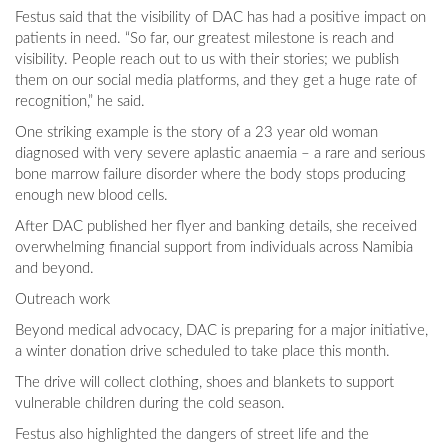
Festus said that the visibility of DAC has had a positive impact on
patients in need. “So far, our greatest milestone is reach and
visibility. People reach out to us with their stories; we publish
them on our social media platforms, and they get a huge rate of
recognition,” he said.
One striking example is the story of a 23 year old woman
diagnosed with very severe aplastic anaemia – a rare and serious
bone marrow failure disorder where the body stops producing
enough new blood cells.
After DAC published her flyer and banking details, she received
overwhelming financial support from individuals across Namibia
and beyond.
Outreach work
Beyond medical advocacy, DAC is preparing for a major initiative,
a winter donation drive scheduled to take place this month.
The drive will collect clothing, shoes and blankets to support
vulnerable children during the cold season.
Festus also highlighted the dangers of street life and the