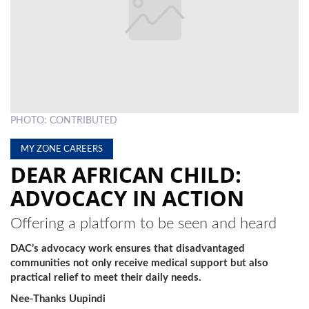
LOCAL
NEWS
POLITICS
HEALTH
PHOTO: CONTRIBUTED
EVENTS
MY ZONE CAREERS
SUBSCRIPTION
DEAR AFRICAN CHILD:
CLASSIFIEDS
ADVOCACY IN ACTION
ESP
Offering a platform to be seen and heard
MAGAZINE
DAC’s advocacy work ensures that disadvantaged
COMPETITIONS
communities not only receive medical support but also
practical relief to meet their daily needs.
Nee-Thanks Uupindi