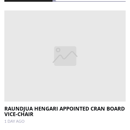
RAUNDJUA HENGARI APPOINTED CRAN BOARD
VICE-CHAIR
1 DAY AGO