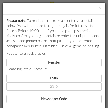
×
Please note:
To read the article, please enter your details
Login
RETAIL
below. You will not need to register again for future visits.
SPECIAL
Access Before 10:00am - If you are a paid up subscriber
kindly confirm your log-in details or enter the unique readers
EXAM
access-code printed on the front page of your preferred
RESULTS
newspaper Republikein, Namibian Sun or Allgemeine Zeitung.
WHATSAPP
Register to unlock articles
HOME
MARKET WATCH
COMPETITIONS
Register
NAMIBIA ADVANCES CRUISE TOURISM
Please log into our account
DIGITAL
NEWSPAPER
Login
MARKET WATCH
NAMIBIA ADVANCES
SERVICES
CRUISE TOURISM
Newspaper Code
PUBLICATIONS