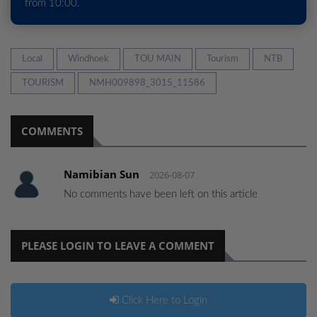
from 10:00.
Local
Windhoek
TOU MAIN
Tourism
NTB
TOURISM
NMH009898_3015_11586
COMMENTS
Namibian Sun
2026-08-07
No comments have been left on this article
PLEASE LOGIN TO LEAVE A COMMENT
Click Here to Login