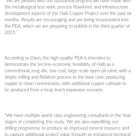
“We are pleased with the substantial progress we have made with
the metallurgical test work, process flowsheet, and infrastructure
development aspects of the Haib Copper Project over the past six
months. Results are encouraging and are being incorporated into
the PEA, which we are preparing to publish in the third quarter of
2025.”
According to Daun, the high-quality PEA is intended to
demonstrate the techno-economic feasibility of Haib as a
conventional, long-life, low-cost, large-scale open-pit mine, with a
simple milling and flotation process as the base case, producing
copper in clean concentrates, with additional copper cathode to
be produced from a heap-leach expansion scenario.
“We have multiple world-class engineering consultants in the final
stages of completing this study. We are also expediting our
drilling programme to produce an improved mineral resource and
to capture additional project value through an enhanced technical