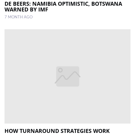
DE BEERS: NAMIBIA OPTIMISTIC, BOTSWANA
WARNED BY IMF
7 MONTH AGO
HOW TURNAROUND STRATEGIES WORK