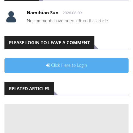
Namibian Sun
2026-08-09
No comments have been left on this article
PLEASE LOGIN TO LEAVE A COMMENT
Click Here to Login
RELATED ARTICLES