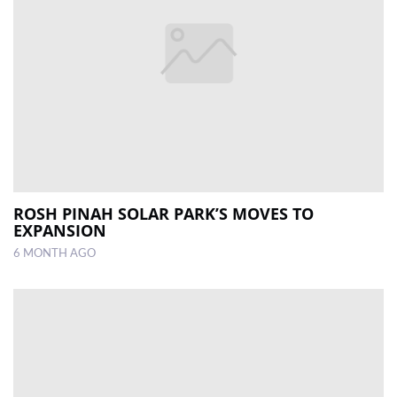
ROSH PINAH SOLAR PARK’S MOVES TO
EXPANSION
6 MONTH AGO