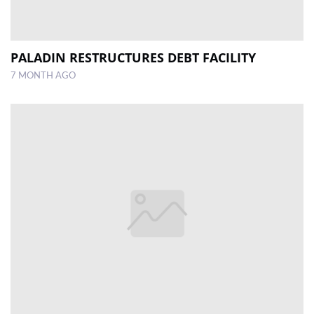
PALADIN RESTRUCTURES DEBT FACILITY
7 MONTH AGO