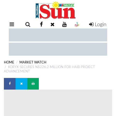
Login
RETAIL
SPECIAL
EXAM
RESULTS
WHATSAPP
HOME
MARKET WATCH
COMPETITIONS
KORYX SECURES N$226.2 MILLION FOR HAIB PROJECT
ADVANCEMENT
DIGITAL
NEWSPAPER
SERVICES
PUBLICATIONS