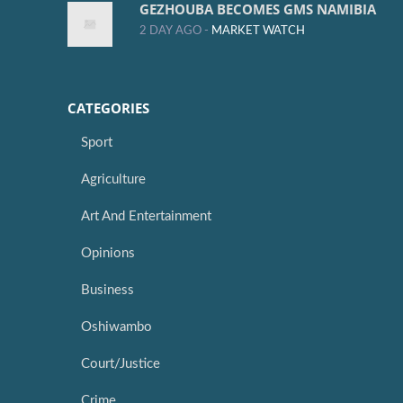
GEZHOUBA BECOMES GMS NAMIBIA
2 DAY AGO -
MARKET WATCH
CATEGORIES
Sport
Agriculture
Art And Entertainment
Opinions
Business
Oshiwambo
Court/Justice
Crime