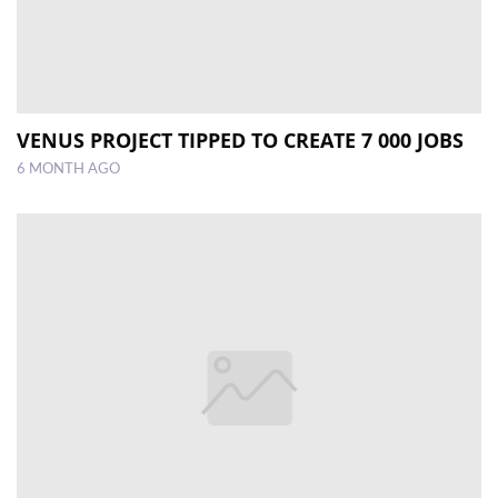
VENUS PROJECT TIPPED TO CREATE 7 000 JOBS
6 MONTH AGO