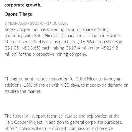
corporate growth.
Ogone Tlhage
1 YEAR AGO - 2025-07-14 00:00:00
Koryx Copper Inc. has scaled up its public share offering,
partnering with Stifel Nicolaus Canada Inc. as lead underwriter.
The deal sees Stifel Nicolaus purchasing 16.56 million shares at
C$1.05 (N$13.65) each, raising C$17.4 million (or N$226.2
million) for the prospective mining company.
The agreement includes an option for Stifel Nicolaus to buy an
additional 15% of shares within 30 days, to meet extra demand or
stabilise the market.
The funds will support technical studies and exploration at the
Haib Copper Project, in addition to general corporate purposes.
Stifel Nicolaus will earn a 6% cash commission and receive