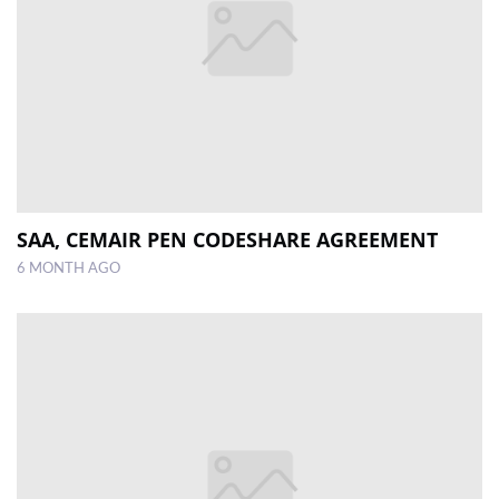
SAA, CEMAIR PEN CODESHARE AGREEMENT
6 MONTH AGO