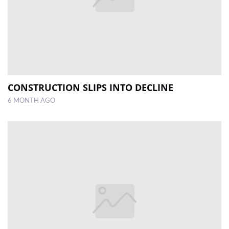
CONSTRUCTION SLIPS INTO DECLINE
6 MONTH AGO