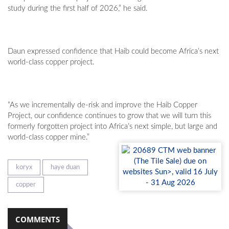
study during the first half of 2026,” he said.
Daun expressed confidence that Haib could become Africa’s next
world-class copper project.
“As we incrementally de-risk and improve the Haib Copper
Project, our confidence continues to grow that we will turn this
formerly forgotten project into Africa’s next simple, but large and
world-class copper mine.”
koryx
haye duan
copper
COMMENTS