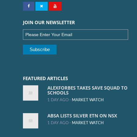
JOIN OUR NEWSLETTER
FEATURED ARTICLES
ALEXFORBES TAKES SAVE SQUAD TO
SCHOOLS
1 DAY AGO -
MARKET WATCH
ABSA LISTS SILVER ETN ON NSX
1 DAY AGO -
MARKET WATCH