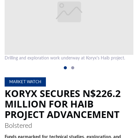
LOCAL
NEWS
POLITICS
HEALTH
Drilling and exploration work underway at Koryx's Haib project.
Dr
EVENTS
SUBSCRIPTION
MARKET WATCH
CLASSIFIEDS
KORYX SECURES N$226.2
ESP
MILLION FOR HAIB
MAGAZINE
PROJECT ADVANCEMENT
COMPETITIONS
Bolstered
Funds earmarked for technical studies, exploration, and