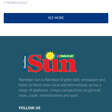
7 MONTH AGO
SEE MORE
Namibian Sun is Namibian English daily newspaper and
home to latest news, local and international, across a
range of platforms. Unique perspectives on general
news, youth, entertainment and sport.
FOLLOW US