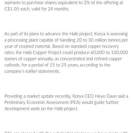
warrants to purchase shares equivalent to 3% of the offering at
C$1.05 each, valid for 24 months.
As part of its plans to advance the Haib project, Koryx is assessing
a processing plant capable of handling 20 to 30 million tonnes per
year of crushed material. Based on standard copper recovery
rates, the Haib Copper Project could produce 60,000 to 100,000
tonnes of copper annually, as concentrated and refined copper
cathode, for a period of 15 to 25 years, according to the
company’s earlier statements.
Providing a market update recently, Koryx CEO Heye Daun said a
Preliminary Economic Assessment (PEA) would guide further
development work on the Haib project.