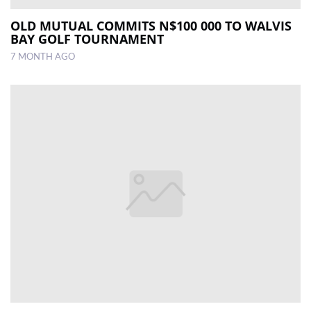
OLD MUTUAL COMMITS N$100 000 TO WALVIS
BAY GOLF TOURNAMENT
7 MONTH AGO