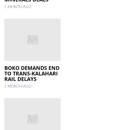
1 MONTH AGO
BOKO DEMANDS END
TO TRANS-KALAHARI
RAIL DELAYS
1 MONTH AGO