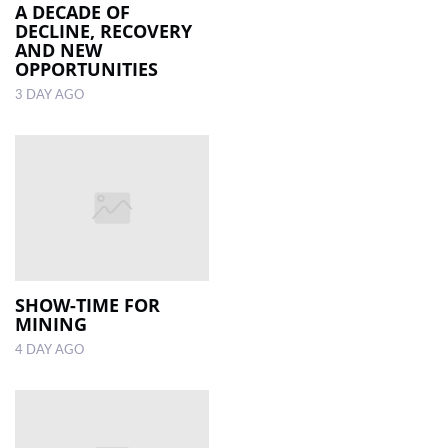
A DECADE OF
DECLINE, RECOVERY
AND NEW
OPPORTUNITIES
3 DAY AGO
SHOW-TIME FOR
MINING
4 DAY AGO