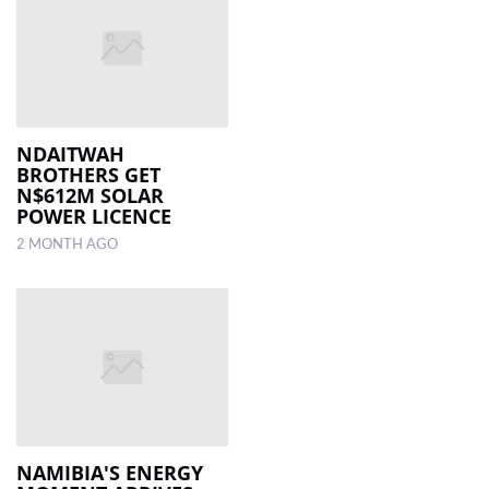
NDAITWAH
BROTHERS GET
N$612M SOLAR
POWER LICENCE
2 MONTH AGO
NAMIBIA'S ENERGY