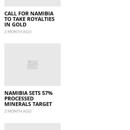
CALL FOR NAMIBIA
TO TAKE ROYALTIES
IN GOLD
2 MONTH AGO
NAMIBIA SETS 57%
PROCESSED
MINERALS TARGET
2 MONTH AGO