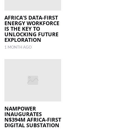
AFRICA’S DATA-FIRST
ENERGY WORKFORCE
IS THE KEY TO
UNLOCKING FUTURE
EXPLORATION
1 MONTH AGO
NAMPOWER
INAUGURATES
N$394M AFRICA-FIRST
DIGITAL SUBSTATION