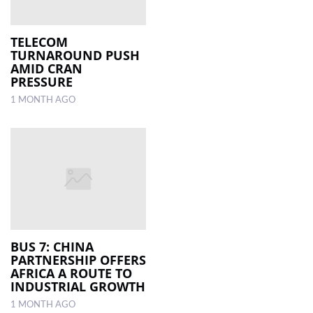
TELECOM
TURNAROUND PUSH
AMID CRAN
PRESSURE
1 MONTH AGO
BUS 7: CHINA
PARTNERSHIP OFFERS
AFRICA A ROUTE TO
INDUSTRIAL GROWTH
1 MONTH AGO