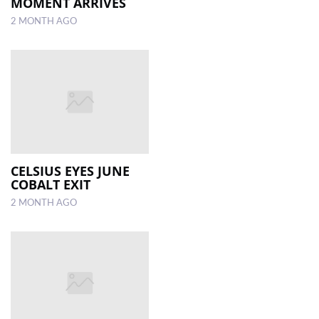
MOMENT ARRIVES
2 MONTH AGO
CELSIUS EYES JUNE
COBALT EXIT
2 MONTH AGO