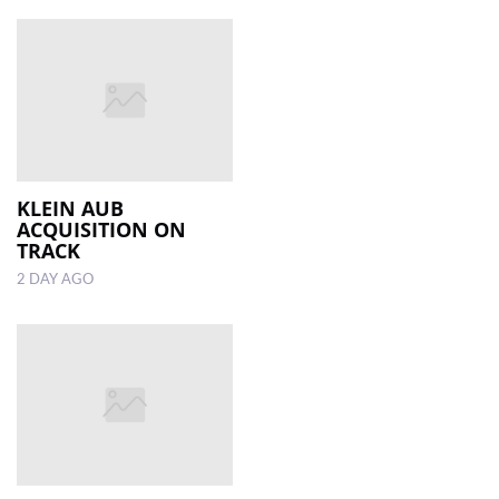
KLEIN AUB
ACQUISITION ON
TRACK
2 DAY AGO