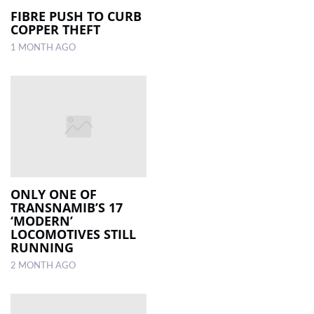
FIBRE PUSH TO CURB
COPPER THEFT
1 MONTH AGO
ONLY ONE OF
TRANSNAMIB’S 17
‘MODERN’
LOCOMOTIVES STILL
RUNNING
2 MONTH AGO