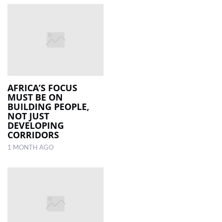
AFRICA’S FOCUS
MUST BE ON
BUILDING PEOPLE,
NOT JUST
DEVELOPING
CORRIDORS
1 MONTH AGO