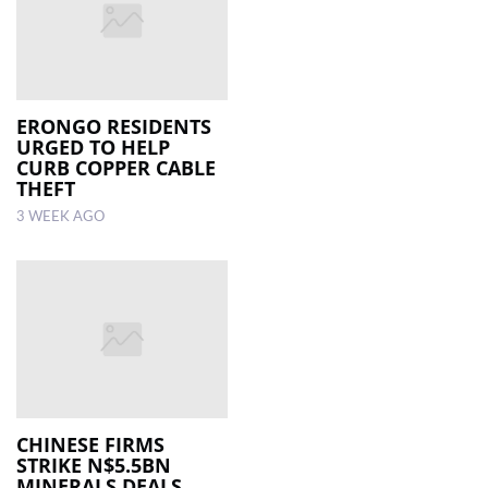
ERONGO RESIDENTS
URGED TO HELP
CURB COPPER CABLE
THEFT
3 WEEK AGO
CHINESE FIRMS
STRIKE N$5.5BN
MINERALS DEALS