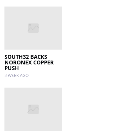
SOUTH32 BACKS
NORONEX COPPER
PUSH
3 WEEK AGO