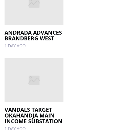
ANDRADA ADVANCES
BRANDBERG WEST
1 DAY AGO
VANDALS TARGET
OKAHANDJA MAIN
INCOME SUBSTATION
1 DAY AGO