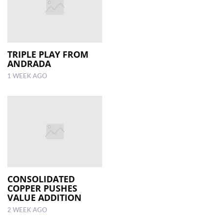
TRIPLE PLAY FROM
ANDRADA
1 WEEK AGO
CONSOLIDATED
COPPER PUSHES
VALUE ADDITION
2 WEEK AGO