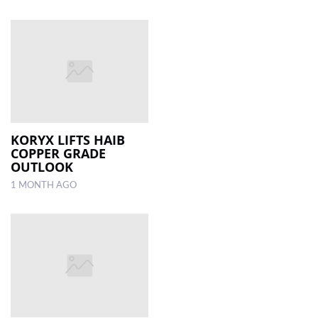
KORYX LIFTS HAIB
COPPER GRADE
OUTLOOK
1 MONTH AGO