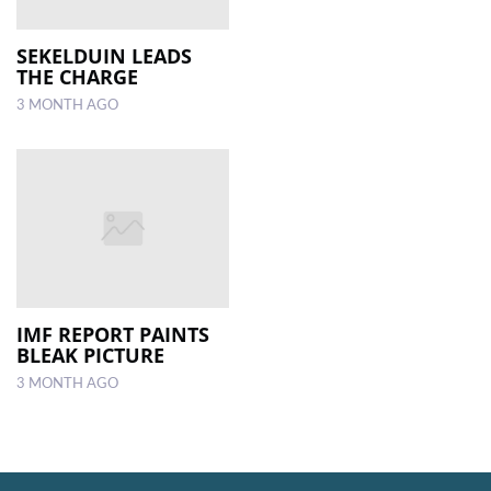
SEKELDUIN LEADS
THE CHARGE
3 MONTH AGO
IMF REPORT PAINTS
BLEAK PICTURE
3 MONTH AGO