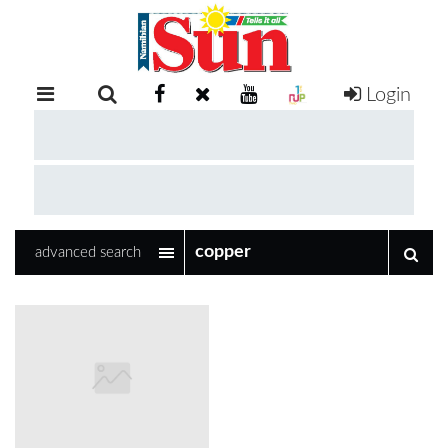
Login
RETAIL
SPECIAL
EXAM
RESULTS
WHATSAPP
advanced search
COMPETITIONS
DIGITAL
NEWSPAPER
SERVICES
PUBLICATIONS