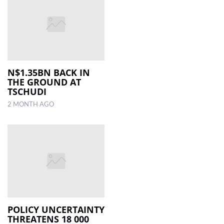
N$1.35BN BACK IN
THE GROUND AT
TSCHUDI
2 MONTH AGO
POLICY UNCERTAINTY
THREATENS 18 000