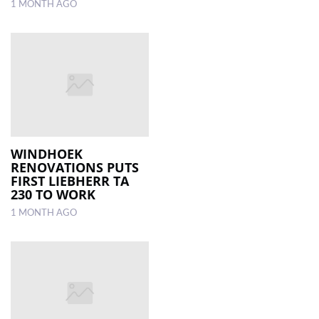
1 MONTH AGO
WINDHOEK
RENOVATIONS PUTS
FIRST LIEBHERR TA
230 TO WORK
1 MONTH AGO