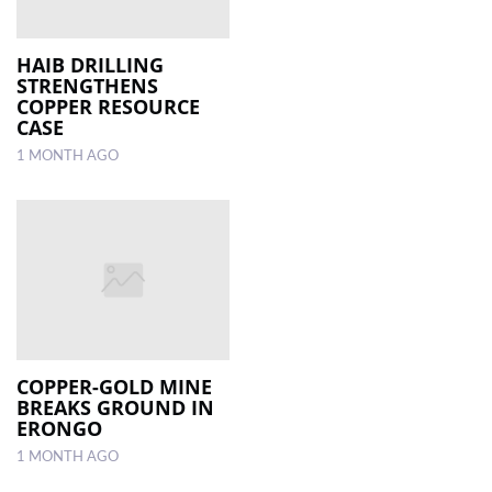
HAIB DRILLING
STRENGTHENS
COPPER RESOURCE
CASE
1 MONTH AGO
COPPER-GOLD MINE
BREAKS GROUND IN
ERONGO
1 MONTH AGO