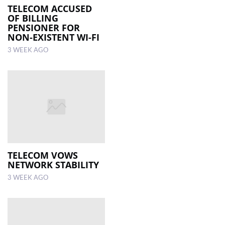
TELECOM ACCUSED
OF BILLING
PENSIONER FOR
NON-EXISTENT WI-FI
3 WEEK AGO
TELECOM VOWS
NETWORK STABILITY
3 WEEK AGO