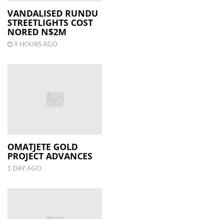
VANDALISED RUNDU
STREETLIGHTS COST
LOCAL
NORED N$2M
NEWS
9 HOURS AGO
POLITICS
HEALTH
EVENTS
SUBSCRIPTION
CLASSIFIEDS
OMATJETE GOLD
ESP
PROJECT ADVANCES
MAGAZINE
1 DAY AGO
COMPETITIONS