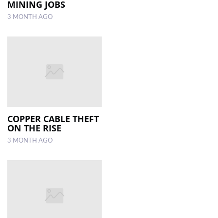
MINING JOBS
3 MONTH AGO
COPPER CABLE THEFT
ON THE RISE
3 MONTH AGO