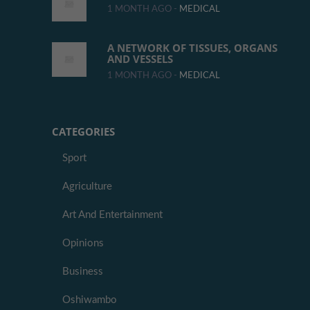
1 MONTH AGO -
MEDICAL
A NETWORK OF TISSUES, ORGANS
AND VESSELS
1 MONTH AGO -
MEDICAL
CATEGORIES
Sport
Agriculture
Art And Entertainment
Opinions
Business
Oshiwambo