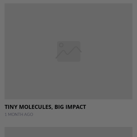
TINY MOLECULES, BIG IMPACT
1 MONTH AGO