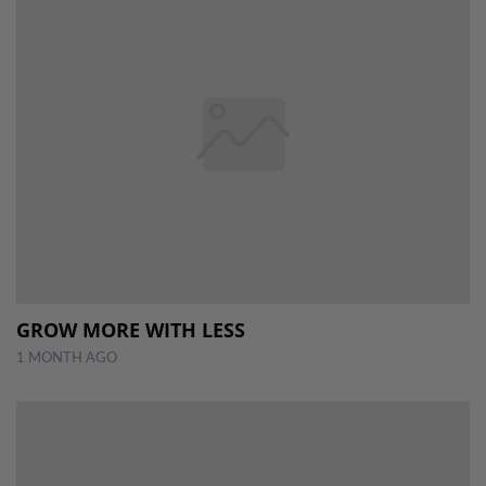
GROW MORE WITH LESS
1 MONTH AGO