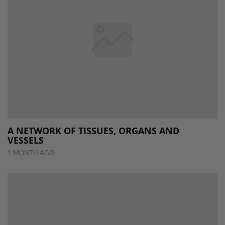
A NETWORK OF TISSUES, ORGANS AND
VESSELS
1 MONTH AGO