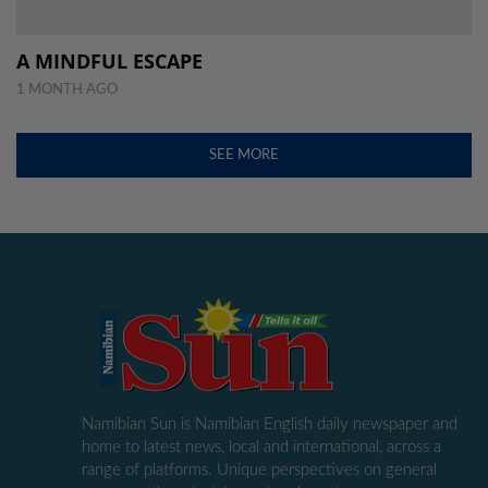
A MINDFUL ESCAPE
1 MONTH AGO
SEE MORE
Namibian Sun is Namibian English daily newspaper and
home to latest news, local and international, across a
range of platforms. Unique perspectives on general