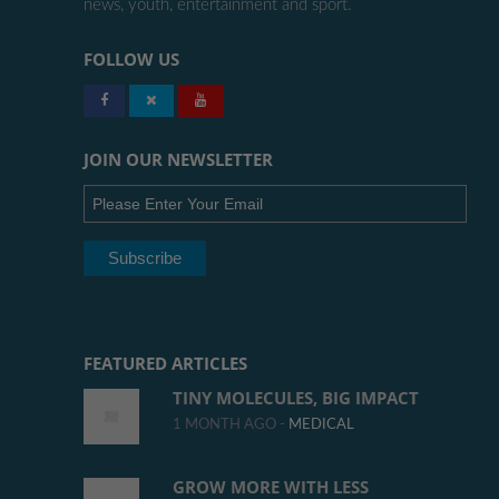
news, youth, entertainment and sport.
FOLLOW US
JOIN OUR NEWSLETTER
FEATURED ARTICLES
TINY MOLECULES, BIG IMPACT
1 MONTH AGO -
MEDICAL
GROW MORE WITH LESS