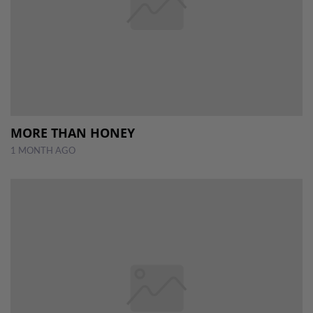
MORE THAN HONEY
1 MONTH AGO