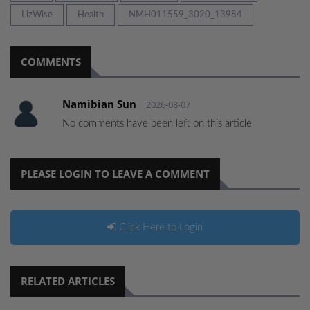
LizWise
Health
NMH011559_3020_13984
COMMENTS
Namibian Sun
2026-08-07
No comments have been left on this article
PLEASE LOGIN TO LEAVE A COMMENT
Click Here to Login
RELATED ARTICLES