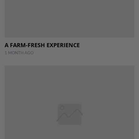
A FARM-FRESH EXPERIENCE
1 MONTH AGO