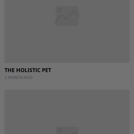
THE HOLISTIC PET
1 MONTH AGO