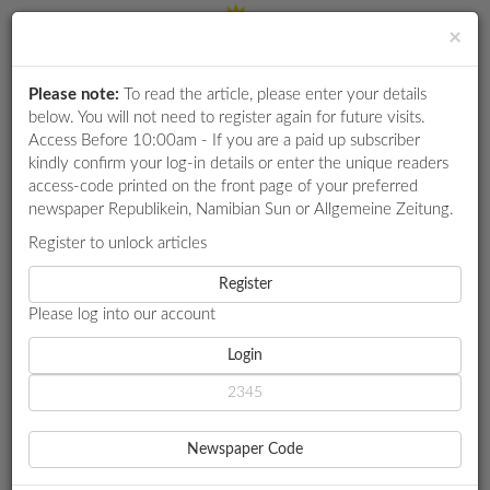
×
Please note:
To read the article, please enter your details
Login
RETAIL
below. You will not need to register again for future visits.
SPECIAL
Access Before 10:00am - If you are a paid up subscriber
kindly confirm your log-in details or enter the unique readers
EXAM
access-code printed on the front page of your preferred
RESULTS
newspaper Republikein, Namibian Sun or Allgemeine Zeitung.
WHATSAPP
Register to unlock articles
HOME
MEDICAL
PROUDLY NAMIBIAN
COMPETITIONS
Register
Please log into our account
DIGITAL
NEWSPAPER
Login
MEDICAL
PROUDLY NAMIBIAN
SERVICES
Local ingredients, traditional methods
Newspaper Code
She was particularly inspired by the potential of mahangu,
PUBLICATIONS