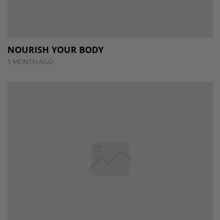
NOURISH YOUR BODY
1 MONTH AGO