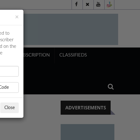
×
ed to
scriber
ed on the
ne
NTS
SUBSCRIPTION
CLASSIFIEDS
Code
ADVERTISEMENTS
Close