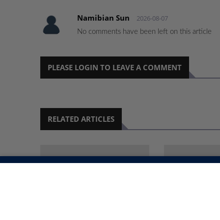
Namibian Sun
2026-08-07
No comments have been left on this article
PLEASE LOGIN TO LEAVE A COMMENT
RELATED ARTICLES