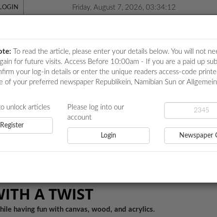
Friday, August 7, 2026, 03:34:12
LOGIN
ote:
To read the article, please enter your details below. You will not ne
again for future visits. Access Before 10:00am - If you are a paid up sub
nfirm your log-in details or enter the unique readers access-code print
e of your preferred newspaper Republikein, Namibian Sun or Allgemei
ICATIONS
LOCAL NEWS
POLITICS
HEALTH
EVE
to unlock articles
Please log into our
account
Register
Login
Newspaper 
ST
WITH A TWIST
hile having fun with canvas, wood, and acrylics.