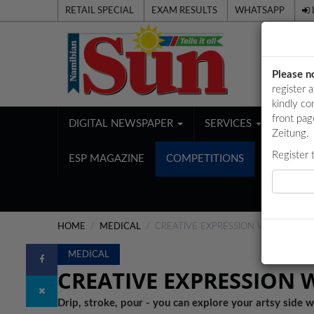
RETAIL SPECIAL
EXAM RESULTS
WHATSAPP
Please n
register 
kindly co
front pag
DIGITAL NEWSPAPER
SERVICES
PUBL
Zeitung.
Register 
ESP MAGAZINE
COMPETITIONS
HOME
MEDICAL
CREATIVE EXPRESSION WITH A TWI
MEDICAL
CREATIVE EXPRESSION 
Drip, stroke, pour - you can explore your artsy side w