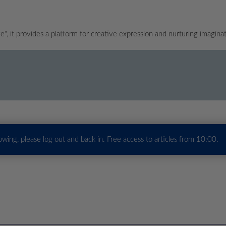
", it provides a platform for creative expression and nurturing imagina
howing, please log out and back in. Free access to articles from 10:00.