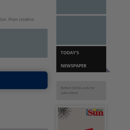
tion. From creative
TODAY'S
NEWSPAPER
Before 10:00, only for
subscribers