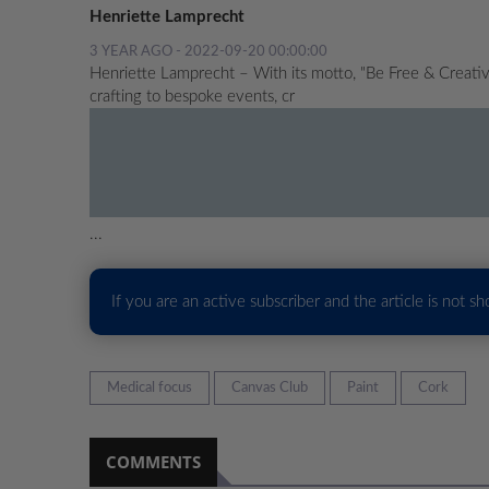
Henriette Lamprecht
3 YEAR AGO - 2022-09-20 00:00:00
Henriette Lamprecht – With its motto, "Be Free & Creative
crafting to bespoke events, cr
...
If you are an active subscriber and the article is not s
Medical focus
Canvas Club
Paint
Cork
COMMENTS