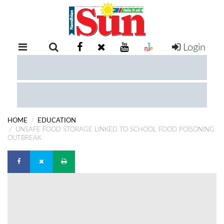
Login
RETAIL
SPECIAL
EXAM
RESULTS
WHATSAPP
HOME
EDUCATION
COMPETITIONS
UNSAFE FOOD STORAGE LINKED TO SCHOOL FOOD POISONING
OUTBREAK
DIGITAL
NEWSPAPER
SERVICES
PUBLICATIONS