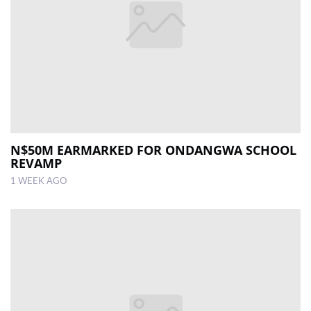
N$50M EARMARKED FOR ONDANGWA SCHOOL
REVAMP
1 WEEK AGO