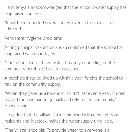
Hamutenya also acknowledged that the school’s water supply has
long raised concerns.
"It has been reported several times, even in the media,” he
admitted.
Persistent hygiene problems
Acting principal Kakondo Hausiku confirmed that the school has
long faced water shortages.
“The school doesn’t have water. It is only depending on the
community borehole,” Hausiku explained.
A borehole installed dried up within a year, forcing the school to
rely on the community supply.
“When they gave us a borehole, it didn’t last even a year. It dried
up, and then we had to go back and rely on the community,”
Hausiku said.
He added that the village’s size, combined with demand from
residents and livestock, makes the water supply unreliable.
“The village is too big. To provide water to everyone is a