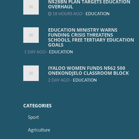
N$28BN PLAN TARGETS EDUCATION
OVERHAUL
18 HOURS AGO -
EDUCATION
EDUCATION MINISTRY WARNS
FUNDING CRISIS THREATENS
SCHOOLS, FREE TERTIARY EDUCATION
GOALS
1 DAY AGO -
EDUCATION
IYALOO WOMEN FUNDS N$62 500
ONEKONDJELO CLASSROOM BLOCK
2 DAY AGO -
EDUCATION
CATEGORIES
Sport
Agriculture