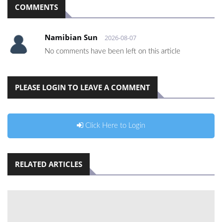
COMMENTS
Namibian Sun
2026-08-07
No comments have been left on this article
PLEASE LOGIN TO LEAVE A COMMENT
Click Here to Login
RELATED ARTICLES