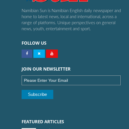
Namibian Sun is Namibian English daily newspaper and
home to latest news, local and international, across a
range of platforms. Unique perspectives on general
news, youth, entertainment and sport.
FOLLOW US
JOIN OUR NEWSLETTER
FEATURED ARTICLES