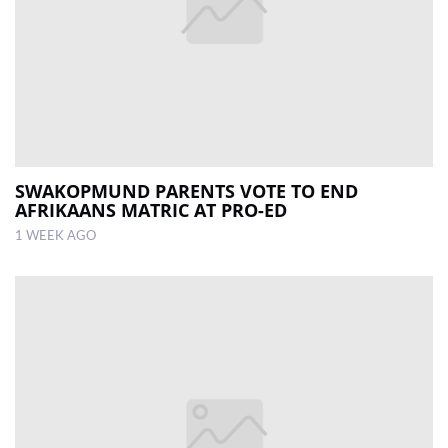
SWAKOPMUND PARENTS VOTE TO END
AFRIKAANS MATRIC AT PRO-ED
1 WEEK AGO