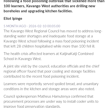
Following a food poisoning outbreak that sickened more than
100 learners, Kavango West authorities are drilling new
boreholes and upgrading kitchen facilities.
Eliot Ipinge
5 MONTH AGO - 2026-02-10 00:05:00
The Kavango West Regional Council has moved to address long-
standing water shortages and inadequate food storage at a
Kavango West school following a mass food poisoning incident
that left 28 children hospitalised while more than 100 fell ill.
The health crisis affected learners at KatjinaKatji Combined
School in Kavango West.
A joint site visit by the council, education officials and the chief
regional officer found that poor cooling and storage facilities
contributed to the recent food poisoning incident.
Learners were reportedly served spoiled bread, and unsanitary
conditions in the kitchen and storage areas were also noted.
Council spokesperson Matheus Hamutenya confirmed that
procurement processes are under way to install cooler units to
improve food preservation standards.