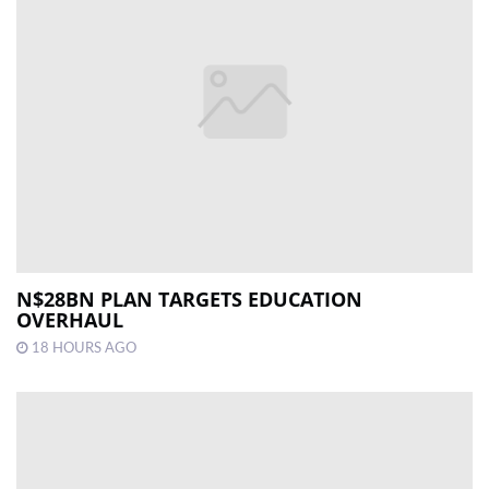
N$28BN PLAN TARGETS EDUCATION
OVERHAUL
18 HOURS AGO