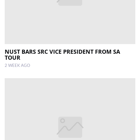
NUST BARS SRC VICE PRESIDENT FROM SA
TOUR
2 WEEK AGO