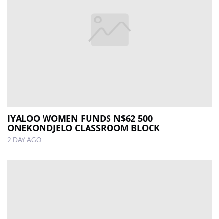
IYALOO WOMEN FUNDS N$62 500
ONEKONDJELO CLASSROOM BLOCK
2 DAY AGO