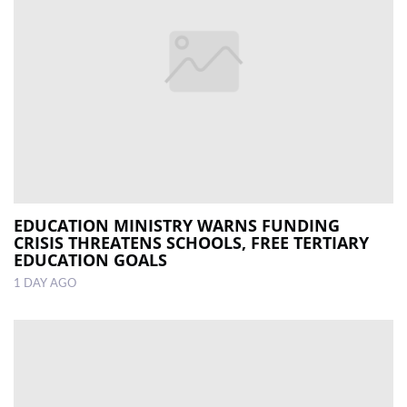
EDUCATION MINISTRY WARNS FUNDING
CRISIS THREATENS SCHOOLS, FREE TERTIARY
EDUCATION GOALS
1 DAY AGO