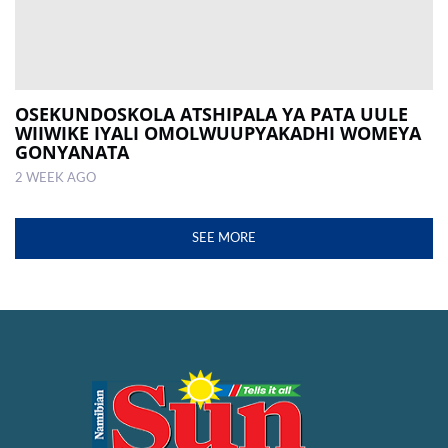
OSEKUNDOSKOLA ATSHIPALA YA PATA UULE
WIIWIKE IYALI OMOLWUUPYAKADHI WOMEYA
GONYANATA
2 WEEK AGO
SEE MORE