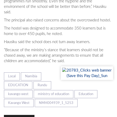
programmes run smoothly. Even the hygiene and the
environment of the school will be better than before,” Hausiku
said.
The principal also raised concerns about the overcrowded hostel.
The hostel was designed to accommodate 350 learners but is
home to over 450 pupils, he noted.
Hausiku said the school does not turn away learners.
“Because of the ministry’s stance that learners should not be
chased away, we are making arrangements to ensure that all
children are accommodated,” he said.
Local
Namibia
EDUCATION
Rundu
kavango west
ministry of education
Education
Kavango West
NMH004939_1_5253