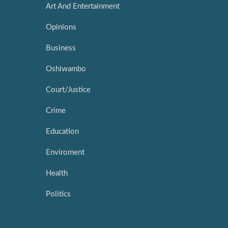
Art And Entertainment
Opinions
Business
Oshiwambo
Court/Justice
Crime
Education
Enviroment
Health
Politics