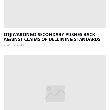
OTJIWARONGO SECONDARY PUSHES BACK
AGAINST CLAIMS OF DECLINING STANDARDS
2 WEEK AGO