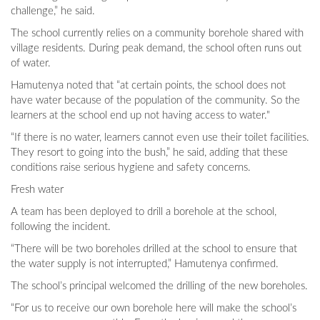
challenge,” he said.
The school currently relies on a community borehole shared with
village residents. During peak demand, the school often runs out
of water.
Hamutenya noted that “at certain points, the school does not
have water because of the population of the community. So the
learners at the school end up not having access to water."
“If there is no water, learners cannot even use their toilet facilities.
They resort to going into the bush,” he said, adding that these
conditions raise serious hygiene and safety concerns.
Fresh water
A team has been deployed to drill a borehole at the school,
following the incident.
“There will be two boreholes drilled at the school to ensure that
the water supply is not interrupted,” Hamutenya confirmed.
The school’s principal welcomed the drilling of the new boreholes.
“For us to receive our own borehole here will make the school’s