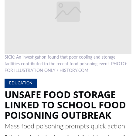
LOCAL
NEWS
POLITICS
HEALTH
SICK: An investigation found that poor cooling and storage
EVENTS
facilities contributed to the recent food poisoning event. PHOTO:
SUBSCRIPTION
FOR ILLUSTRATION ONLY / HISTORY.COM
CLASSIFIEDS
EDUCATION
UNSAFE FOOD STORAGE
ESP
LINKED TO SCHOOL FOOD
MAGAZINE
POISONING OUTBREAK
COMPETITIONS
Mass food poisoning prompts quick action