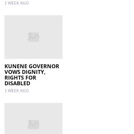
1 WEEK AGO
KUNENE GOVERNOR
VOWS DIGNITY,
RIGHTS FOR
DISABLED
1 WEEK AGO