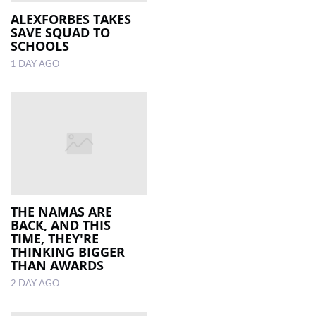
ALEXFORBES TAKES
SAVE SQUAD TO
LOCAL
SCHOOLS
NEWS
1 DAY AGO
POLITICS
HEALTH
EVENTS
SUBSCRIPTION
CLASSIFIEDS
THE NAMAS ARE
ESP
BACK, AND THIS
MAGAZINE
TIME, THEY'RE
THINKING BIGGER
THAN AWARDS
COMPETITIONS
2 DAY AGO