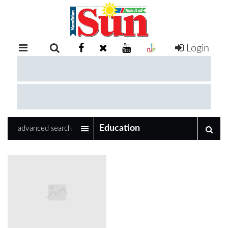
Login
RETAIL
SPECIAL
EXAM
RESULTS
WHATSAPP
advanced search
COMPETITIONS
DIGITAL
NEWSPAPER
SERVICES
PUBLICATIONS