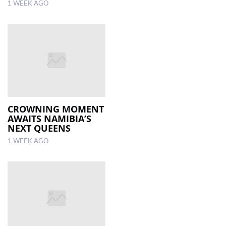
1 WEEK AGO
CROWNING MOMENT
AWAITS NAMIBIA’S
NEXT QUEENS
1 WEEK AGO