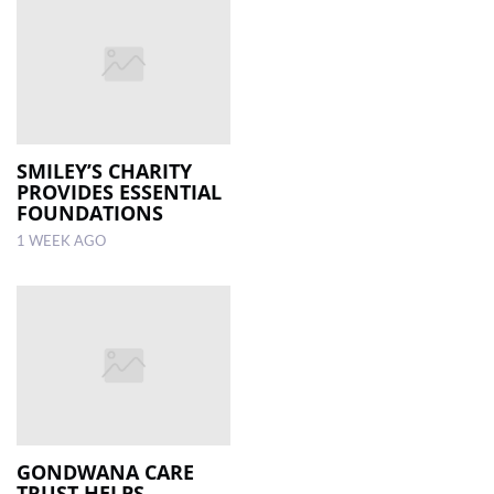
SMILEY’S CHARITY
PROVIDES ESSENTIAL
FOUNDATIONS
1 WEEK AGO
GONDWANA CARE
TRUST HELPS