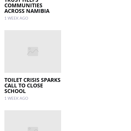
COMMUNITIES
ACROSS NAMIBIA
1 WEEK AGO
TOILET CRISIS SPARKS
CALL TO CLOSE
SCHOOL
1 WEEK AGO