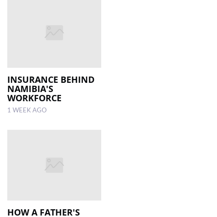
INSURANCE BEHIND
NAMIBIA'S
WORKFORCE
1 WEEK AGO
HOW A FATHER'S