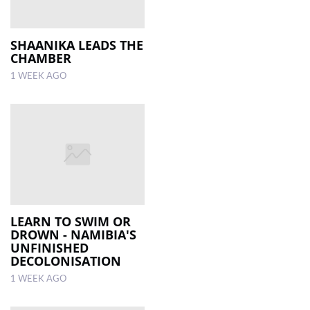
SHAANIKA LEADS THE
CHAMBER
1 WEEK AGO
LEARN TO SWIM OR
DROWN - NAMIBIA'S
UNFINISHED
DECOLONISATION
1 WEEK AGO