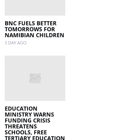
BNC FUELS BETTER
TOMORROWS FOR
NAMIBIAN CHILDREN
3 DAY AGO
EDUCATION
MINISTRY WARNS
FUNDING CRISIS
THREATENS
SCHOOLS, FREE
TERTIARY EDUCATION