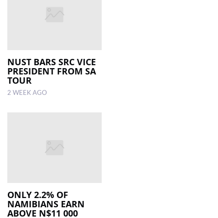
NUST BARS SRC VICE
PRESIDENT FROM SA
TOUR
2 WEEK AGO
ONLY 2.2% OF
NAMIBIANS EARN
ABOVE N$11 000