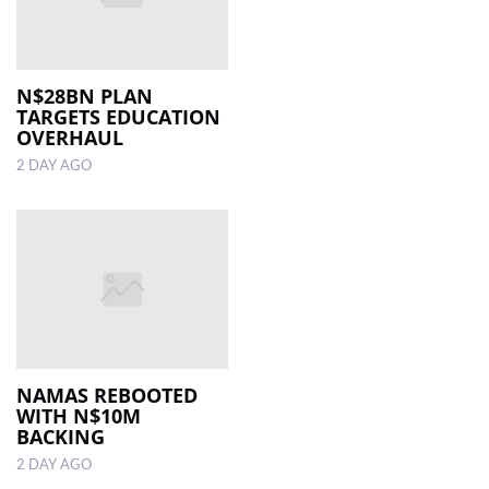
N$28BN PLAN
TARGETS EDUCATION
OVERHAUL
2 DAY AGO
NAMAS REBOOTED
WITH N$10M
BACKING
2 DAY AGO