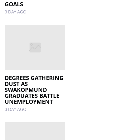
GOALS
3 DAY AGO
DEGREES GATHERING
DUST AS
SWAKOPMUND
GRADUATES BATTLE
UNEMPLOYMENT
3 DAY AGO