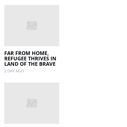
FAR FROM HOME,
REFUGEE THRIVES IN
LAND OF THE BRAVE
2 DAY AGO