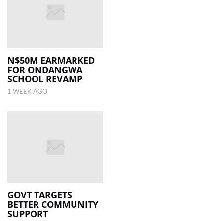
N$50M EARMARKED
FOR ONDANGWA
SCHOOL REVAMP
1 WEEK AGO
GOVT TARGETS
BETTER COMMUNITY
SUPPORT