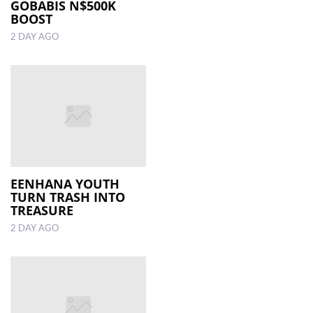
GOBABIS N$500K
BOOST
2 DAY AGO
EENHANA YOUTH
TURN TRASH INTO
TREASURE
2 DAY AGO