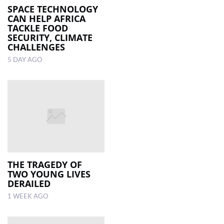
SPACE TECHNOLOGY
CAN HELP AFRICA
TACKLE FOOD
SECURITY, CLIMATE
CHALLENGES
5 DAY AGO
THE TRAGEDY OF
TWO YOUNG LIVES
DERAILED
1 WEEK AGO