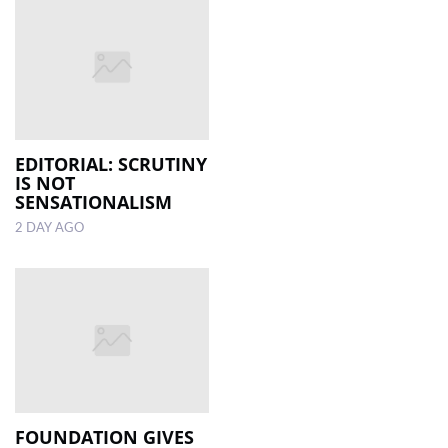
EDITORIAL: SCRUTINY
IS NOT
SENSATIONALISM
2 DAY AGO
FOUNDATION GIVES