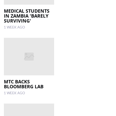
MEDICAL STUDENTS
IN ZAMBIA 'BARELY
SURVIVING'
1 WEEK AGO
MTC BACKS
BLOOMBERG LAB
1 WEEK AGO