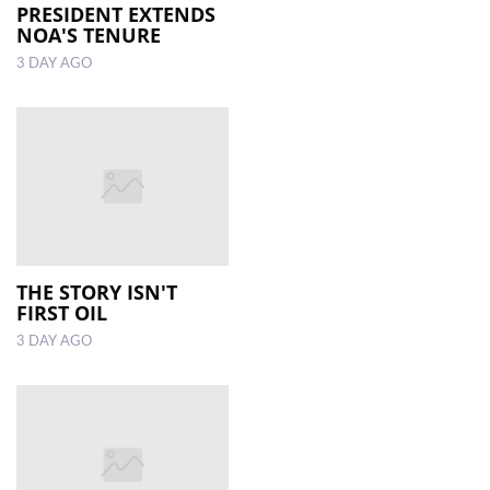
PRESIDENT EXTENDS
NOA'S TENURE
3 DAY AGO
THE STORY ISN'T
FIRST OIL
3 DAY AGO