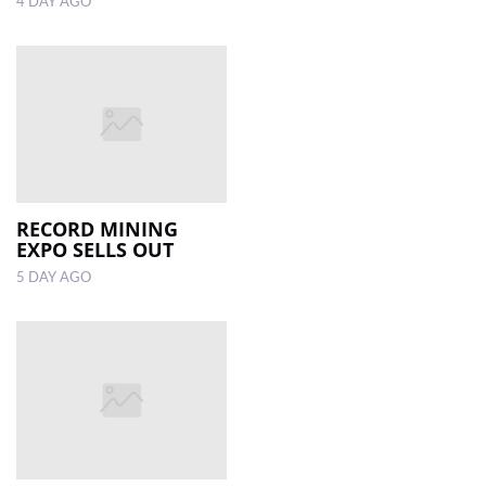
4 DAY AGO
RECORD MINING
EXPO SELLS OUT
5 DAY AGO