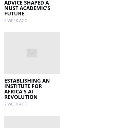
ADVICE SHAPED A
NUST ACADEMIC'S
FUTURE
2 WEEK AGO
ESTABLISHING AN
INSTITUTE FOR
AFRICA'S AI
REVOLUTION
2 WEEK AGO