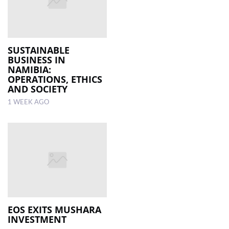
SUSTAINABLE
BUSINESS IN
NAMIBIA:
OPERATIONS, ETHICS
AND SOCIETY
1 WEEK AGO
EOS EXITS MUSHARA
INVESTMENT