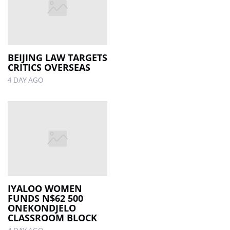
BEIJING LAW TARGETS
CRITICS OVERSEAS
4 DAY AGO
IYALOO WOMEN
FUNDS N$62 500
ONEKONDJELO
CLASSROOM BLOCK