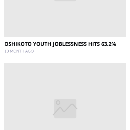
OSHIKOTO YOUTH JOBLESSNESS HITS 63.2%
10 MONTH AGO