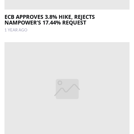
ECB APPROVES 3.8% HIKE, REJECTS
NAMPOWER’S 17.44% REQUEST
1 YEAR AGO