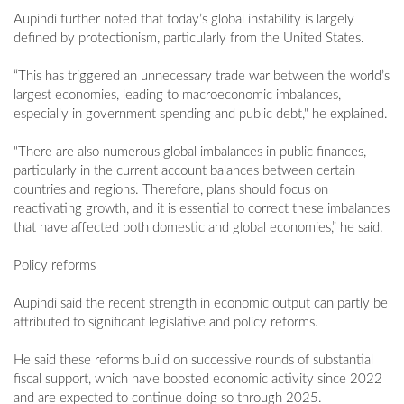
Aupindi further noted that today’s global instability is largely
defined by protectionism, particularly from the United States.
“This has triggered an unnecessary trade war between the world’s
largest economies, leading to macroeconomic imbalances,
especially in government spending and public debt," he explained.
"There are also numerous global imbalances in public finances,
particularly in the current account balances between certain
countries and regions. Therefore, plans should focus on
reactivating growth, and it is essential to correct these imbalances
that have affected both domestic and global economies,” he said.
Policy reforms
Aupindi said the recent strength in economic output can partly be
attributed to significant legislative and policy reforms.
He said these reforms build on successive rounds of substantial
fiscal support, which have boosted economic activity since 2022
and are expected to continue doing so through 2025.