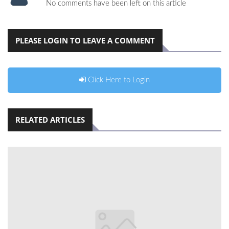
No comments have been left on this article
PLEASE LOGIN TO LEAVE A COMMENT
Click Here to Login
RELATED ARTICLES