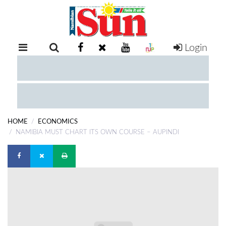
Login
RETAIL
SPECIAL
EXAM
RESULTS
WHATSAPP
HOME
ECONOMICS
COMPETITIONS
NAMIBIA MUST CHART ITS OWN COURSE – AUPINDI
DIGITAL
NEWSPAPER
SERVICES
PUBLICATIONS