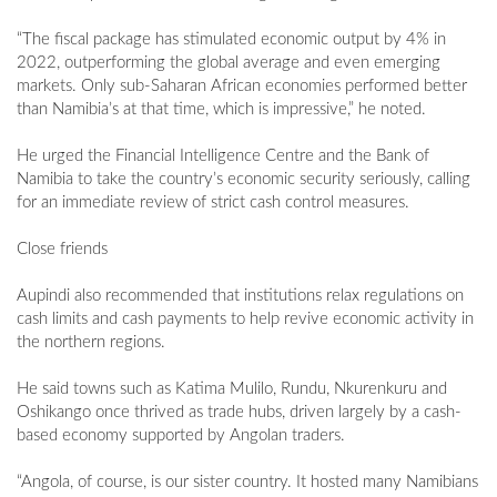
“The fiscal package has stimulated economic output by 4% in
2022, outperforming the global average and even emerging
markets. Only sub-Saharan African economies performed better
than Namibia’s at that time, which is impressive,” he noted.
He urged the Financial Intelligence Centre and the Bank of
Namibia to take the country’s economic security seriously, calling
for an immediate review of strict cash control measures.
Close friends
Aupindi also recommended that institutions relax regulations on
cash limits and cash payments to help revive economic activity in
the northern regions.
He said towns such as Katima Mulilo, Rundu, Nkurenkuru and
Oshikango once thrived as trade hubs, driven largely by a cash-
based economy supported by Angolan traders.
“Angola, of course, is our sister country. It hosted many Namibians