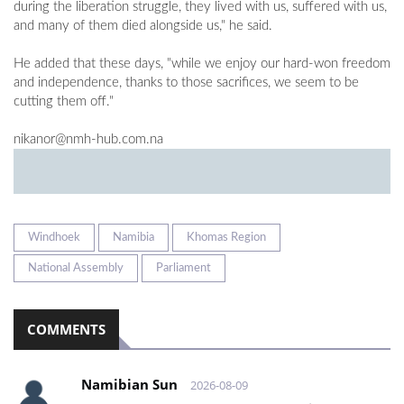
during the liberation struggle, they lived with us, suffered with us,
and many of them died alongside us," he said.
He added that these days, "while we enjoy our hard-won freedom
and independence, thanks to those sacrifices, we seem to be
cutting them off."
nikanor@nmh-hub.com.na
Windhoek
Namibia
Khomas Region
National Assembly
Parliament
COMMENTS
Namibian Sun
2026-08-09