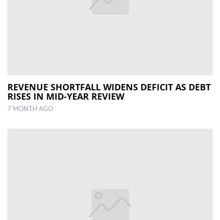
REVENUE SHORTFALL WIDENS DEFICIT AS DEBT
RISES IN MID-YEAR REVIEW
7 MONTH AGO