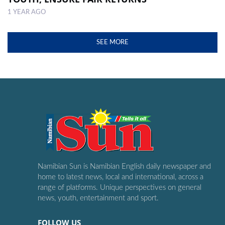
1 YEAR AGO
SEE MORE
Namibian Sun is Namibian English daily newspaper and
home to latest news, local and international, across a
range of platforms. Unique perspectives on general
news, youth, entertainment and sport.
FOLLOW US