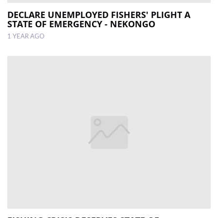
DECLARE UNEMPLOYED FISHERS' PLIGHT A
STATE OF EMERGENCY - NEKONGO
1 YEAR AGO