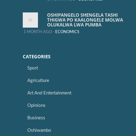
OSHIPANGELO SHENGELA TASHI
THIGWA PO KAALONGELE MOLWA
OLUKALWA LWA PUMBA
1 MONTH AGO -
ECONOMICS
CATEGORIES
Sport
Agriculture
Art And Entertainment
Opinions
Business
Oshiwambo