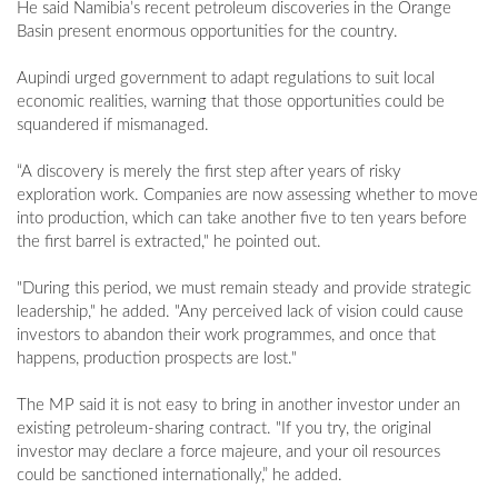
He said Namibia’s recent petroleum discoveries in the Orange
Basin present enormous opportunities for the country.
Aupindi urged government to adapt regulations to suit local
economic realities, warning that those opportunities could be
squandered if mismanaged.
“A discovery is merely the first step after years of risky
exploration work. Companies are now assessing whether to move
into production, which can take another five to ten years before
the first barrel is extracted," he pointed out.
"During this period, we must remain steady and provide strategic
leadership," he added. "Any perceived lack of vision could cause
investors to abandon their work programmes, and once that
happens, production prospects are lost."
The MP said it is not easy to bring in another investor under an
existing petroleum-sharing contract. "If you try, the original
investor may declare a force majeure, and your oil resources
could be sanctioned internationally,” he added.