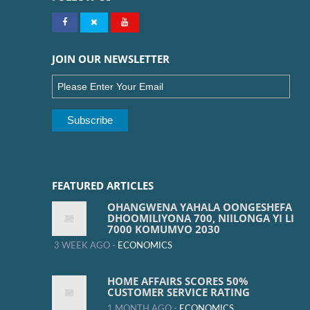
JOIN OUR NEWSLETTER
FEATURED ARTICLES
OHANGWENA YAHALA OONGESHEFA
DHOOMILIYONA 700, NIILONGA YI LI
7000 KOMUMVO 2030
3 WEEK AGO -
ECONOMICS
HOME AFFAIRS SCORES 50%
CUSTOMER SERVICE RATING
1 MONTH AGO -
ECONOMICS