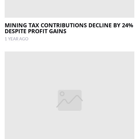
MINING TAX CONTRIBUTIONS DECLINE BY 24%
DESPITE PROFIT GAINS
1 YEAR AGO