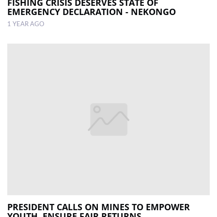
FISHING CRISIS DESERVES STATE OF
EMERGENCY DECLARATION - NEKONGO
1 YEAR AGO
PRESIDENT CALLS ON MINES TO EMPOWER
YOUTH, ENSURE FAIR RETURNS