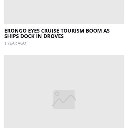
ERONGO EYES CRUISE TOURISM BOOM AS
SHIPS DOCK IN DROVES
1 YEAR AGO