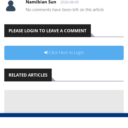
Namibian Sun
2026-08-09
No comments have been left on this article
PLEASE LOGIN TO LEAVE A COMMENT
Click Here to Login
RELATED ARTICLES