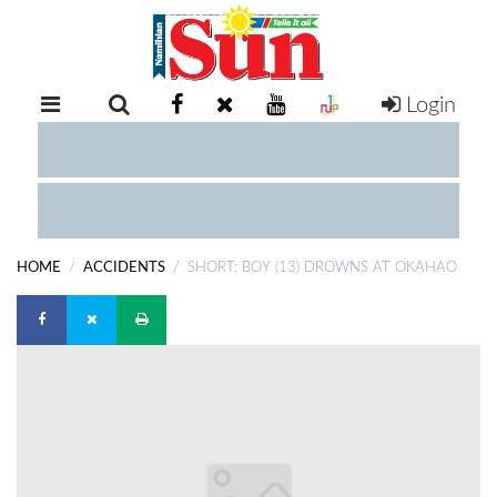
Login
RETAIL
SPECIAL
EXAM
RESULTS
WHATSAPP
HOME
ACCIDENTS
SHORT: BOY (13) DROWNS AT OKAHAO
COMPETITIONS
DIGITAL
NEWSPAPER
SERVICES
PUBLICATIONS