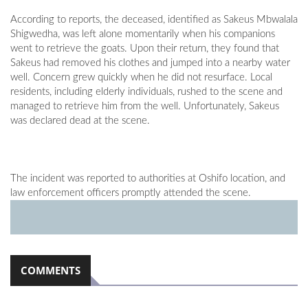
According to reports, the deceased, identified as Sakeus Mbwalala
Shigwedha, was left alone momentarily when his companions
went to retrieve the goats. Upon their return, they found that
Sakeus had removed his clothes and jumped into a nearby water
well. Concern grew quickly when he did not resurface. Local
residents, including elderly individuals, rushed to the scene and
managed to retrieve him from the well. Unfortunately, Sakeus
was declared dead at the scene.
The incident was reported to authorities at Oshifo location, and
law enforcement officers promptly attended the scene.
COMMENTS