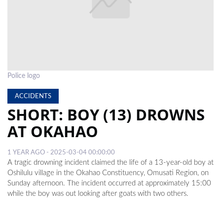
LOCAL
NEWS
POLITICS
HEALTH
Police logo
EVENTS
ACCIDENTS
SHORT: BOY (13) DROWNS
SUBSCRIPTION
AT OKAHAO
CLASSIFIEDS
1 YEAR AGO - 2025-03-04 00:00:00
ESP
A tragic drowning incident claimed the life of a 13-year-old boy at
MAGAZINE
Oshilulu village in the Okahao Constituency, Omusati Region, on
Sunday afternoon. The incident occurred at approximately 15:00
COMPETITIONS
while the boy was out looking after goats with two others.