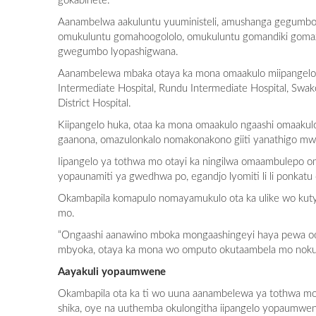
gokabinete.
Aanambelwa aakuluntu yuuministeli, amushanga gegumbo
omukuluntu gomahoogololo, omukuluntu gomandiki gomaz
gwegumbo lyopashigwana.
Aanambelewa mbaka otaya ka mona omaakulo miipangelo ya
Intermediate Hospital, Rundu Intermediate Hospital, S
District Hospital.
Kiipangelo huka, otaa ka mona omaakulo ngaashi omaaku
gaanona, omazulonkalo nomakonakono giiti yanathigo mw
Iipangelo ya tothwa mo otayi ka ningilwa omaambulepo o
yopaunamiti ya gwedhwa po, egandjo lyomiti li li pon
Okambapila komapulo nomayamukulo ota ka ulike wo kuty
mo.
“Ongaashi aanawino mboka mongaashingeyi haya pewa oo
mbyoka, otaya ka mona wo omputo okutaambela mo nokuy
Aayakuli yopaumwene
Okambapila ota ka ti wo uuna aanambelewa ya tothwa mo
shika, oye na uuthemba okulongitha iipangelo yopaumwe