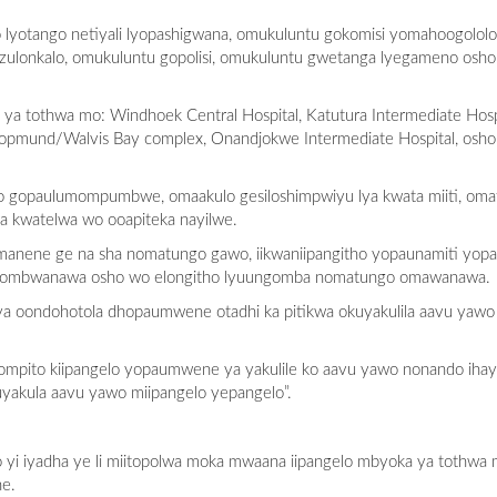
 lyotango netiyali lyopashigwana, omukuluntu gokomisi yomahoogolo
ulonkalo, omukuluntu gopolisi, omukuluntu gwetanga lyegameno osh
 tothwa mo: Windhoek Central Hospital, Katutura Intermediate Hospi
wakopmund/Walvis Bay complex, Onandjokwe Intermediate Hospital, os
lo gopaulumompumbwe, omaakulo gesiloshimpwiyu lya kwata miiti, om
a kwatelwa wo ooapiteka nayilwe.
manene ge na sha nomatungo gawo, iikwaniipangitho yopaunamiti yopas
katu ombwanawa osho wo elongitho lyuungomba nomatungo omawanawa.
a oondohotola dhopaumwene otadhi ka pitikwa okuyakulila aavu yawo
mpito kiipangelo yopaumwene ya yakulile ko aavu yawo nonando ihay
akula aavu yawo miipangelo yepangelo”.
 yi iyadha ye li miitopolwa moka mwaana iipangelo mbyoka ya tothwa 
ne.