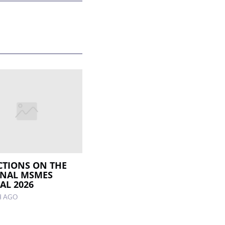
CTIONS ON THE
ONAL MSMES
AL 2026
H AGO