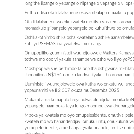
longithe iipangelo yepangelo niipangelo yepangelo yi o
Eutho ndika ota li lalakanene okuyambulapo omaakulo gop
Ota li lalakanene wo okukwatela mo iilyo yosikema yopa
momaakulo giipangelo yepangelo po kuhulithwe po omufan
Oshikakothimbo shika osha kwatelamo ashike aanambele
kohi yoPSEMAS ina ywatelwa mo manga.
Omupopiliko guuministeli wuundjolowele Walters Kamaya 
tothwa mo opo yi yakule aanambelwa osho wo iilyo yoP
Moshipopiwa she pethimbo ta popitha oshigwana mEtitat
shoomiliona N$164 opo ku landwe iiyakulitho yopaunamit
Uuministeli wuundjolowele owa kutha wo onkatu wu land
yopaunamiti ye li 2 307 okuza muDesemba 2025.
Mokambapila komapulo haga pulwa olundji ka monika koN
yepangelo naamboka taya longo moombelewa dhepange
Mboka ya kwatela mo oyo omupelesidente, omutiyalipelesid
kwatela mo wo hahandendjayi omukuluntu, omukuluntuwili
yomupelesidente, amushanga gwiikundaneki, omitse dhii