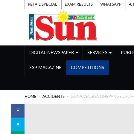
RETAIL SPECIAL
EXAM RESULTS
WHATSAPP
DIGITAL NEWSPAPER
SERVICES
PUBL
ESP MAGAZINE
COMPETITIONS
HOME
ACCIDENTS
OONAASALESA DHEPANGELO DHA