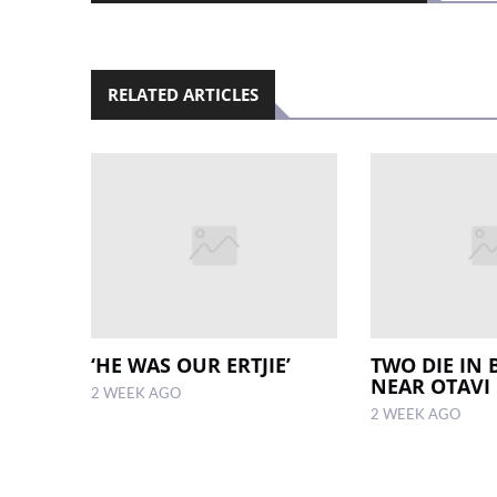
RELATED ARTICLES
‘HE WAS OUR ERTJIE’
TWO DIE IN 
NEAR OTAVI
2 WEEK AGO
2 WEEK AGO