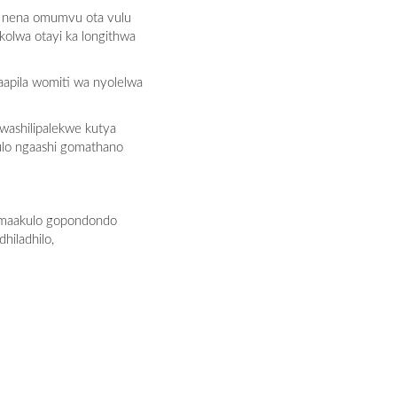
, nena omumvu ota vulu
kolwa otayi ka longithwa
apila womiti wa nyolelwa
washilipalekwe kutya
ulo ngaashi gomathano
komaakulo gopondondo
iladhilo,