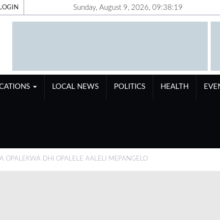
Sunday, August 9, 2026, 09:38:20
LOGIN
ICATIONS
LOCAL NEWS
POLITICS
HEALTH
EVE
 OPALEKWA DHI OPALELE AALELI MEPANGELO