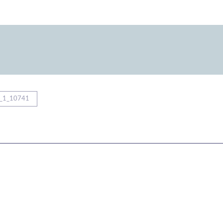
_1_10741