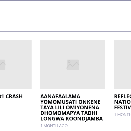
B1 CRASH
AANAFAALAMA
REFLE
YOMOMUSATI ONKENE
NATI
TAYA LILI OMIYONENA
FESTIV
DHOMOMAPYA TADHI
1 MONT
LONGWA KOONDJAMBA
1 MONTH AGO