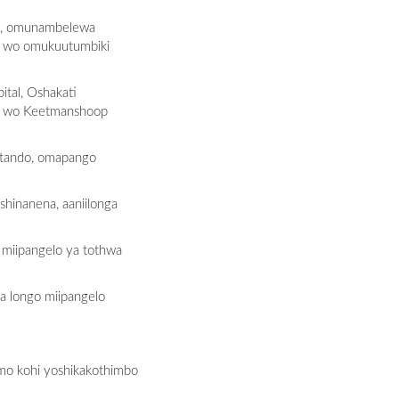
lo, omunambelewa
o wo omukuutumbiki
tal, Oshakati
ho wo Keetmanshoop
atando, omapango
hinanena, aaniilonga
 miipangelo ya tothwa
a longo miipangelo
mo kohi yoshikakothimbo