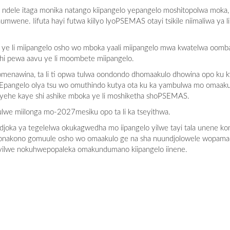
ndele itaga monika natango kiipangelo yepangelo moshitopolwa moka
ene. Iifuta hayi futwa kiilyo lyoPSEMAS otayi tsikile niimaliwa ya li
 ye li miipangelo osho wo mboka yaali miipangelo mwa kwatelwa oomba
i pewa aavu ye li moombete miipangelo.
omenawina, ta li ti opwa tulwa oondondo dhomaakulo dhowina opo ku k
. Epangelo olya tsu wo omuthindo kutya ota ku ka yambulwa mo omaak
ayehe kaye shi ashike mboka ye li moshiketha shoPSEMAS.
tulwe miilonga mo-2027mesiku opo ta li ka tseyithwa.
 ndjoka ya tegelelwa okukagwedha mo iipangelo yilwe tayi tala unene 
akono gomuule osho wo omaakulo ge na sha nuundjolowele wopamadh
yilwe nokuhwepopaleka omakundumano kiipangelo iinene.