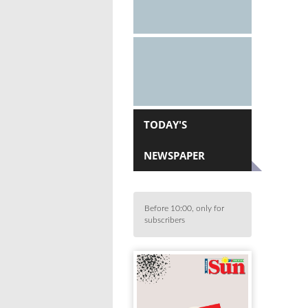
TODAY'S
NEWSPAPER
Before 10:00, only for
subscribers