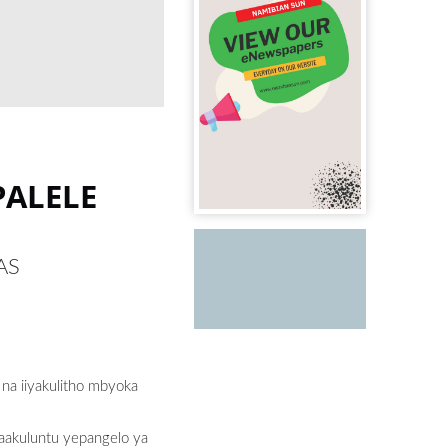
PALELE
MAS
 na iiyakulitho mbyoka
a aakuluntu yepangelo ya