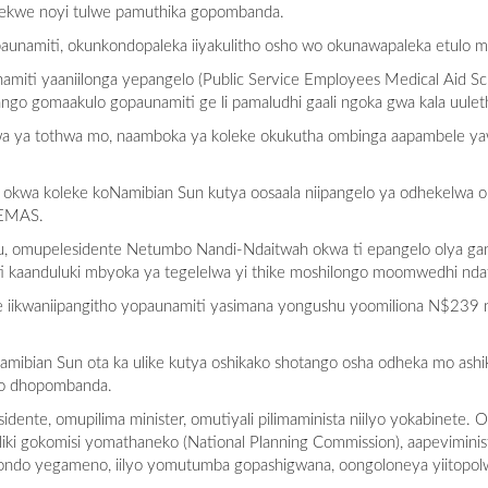
palekwe noyi tulwe pamuthika gopombanda.
aunamiti, okunkondopaleka iiyakulitho osho wo okunawapaleka etulo mi
unamiti yaaniilonga yepangelo (Public Service Employees Medical Aid
go gomaakulo gopaunamiti ge li pamaludhi gaali ngoka gwa kala uulet
wa ya tothwa mo, naamboka ya koleke okukutha ombinga aapambele y
okwa koleke koNamibian Sun kutya oosaala niipangelo ya odhekelwa o
SEMAS.
u, omupelesidente Netumbo Nandi-Ndaitwah okwa ti epangelo olya gan
i kaanduluki mbyoka ya tegelelwa yi thike moshilongo moomwedhi ndat
e iikwaniipangitho yopaunamiti yasimana yongushu yoomiliona N$239 
amibian Sun ota ka ulike kutya oshikako shotango osha odheka mo as
lo dhopombanda.
ente, omupilima minister, omutiyali pilimaminista niilyo yokabinete. O
ki gokomisi yomathaneko (National Planning Commission), aapeviminis
kondo yegameno, iilyo yomutumba gopashigwana, oongoloneya yiitop