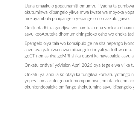
Uuna omaakulo gopaunamiti omumvu i iyadha ta pumbwa 
okutuminwa kiipangelo yilwe mwa kwatelwa mbyoka yopaumw
mokuyambula po iipangelo yepangelo nomaakulo gawo.
Omiti otadhi ka gandjwa wo pamikalo dha yooloka dhaavu
aavu kooAputeka dhomumidhingoloko osho wo dhoka tadh
Epangelo olya tala wo komaipulo ge na sha nepango lyon
aavu oya yakulwa nawa miipangelo iheyali ya tothwa mo
goCT nomashina goMRI shika otashi ka nawapalela aavu 
Onkatu ontiyali yoVision April 2026 oya tegelelwa yi ka 
Onkatu ya landula ko otayi ka tungilwa konkatu yotango
yopevi, omaakulo gopaulumompumbwe, omatando, omakon
okunkondopaleka omifango shokutumina aavu kiipangelo 