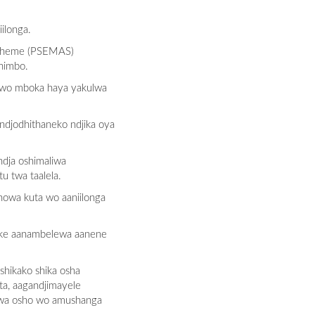
ilonga.
 Scheme (PSEMAS)
himbo.
awo mboka haya yakulwa
ndjodhithaneko ndjika oya
dja oshimaliwa
u twa taalela.
nowa kuta wo aaniilonga
hike aanambelewa aanene
shikako shika osha
ta, aagandjimayele
olwa osho wo amushanga