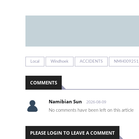
Local
Windhoek
ACCIDENTS
NMH009251
COMMENTS
Namibian Sun
2026-08-09
No comments have been left on this article
PLEASE LOGIN TO LEAVE A COMMENT