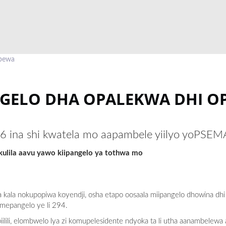
 pewa
GELO DHA OPALEKWA DHI O
26 ina shi kwatela mo aapambele yiilyo yoPSE
lila aavu yawo kiipangelo ya tothwa mo
 kala nokupopiwa koyendji, osha etapo oosaala miipangelo dhowina dhi
mepangelo ye li 294.
iilili, elombwelo lya zi komupelesidente ndyoka ta li utha aanambelew