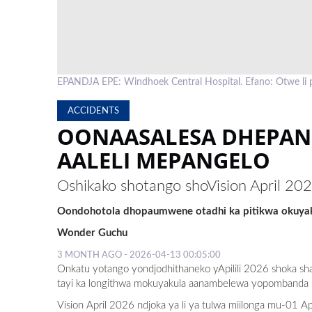
EPANDJA EPE: Windhoek Central Hospital. Efano: Otwe li
ACCIDENTS
OONAASALESA DHEPAN
AALELI MEPANGELO
Oshikako shotango shoVision April 20
Oondohotola dhopaumwene otadhi ka pitikwa okuyaku
Wonder Guchu
3 MONTH AGO - 2026-04-13 00:05:00
Onkatu yotango yondjodhithaneko yApilili 2026 shoka sha
tayi ka longithwa mokuyakula aanambelewa yopombanda 
Vision April 2026 ndjoka ya li ya tulwa miilonga mu-01 Ap