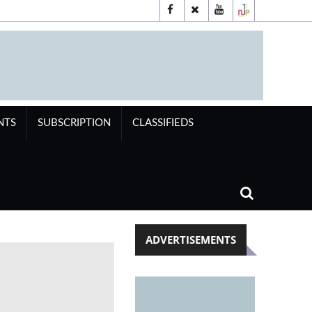
NTS
SUBSCRIPTION
CLASSIFIEDS
ADVERTISEMENTS