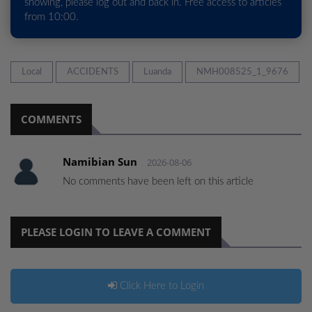
showing, please log out and back in. Free access to articles
from 10:00.
Local
ACCIDENTS
Luanda
NMH008525_1_9676
COMMENTS
Namibian Sun
2026-08-06
No comments have been left on this article
PLEASE LOGIN TO LEAVE A COMMENT
Click Here to Login