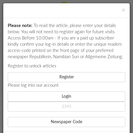
×
Please note:
To read the article, please enter your details
Login
RETAIL
below. You will not need to register again for future visits.
SPECIAL
Access Before 10:00am - If you are a paid up subscriber
kindly confirm your log-in details or enter the unique readers
EXAM
access-code printed on the front page of your preferred
RESULTS
newspaper Republikein, Namibian Sun or Allgemeine Zeitung.
WHATSAPP
Register to unlock articles
HOME
ACCIDENTS
COMPETITIONS
Register
INSIDE THE ALLEGED RUSSIAN OPERATION TO TRIGGER ANTI-
GOVERNMENT PROTESTS IN ANGOLA
Please log into our account
DIGITAL
NEWSPAPER
Login
ACCIDENTS
SERVICES
INSIDE THE ALLEGED
Newspaper Code
RUSSIAN OPERATION TO
PUBLICATIONS