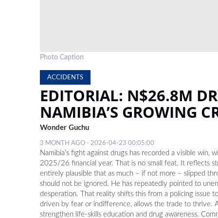
Photo Caption
ACCIDENTS
EDITORIAL: N$26.8M D
NAMIBIA’S GROWING CR
Wonder Guchu
3 MONTH AGO - 2026-04-23 00:05:00
Namibia’s fight against drugs has recorded a visible win,
2025/26 financial year. That is no small feat. It reflects s
entirely plausible that as much – if not more – slipped
should not be ignored. He has repeatedly pointed to unem
desperation. That reality shifts this from a policing issu
driven by fear or indifference, allows the trade to thrive
strengthen life-skills education and drug awareness. Commun