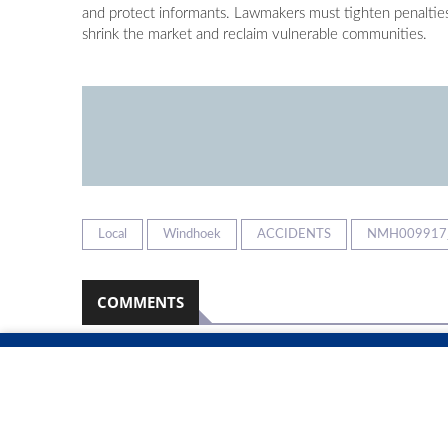
and protect informants. Lawmakers must tighten penaltie
shrink the market and reclaim vulnerable communities.
Local
Windhoek
ACCIDENTS
NMH009917
COMMENTS
Namibian Sun
2026-08-08
No comments have been left on this article