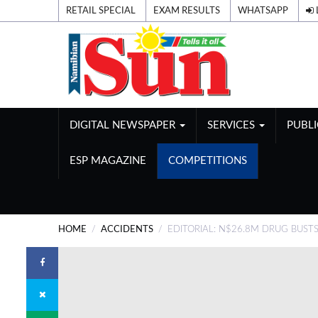
RETAIL SPECIAL
EXAM RESULTS
WHATSAPP
DIGITAL NEWSPAPER
SERVICES
PUBL
ESP MAGAZINE
COMPETITIONS
HOME
ACCIDENTS
EDITORIAL: N$26.8M DRUG BUST