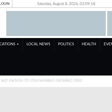
Saturday, August 8, 2026, 03:09:19
LOGIN
ICATIONS
LOCAL NEWS
POLITICS
HEALTH
EVE
S NOT ENOUGH TO STEM NAMIBIA’S GROWING CRISIS