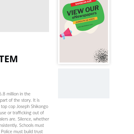
STEM
.8 million in the
rt of the story. It is
y top cop Joseph Shikongo
e or trafficking out of
alers are. Silence, whether
nsistently. Schools must
 Police must build trust