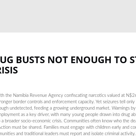
RUG BUSTS NOT ENOUGH TO 
ISIS
 with the Namibia Revenue Agency confiscating narcotics valued at N$26
tronger border controls and enforcement capacity. Yet seizures tell only pa
 through undetected, feeding a growing underground market. Warnings b
ployment as a key driver, with many young people drawn into drug abus
e to a broader socio-economic crisis. Communities often know who the de
. Action must be shared. Families must engage with children early and co
ities and traditional leaders must report and isolate criminal activity.