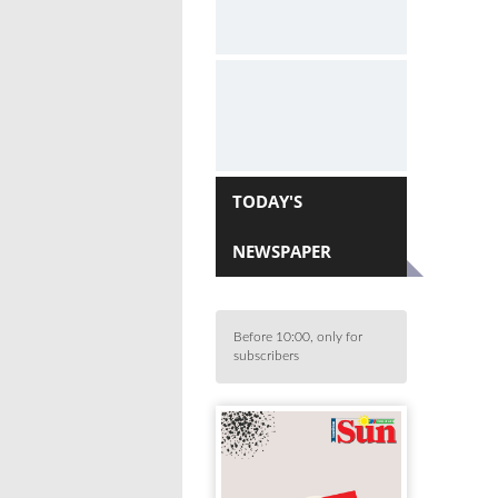
TODAY'S
NEWSPAPER
Before 10:00, only for
subscribers