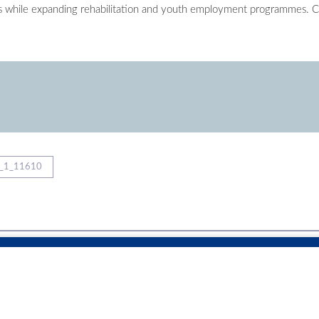
s while expanding rehabilitation and youth employment programmes. C
_1_11610