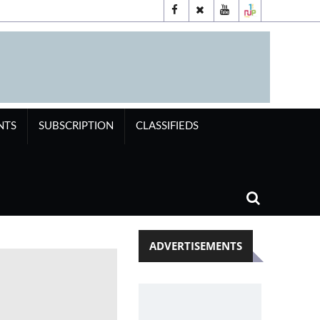
NTS
SUBSCRIPTION
CLASSIFIEDS
ADVERTISEMENTS