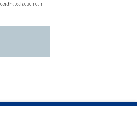
oordinated action can