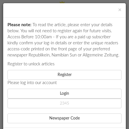
×
Please note:
To read the article, please enter your details
Login
RETAIL
below. You will not need to register again for future visits.
SPECIAL
Access Before 10:00am - If you are a paid up subscriber
kindly confirm your log-in details or enter the unique readers
EXAM
access-code printed on the front page of your preferred
RESULTS
newspaper Republikein, Namibian Sun or Allgemeine Zeitung.
WHATSAPP
Register to unlock articles
HOME
YOUTH
COMPETITIONS
Register
OUTGOING NYC BOSS’ FINAL FOREIGN TRIPS QUESTIONED
Please log into our account
DIGITAL
NEWSPAPER
Login
YOUTH
OUTGOING NYC BOSS’
SERVICES
FINAL FOREIGN TRIPS
Newspaper Code
PUBLICATIONS