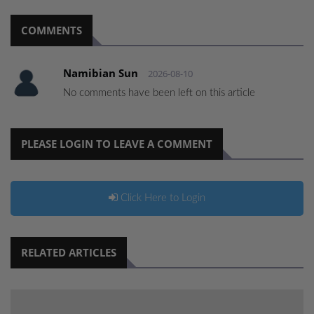
COMMENTS
Namibian Sun
2026-08-10
No comments have been left on this article
PLEASE LOGIN TO LEAVE A COMMENT
Click Here to Login
RELATED ARTICLES