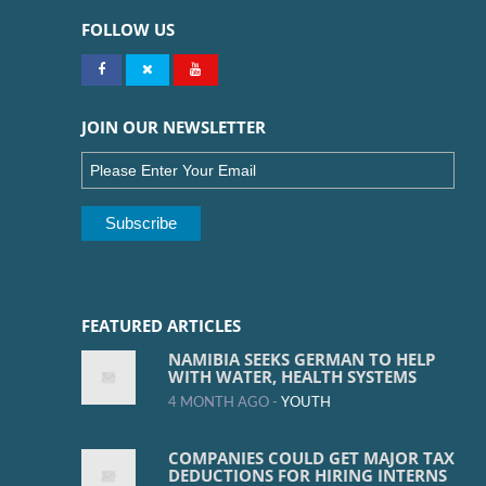
FOLLOW US
JOIN OUR NEWSLETTER
FEATURED ARTICLES
NAMIBIA SEEKS GERMAN TO HELP
WITH WATER, HEALTH SYSTEMS
4 MONTH AGO -
YOUTH
COMPANIES COULD GET MAJOR TAX
DEDUCTIONS FOR HIRING INTERNS