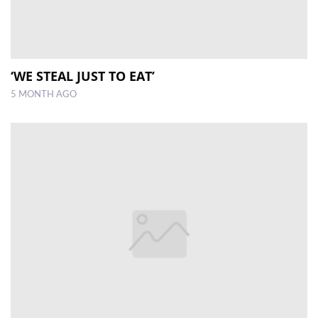
‘WE STEAL JUST TO EAT’
5 MONTH AGO