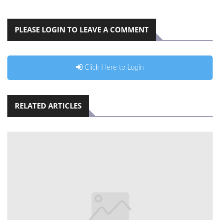
PLEASE LOGIN TO LEAVE A COMMENT
Click Here to Login
RELATED ARTICLES