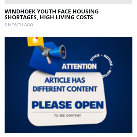
WINDHOEK YOUTH FACE HOUSING
SHORTAGES, HIGH LIVING COSTS
5 MONTH AGO