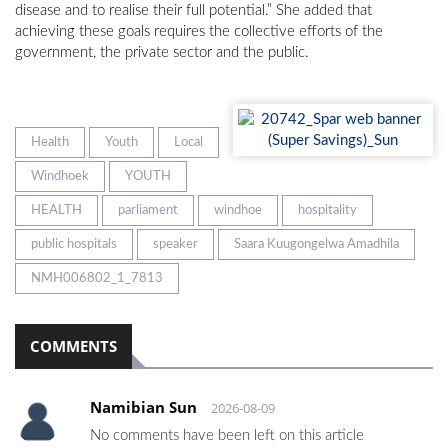
disease and to realise their full potential.” She added that
achieving these goals requires the collective efforts of the
government, the private sector and the public.
Health
Youth
Local
Windhoek
YOUTH
HEALTH
parliament
windhoe
hospitality
public hospitals
speaker
Saara Kuugongelwa Amadhila
NMH006802_1_7813
COMMENTS
Namibian Sun
2026-08-09
No comments have been left on this article