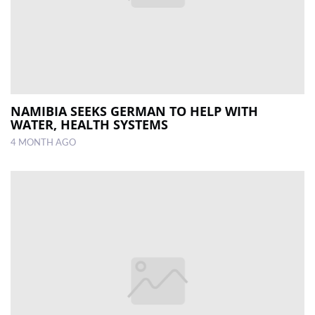
NAMIBIA SEEKS GERMAN TO HELP WITH
WATER, HEALTH SYSTEMS
4 MONTH AGO