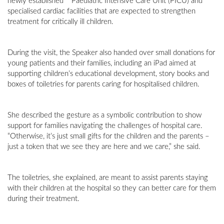
newly established **Paediatric Intensive Care Unit (PICU) and
specialised cardiac facilities that are expected to strengthen
treatment for critically ill children.
During the visit, the Speaker also handed over small donations for
young patients and their families, including an iPad aimed at
supporting children’s educational development, story books and
boxes of toiletries for parents caring for hospitalised children.
She described the gesture as a symbolic contribution to show
support for families navigating the challenges of hospital care.
“Otherwise, it’s just small gifts for the children and the parents –
just a token that we see they are here and we care,” she said.
The toiletries, she explained, are meant to assist parents staying
with their children at the hospital so they can better care for them
during their treatment.