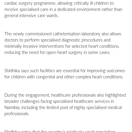
cardiac surgery programme, allowing critically ill children to
receive specialised care in a dedicated environment rather than
general intensive care wards.
The newly commissioned catheterisation laboratory also allows
doctors to perform specialised diagnostic procedures and
minimally invasive interventions for selected heart conditions,
reducing the need for open-heart surgery in some cases.
Shidhika says such facilities are essential for improving outcomes
for children with congenital and other complex heart conditions.
During the engagement, healthcare professionals also highlighted
broader challenges facing specialised healthcare services in
Namibia, including the limited pool of highly specialised medical
professionals.