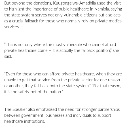
But beyond the donations, Kuugongelwa-Amadhila used the visit
to highlight the importance of public healthcare in Namibia, saying
the state system serves not only vulnerable citizens but also acts
as a crucial fallback for those who normally rely on private medical
services.
“This is not only where the most vulnerable who cannot afford
private healthcare come – it is actually the fallback position,” she
said.
“Even for those who can afford private healthcare, when they are
unable to get that service from the private sector for one reason
or another, they fall back onto the state system.” “For that reason,
it is the safety net of the nation.”
The Speaker also emphasised the need for stronger partnerships
between government, businesses and individuals to support
healthcare institutions.