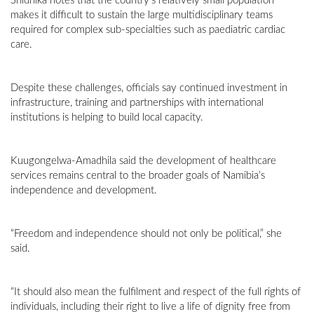
Shidhika notes that the country’s relatively small population
makes it difficult to sustain the large multidisciplinary teams
required for complex sub-specialties such as paediatric cardiac
care.
Despite these challenges, officials say continued investment in
infrastructure, training and partnerships with international
institutions is helping to build local capacity.
Kuugongelwa-Amadhila said the development of healthcare
services remains central to the broader goals of Namibia’s
independence and development.
“Freedom and independence should not only be political,” she
said.
“It should also mean the fulfilment and respect of the full rights of
individuals, including their right to live a life of dignity free from