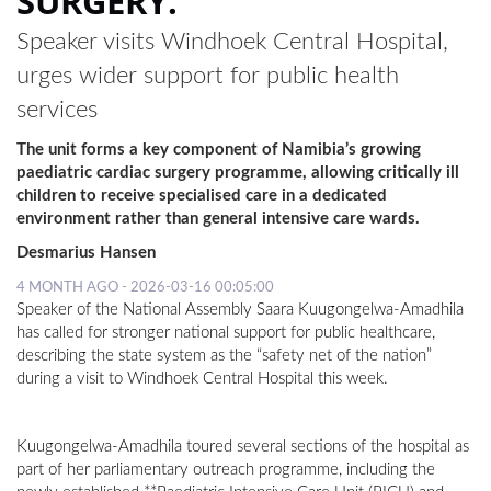
SURGERY.
Speaker visits Windhoek Central Hospital,
urges wider support for public health
services
The unit forms a key component of Namibia’s growing
paediatric cardiac surgery programme, allowing critically ill
children to receive specialised care in a dedicated
environment rather than general intensive care wards.
Desmarius Hansen
4 MONTH AGO - 2026-03-16 00:05:00
Speaker of the National Assembly Saara Kuugongelwa-Amadhila
has called for stronger national support for public healthcare,
describing the state system as the “safety net of the nation”
during a visit to Windhoek Central Hospital this week.
Kuugongelwa-Amadhila toured several sections of the hospital as
part of her parliamentary outreach programme, including the