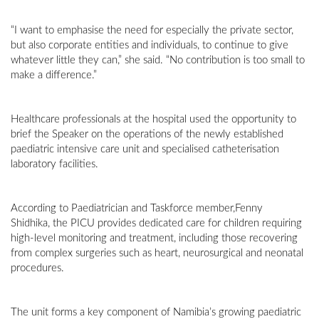
“I want to emphasise the need for especially the private sector,
but also corporate entities and individuals, to continue to give
whatever little they can,” she said. “No contribution is too small to
make a difference.”
Healthcare professionals at the hospital used the opportunity to
brief the Speaker on the operations of the newly established
paediatric intensive care unit and specialised catheterisation
laboratory facilities.
According to Paediatrician and Taskforce member,Fenny
Shidhika, the PICU provides dedicated care for children requiring
high-level monitoring and treatment, including those recovering
from complex surgeries such as heart, neurosurgical and neonatal
procedures.
The unit forms a key component of Namibia’s growing paediatric