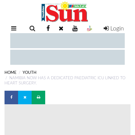
Login
RETAIL
SPECIAL
EXAM
RESULTS
WHATSAPP
HOME
YOUTH
COMPETITIONS
NAMIBIA NOW HAS A DEDICATED PAEDIATRIC ICU LINKED TO
HEART SURGERY.
DIGITAL
NEWSPAPER
SERVICES
PUBLICATIONS