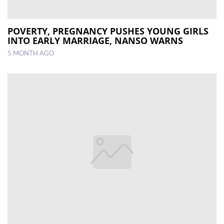
POVERTY, PREGNANCY PUSHES YOUNG GIRLS
INTO EARLY MARRIAGE, NANSO WARNS
5 MONTH AGO