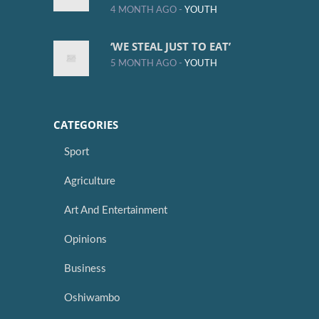
4 MONTH AGO -
YOUTH
‘WE STEAL JUST TO EAT’
5 MONTH AGO -
YOUTH
CATEGORIES
Sport
Agriculture
Art And Entertainment
Opinions
Business
Oshiwambo