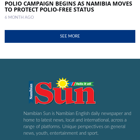
POLIO CAMPAIGN BEGINS AS NAMIBIA MOVES
TO PROTECT POLIO-FREE STATUS
6 MONTH AGO
SEE MORE
Namibian Sun is Namibian English daily newspaper and
home to latest news, local and international, across a
range of platforms. Unique perspectives on general
news, youth, entertainment and sport.