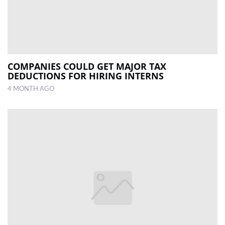
COMPANIES COULD GET MAJOR TAX
DEDUCTIONS FOR HIRING INTERNS
4 MONTH AGO