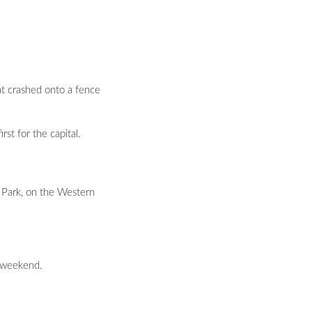
at crashed onto a fence
st for the capital.
 Park, on the Western
e weekend.