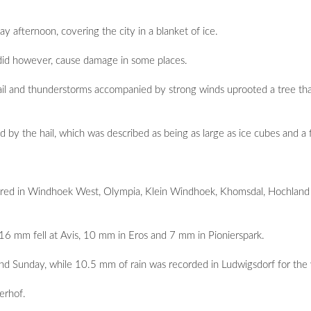
afternoon, covering the city in a blanket of ice.
it did however, cause damage in some places.
ail and thunderstorms accompanied by strong winds uprooted a tree th
y the hail, which was described as being as large as ice cubes and a fir
urred in Windhoek West, Olympia, Klein Windhoek, Khomsdal, Hochland
6 mm fell at Avis, 10 mm in Eros and 7 mm in Pionierspark.
nd Sunday, while 10.5 mm of rain was recorded in Ludwigsdorf for th
erhof.