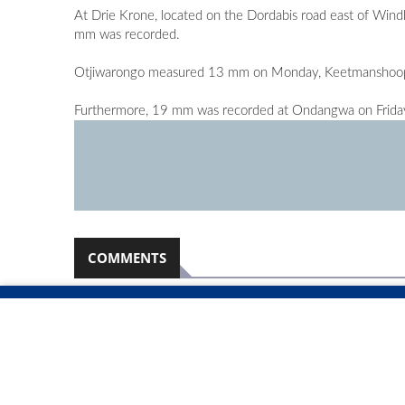
At Drie Krone, located on the Dordabis road east of Wi
mm was recorded.
Otjiwarongo measured 13 mm on Monday, Keetmanshoop
Furthermore, 19 mm was recorded at Ondangwa on Frida
COMMENTS
Namibian Sun
2026-08-07
No comments have been left on this article
PLEASE LOGIN TO LEAVE A COMMENT