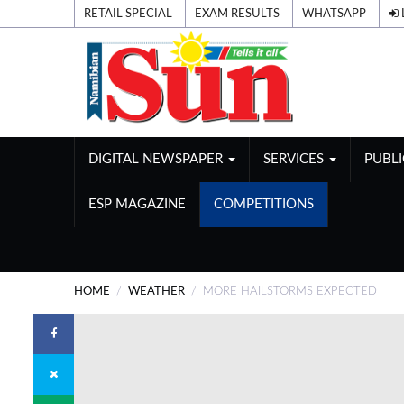
RETAIL SPECIAL
EXAM RESULTS
WHATSAPP
DIGITAL NEWSPAPER
SERVICES
PUBL
ESP MAGAZINE
COMPETITIONS
HOME
WEATHER
MORE HAILSTORMS EXPECTED