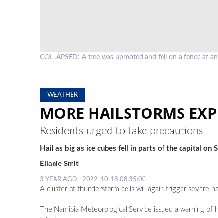
COLLAPSED: A tree was uprooted and fell on a fence at 
WEATHER
MORE HAILSTORMS EXP
Residents urged to take precautions
Hail as big as ice cubes fell in parts of the capital on
Ellanie Smit
3 YEAR AGO - 2022-10-18 08:35:00
A cluster of thunderstorm cells will again trigger severe
The Namibia Meteorological Service issued a warning of ha