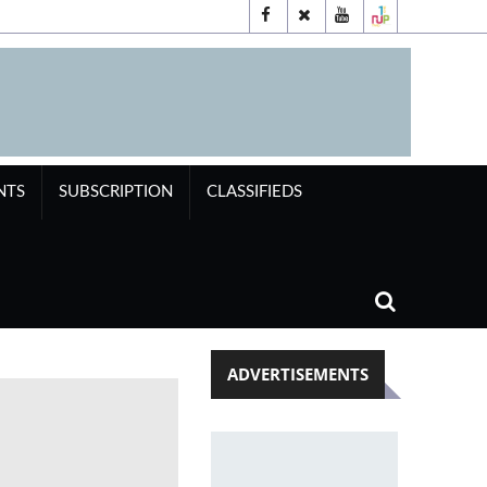
NTS
SUBSCRIPTION
CLASSIFIEDS
ADVERTISEMENTS