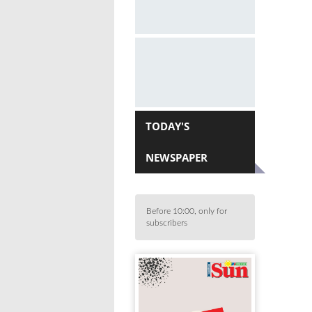
TODAY'S
NEWSPAPER
Before 10:00, only for
subscribers