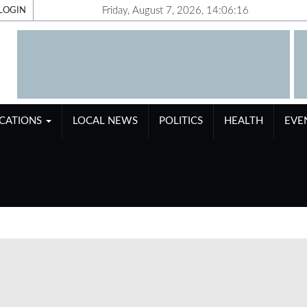
Friday, August 7, 2026, 14:06:17
LOGIN
ICATIONS
LOCAL NEWS
POLITICS
HEALTH
EVE