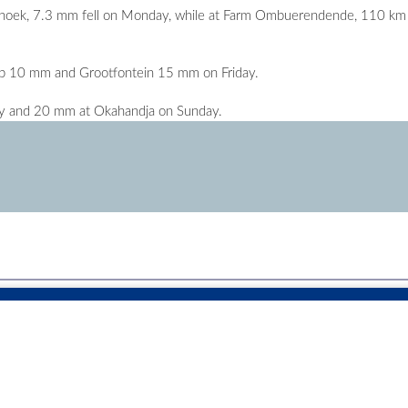
ndhoek, 7.3 mm fell on Monday, while at Farm Ombuerendende, 110 km
 10 mm and Grootfontein 15 mm on Friday.
y and 20 mm at Okahandja on Sunday.