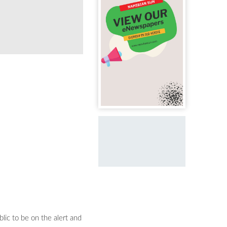
WARNING: Hail as big as ice cubes fell in 
lic to be on the alert and