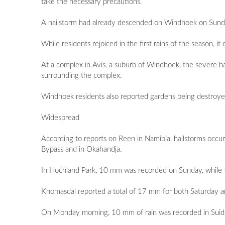
take the necessary precautions.
A hailstorm had already descended on Windhoek on Sunday 
While residents rejoiced in the first rains of the season, 
At a complex in Avis, a suburb of Windhoek, the severe h
surrounding the complex.
Windhoek residents also reported gardens being destroyed b
Widespread
According to reports on Reen in Namibia, hailstorms occ
Bypass and in Okahandja.
In Hochland Park, 10 mm was recorded on Sunday, while 1
Khomasdal reported a total of 17 mm for both Saturday a
On Monday morning, 10 mm of rain was recorded in Suid