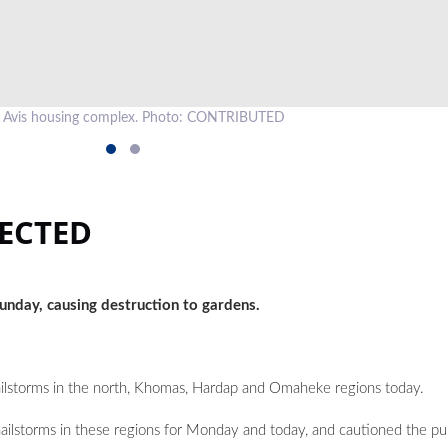
an Avis housing complex. Photo: CONTRIBUTED
ECTED
 Sunday, causing destruction to gardens.
 hailstorms in the north, Khomas, Hardap and Omaheke regions today.
ilstorms in these regions for Monday and today, and cautioned the pub