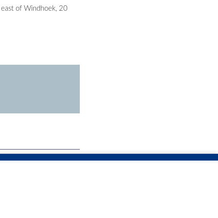
 east of Windhoek, 20