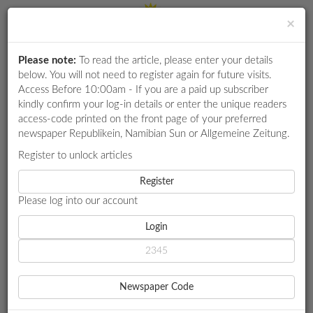
×
Please note:
To read the article, please enter your details
Login
RETAIL
below. You will not need to register again for future visits.
SPECIAL
Access Before 10:00am - If you are a paid up subscriber
kindly confirm your log-in details or enter the unique readers
EXAM
access-code printed on the front page of your preferred
RESULTS
newspaper Republikein, Namibian Sun or Allgemeine Zeitung.
WHATSAPP
Register to unlock articles
HOME
TRANSPORT
NAMIBIA'S AVIATION SAFETY SOARS
COMPETITIONS
Register
Please log into our account
DIGITAL
NEWSPAPER
Login
TRANSPORT
NAMIBIA'S AVIATION
SERVICES
SAFETY SOARS
Newspaper Code
Namibia scores 72.31% preliminary result
PUBLICATIONS