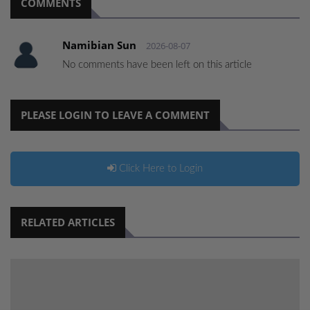
COMMENTS
Namibian Sun
2026-08-07
No comments have been left on this article
PLEASE LOGIN TO LEAVE A COMMENT
Click Here to Login
RELATED ARTICLES