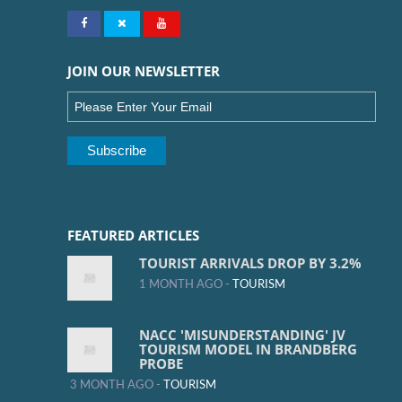
JOIN OUR NEWSLETTER
FEATURED ARTICLES
TOURIST ARRIVALS DROP BY 3.2%
1 MONTH AGO -
TOURISM
NACC 'MISUNDERSTANDING' JV
TOURISM MODEL IN BRANDBERG
PROBE
3 MONTH AGO -
TOURISM