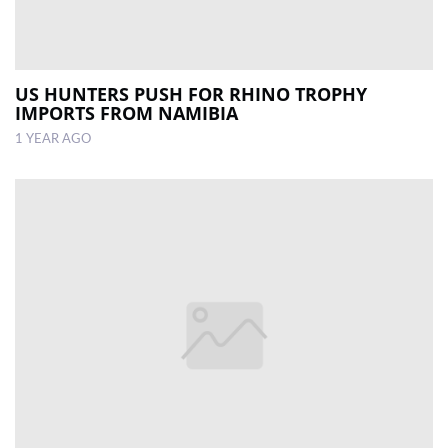
US HUNTERS PUSH FOR RHINO TROPHY
IMPORTS FROM NAMIBIA
1 YEAR AGO