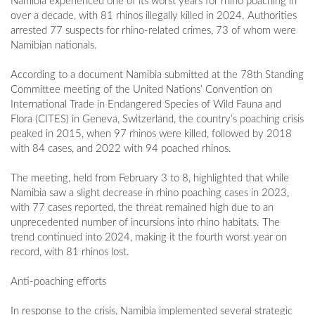
Namibia experienced one of its worst years for rhino poaching in
over a decade, with 81 rhinos illegally killed in 2024. Authorities
arrested 77 suspects for rhino-related crimes, 73 of whom were
Namibian nationals.
According to a document Namibia submitted at the 78th Standing
Committee meeting of the United Nations’ Convention on
International Trade in Endangered Species of Wild Fauna and
Flora (CITES) in Geneva, Switzerland, the country’s poaching crisis
peaked in 2015, when 97 rhinos were killed, followed by 2018
with 84 cases, and 2022 with 94 poached rhinos.
The meeting, held from February 3 to 8, highlighted that while
Namibia saw a slight decrease in rhino poaching cases in 2023,
with 77 cases reported, the threat remained high due to an
unprecedented number of incursions into rhino habitats. The
trend continued into 2024, making it the fourth worst year on
record, with 81 rhinos lost.
Anti-poaching efforts
In response to the crisis, Namibia implemented several strategic