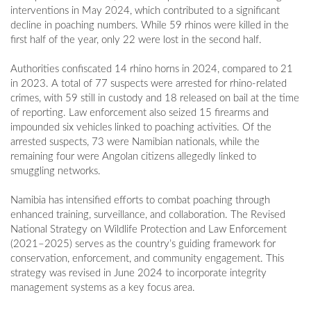
interventions in May 2024, which contributed to a significant
decline in poaching numbers. While 59 rhinos were killed in the
first half of the year, only 22 were lost in the second half.
Authorities confiscated 14 rhino horns in 2024, compared to 21
in 2023. A total of 77 suspects were arrested for rhino-related
crimes, with 59 still in custody and 18 released on bail at the time
of reporting. Law enforcement also seized 15 firearms and
impounded six vehicles linked to poaching activities. Of the
arrested suspects, 73 were Namibian nationals, while the
remaining four were Angolan citizens allegedly linked to
smuggling networks.
Namibia has intensified efforts to combat poaching through
enhanced training, surveillance, and collaboration. The Revised
National Strategy on Wildlife Protection and Law Enforcement
(2021–2025) serves as the country’s guiding framework for
conservation, enforcement, and community engagement. This
strategy was revised in June 2024 to incorporate integrity
management systems as a key focus area.