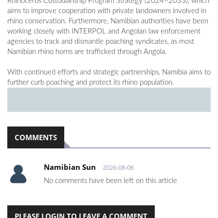
Rhinoceros Custodianship Program Strategy (2024–2033), which
aims to improve cooperation with private landowners involved in
rhino conservation. Furthermore, Namibian authorities have been
working closely with INTERPOL and Angolan law enforcement
agencies to track and dismantle poaching syndicates, as most
Namibian rhino horns are trafficked through Angola.
With continued efforts and strategic partnerships, Namibia aims to
further curb poaching and protect its rhino population.
COMMENTS
Namibian Sun
2026-08-06
No comments have been left on this article
PLEASE LOGIN TO LEAVE A COMMENT