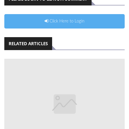
Click Here to Login
RELATED ARTICLES