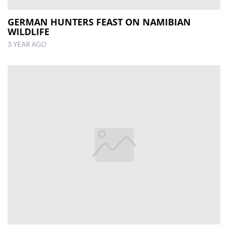
GERMAN HUNTERS FEAST ON NAMIBIAN
WILDLIFE
3 YEAR AGO