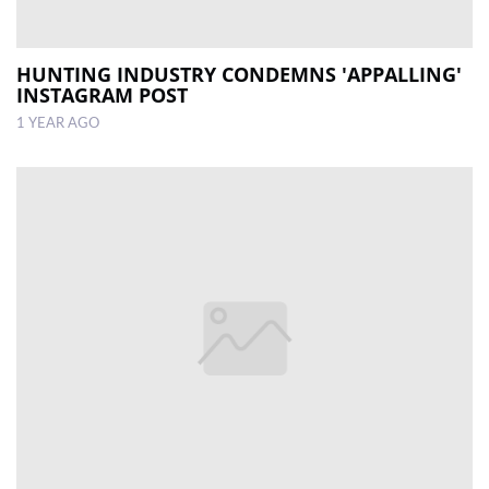
HUNTING INDUSTRY CONDEMNS 'APPALLING'
INSTAGRAM POST
1 YEAR AGO