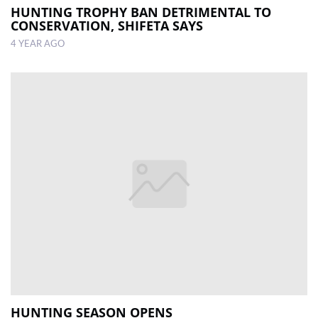
HUNTING TROPHY BAN DETRIMENTAL TO
CONSERVATION, SHIFETA SAYS
4 YEAR AGO
HUNTING SEASON OPENS