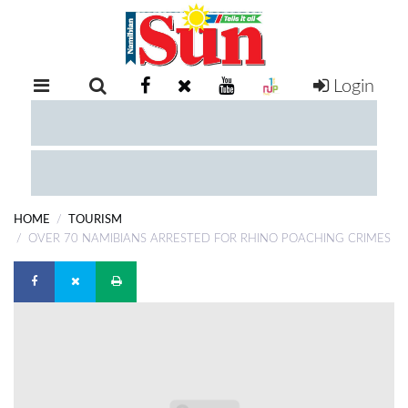
Login
RETAIL
SPECIAL
EXAM
RESULTS
WHATSAPP
HOME
TOURISM
COMPETITIONS
OVER 70 NAMIBIANS ARRESTED FOR RHINO POACHING CRIMES
DIGITAL
NEWSPAPER
SERVICES
PUBLICATIONS