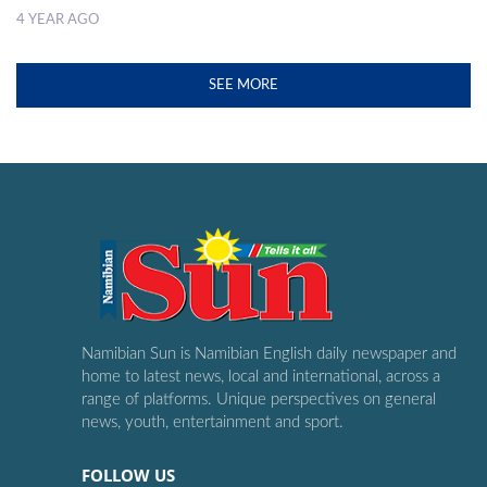
4 YEAR AGO
SEE MORE
Namibian Sun is Namibian English daily newspaper and
home to latest news, local and international, across a
range of platforms. Unique perspectives on general
news, youth, entertainment and sport.
FOLLOW US