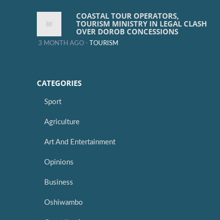
COASTAL TOUR OPERATORS,
TOURISM MINISTRY IN LEGAL CLASH
OVER DOROB CONCESSIONS
3 MONTH AGO -
TOURISM
CATEGORIES
Sport
Agriculture
Art And Entertainment
Opinions
Business
Oshiwambo