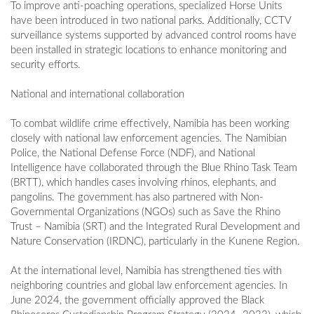
To improve anti-poaching operations, specialized Horse Units
have been introduced in two national parks. Additionally, CCTV
surveillance systems supported by advanced control rooms have
been installed in strategic locations to enhance monitoring and
security efforts.
National and international collaboration
To combat wildlife crime effectively, Namibia has been working
closely with national law enforcement agencies. The Namibian
Police, the National Defense Force (NDF), and National
Intelligence have collaborated through the Blue Rhino Task Team
(BRTT), which handles cases involving rhinos, elephants, and
pangolins. The government has also partnered with Non-
Governmental Organizations (NGOs) such as Save the Rhino
Trust – Namibia (SRT) and the Integrated Rural Development and
Nature Conservation (IRDNC), particularly in the Kunene Region.
At the international level, Namibia has strengthened ties with
neighboring countries and global law enforcement agencies. In
June 2024, the government officially approved the Black