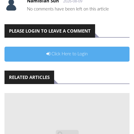
Namibian Sun
2026-08-09
No comments have been left on this article
PLEASE LOGIN TO LEAVE A COMMENT
Click Here to Login
RELATED ARTICLES