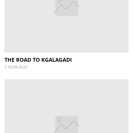
THE ROAD TO KGALAGADI
1 YEAR AGO