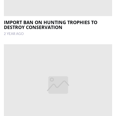
IMPORT BAN ON HUNTING TROPHIES TO
DESTROY CONSERVATION
2 YEAR AGO