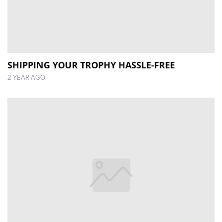
SHIPPING YOUR TROPHY HASSLE-FREE
2 YEAR AGO