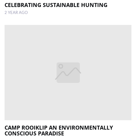
CELEBRATING SUSTAINABLE HUNTING
2 YEAR AGO
CAMP ROOIKLIP AN ENVIRONMENTALLY
CONSCIOUS PARADISE