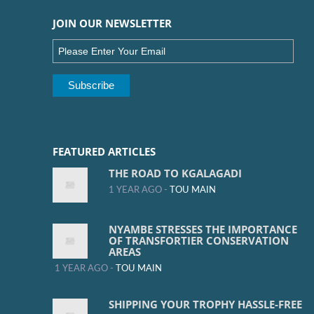
JOIN OUR NEWSLETTER
FEATURED ARTICLES
THE ROAD TO KGALAGADI
1 YEAR AGO -
TOU MAIN
NYAMBE STRESSES THE IMPORTANCE
OF TRANSFORTIER CONSERVATION
AREAS
1 YEAR AGO -
TOU MAIN
SHIPPING YOUR TROPHY HASSLE-FREE