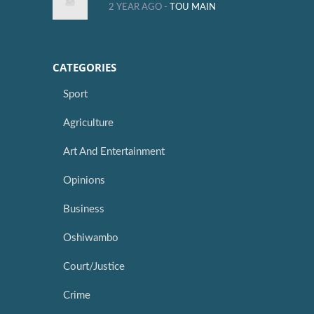
2 YEAR AGO -
TOU MAIN
CATEGORIES
Sport
Agriculture
Art And Entertainment
Opinions
Business
Oshiwambo
Court/Justice
Crime