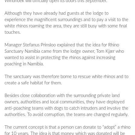
Windhoek will officially open its doors this September.
Although they have already had guests at the lodge to
experience the magnificent surroundings and to pay a visit to the
white rhinos roaming the area, they are still busy with some final
touches.
Manager Stefanus Prinsloo explained that the idea for Rhino
Sanctuary Namibia came from the lodge owner, Tom Kjær who
wanted to assist in protecting the rhinos against increasing
poaching in Namibia.
The sanctuary was therefore borne to rescue white rhinos and to
create a safe habitat for them.
Besides close collaboration with the surrounding private land
owners, authorities and local communities, they have deployed
anti-poaching teams with dogs to catch intruders and involve the
authorities. To avoid corruption, the teams are changed regularly.
The current concept is that a person can donate to “adopt” a rhino
for 10 years. The idea is that money which was donated will be