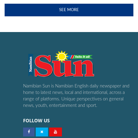
SEE MORE
Namibian Sun is Namibian English daily newspaper and
home to latest news, local and international, across a
range of platforms. Unique perspectives on general
news, youth, entertainment and sport.
FOLLOW US