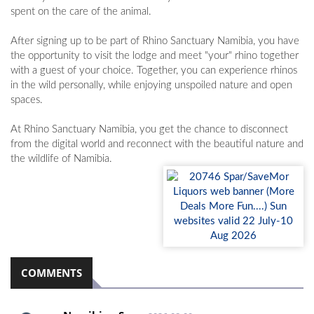
spent on the care of the animal.
After signing up to be part of Rhino Sanctuary Namibia, you have
the opportunity to visit the lodge and meet "your" rhino together
with a guest of your choice. Together, you can experience rhinos
in the wild personally, while enjoying unspoiled nature and open
spaces.
At Rhino Sanctuary Namibia, you get the chance to disconnect
from the digital world and reconnect with the beautiful nature and
the wildlife of Namibia.
COMMENTS