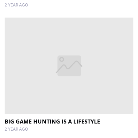
2 YEAR AGO
BIG GAME HUNTING IS A LIFESTYLE
2 YEAR AGO