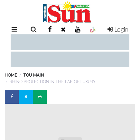
Login
RETAIL
SPECIAL
EXAM
RESULTS
WHATSAPP
HOME
TOU MAIN
COMPETITIONS
RHINO PROTECTION IN THE LAP OF LUXURY
DIGITAL
NEWSPAPER
SERVICES
PUBLICATIONS