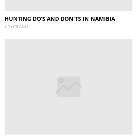
HUNTING DO’S AND DON'TS IN NAMIBIA
2 YEAR AGO