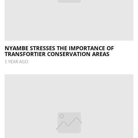
NYAMBE STRESSES THE IMPORTANCE OF
TRANSFORTIER CONSERVATION AREAS
1 YEAR AGO