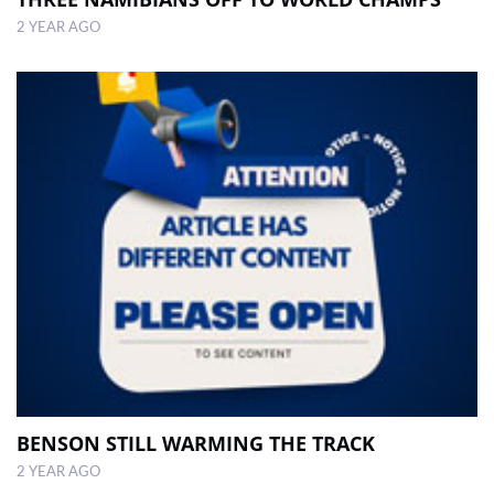
2 YEAR AGO
BENSON STILL WARMING THE TRACK
2 YEAR AGO