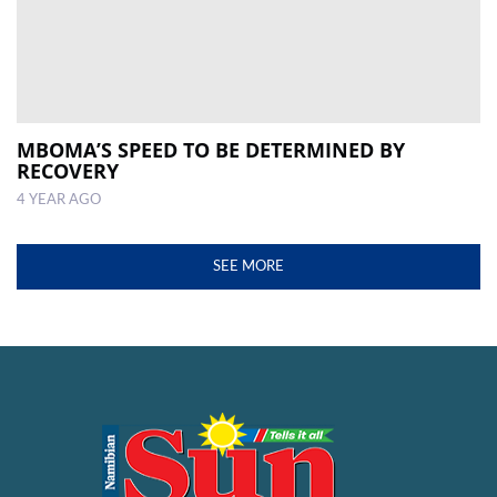
MBOMA’S SPEED TO BE DETERMINED BY
RECOVERY
4 YEAR AGO
SEE MORE