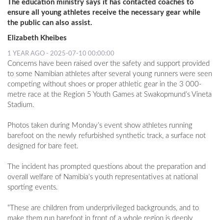
The education ministry says it has contacted coaches to
ensure all young athletes receive the necessary gear while
the public can also assist.
Elizabeth Kheibes
1 YEAR AGO - 2025-07-10 00:00:00
Concerns have been raised over the safety and support provided
to some Namibian athletes after several young runners were seen
competing without shoes or proper athletic gear in the 3 000-
metre race at the Region 5 Youth Games at Swakopmund’s Vineta
Stadium.
Photos taken during Monday’s event show athletes running
barefoot on the newly refurbished synthetic track, a surface not
designed for bare feet.
The incident has prompted questions about the preparation and
overall welfare of Namibia’s youth representatives at national
sporting events.
“These are children from underprivileged backgrounds, and to
make them run barefoot in front of a whole region is deeply