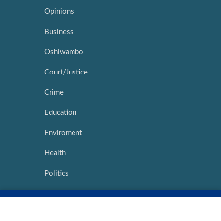
Opinions
Business
Oshiwambo
Court/Justice
Crime
Education
Enviroment
Health
Politics