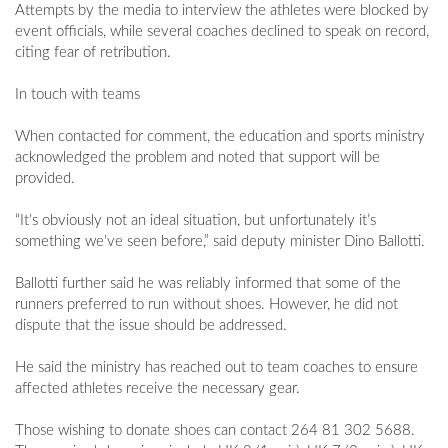
Attempts by the media to interview the athletes were blocked by
event officials, while several coaches declined to speak on record,
citing fear of retribution.
In touch with teams
When contacted for comment, the education and sports ministry
acknowledged the problem and noted that support will be
provided.
“It’s obviously not an ideal situation, but unfortunately it’s
something we’ve seen before,” said deputy minister Dino Ballotti.
Ballotti further said he was reliably informed that some of the
runners preferred to run without shoes. However, he did not
dispute that the issue should be addressed.
He said the ministry has reached out to team coaches to ensure
affected athletes receive the necessary gear.
Those wishing to donate shoes can contact 264 81 302 5688.