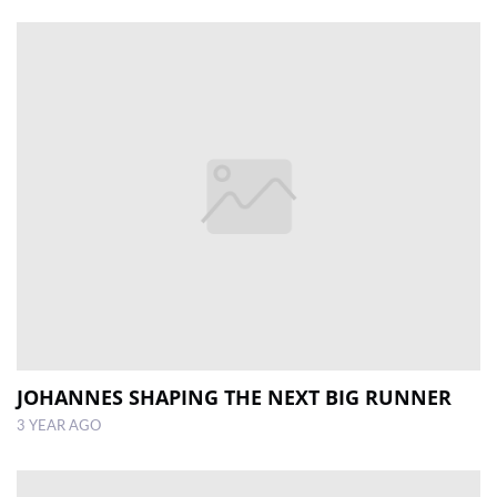
JOHANNES SHAPING THE NEXT BIG RUNNER
3 YEAR AGO