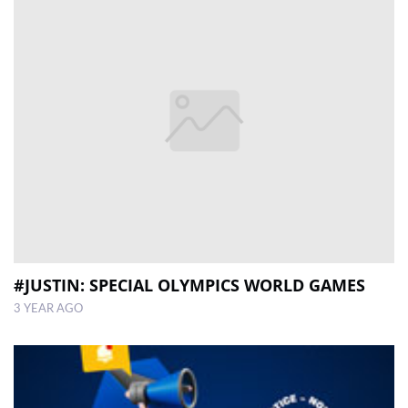
#JUSTIN: SPECIAL OLYMPICS WORLD GAMES
3 YEAR AGO