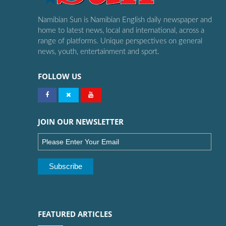
Namibian Sun is Namibian English daily newspaper and
home to latest news, local and international, across a
range of platforms. Unique perspectives on general
news, youth, entertainment and sport.
FOLLOW US
JOIN OUR NEWSLETTER
FEATURED ARTICLES