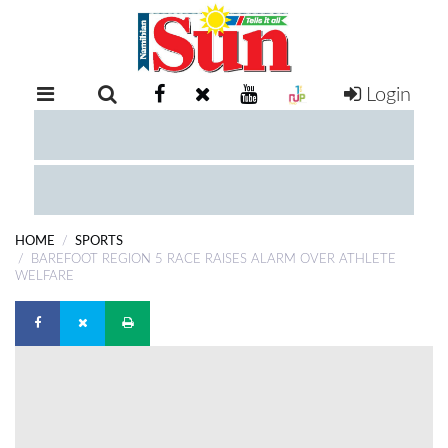
Login
RETAIL
SPECIAL
EXAM
RESULTS
WHATSAPP
HOME
SPORTS
COMPETITIONS
BAREFOOT REGION 5 RACE RAISES ALARM OVER ATHLETE
WELFARE
DIGITAL
NEWSPAPER
SERVICES
PUBLICATIONS