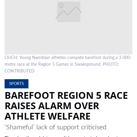
LOCAL
NEWS
POLITICS
HEALTH
OUCH: Young Namibian athletes compete barefoot during a 3 000-
EVENTS
metre race at the Region 5 Games in Swakopmund. PHOTO:
SUBSCRIPTION
CONTRIBUTED
CLASSIFIEDS
SPORTS
BAREFOOT REGION 5 RACE
ESP
RAISES ALARM OVER
MAGAZINE
ATHLETE WELFARE
COMPETITIONS
‘Shameful’ lack of support criticised