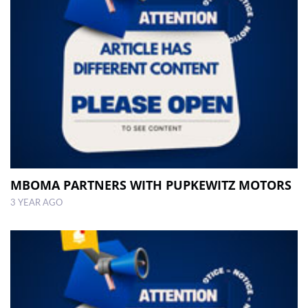
MBOMA PARTNERS WITH PUPKEWITZ MOTORS
3 YEAR AGO