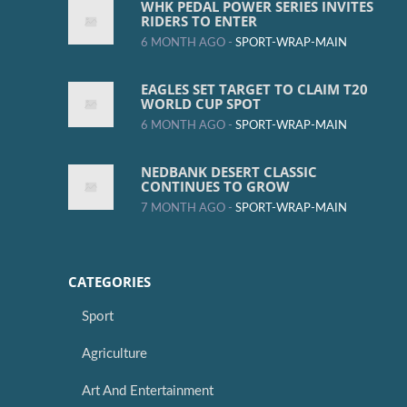
WHK PEDAL POWER SERIES INVITES
RIDERS TO ENTER
6 MONTH AGO -
SPORT-WRAP-MAIN
EAGLES SET TARGET TO CLAIM T20
WORLD CUP SPOT
6 MONTH AGO -
SPORT-WRAP-MAIN
NEDBANK DESERT CLASSIC
CONTINUES TO GROW
7 MONTH AGO -
SPORT-WRAP-MAIN
CATEGORIES
Sport
Agriculture
Art And Entertainment