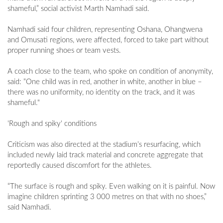
shameful,” social activist Marth Namhadi said.
Namhadi said four children, representing Oshana, Ohangwena
and Omusati regions, were affected, forced to take part without
proper running shoes or team vests.
A coach close to the team, who spoke on condition of anonymity,
said: “One child was in red, another in white, another in blue –
there was no uniformity, no identity on the track, and it was
shameful."
'Rough and spiky' conditions
Criticism was also directed at the stadium’s resurfacing, which
included newly laid track material and concrete aggregate that
reportedly caused discomfort for the athletes.
“The surface is rough and spiky. Even walking on it is painful. Now
imagine children sprinting 3 000 metres on that with no shoes,”
said Namhadi.