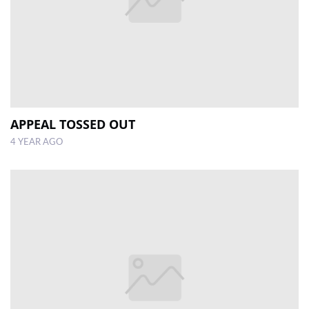
APPEAL TOSSED OUT
4 YEAR AGO