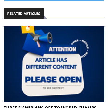
RELATED ARTICLES
THREE NAMIBIANS OFF TO WORLD CHAMPS