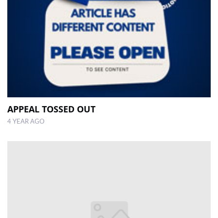
APPEAL TOSSED OUT
4 YEAR AGO