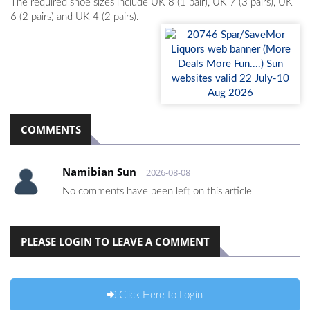
The required shoe sizes include UK 8 (1 pair), UK 7 (3 pairs), UK
6 (2 pairs) and UK 4 (2 pairs).
COMMENTS
Namibian Sun
2026-08-08
No comments have been left on this article
PLEASE LOGIN TO LEAVE A COMMENT
Click Here to Login