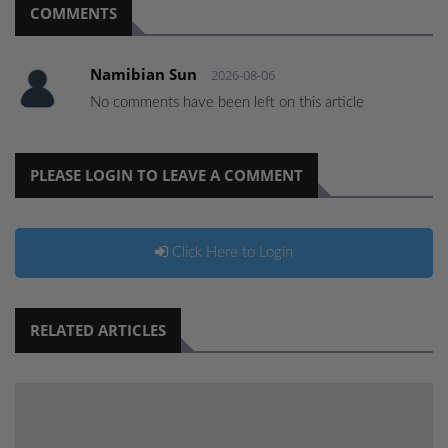
COMMENTS
Namibian Sun
2026-08-06
No comments have been left on this article
PLEASE LOGIN TO LEAVE A COMMENT
Click Here to Login
RELATED ARTICLES