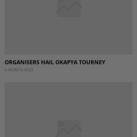
ORGANISERS HAIL OKAPYA TOURNEY
6 MONTH AGO