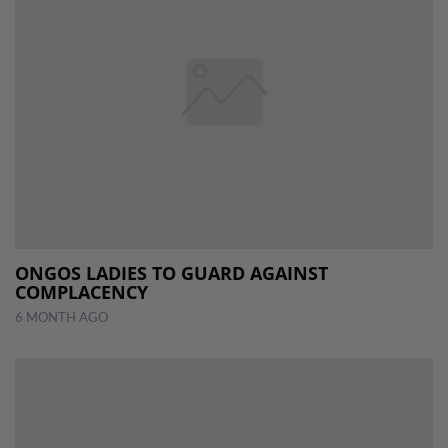
ONGOS LADIES TO GUARD AGAINST
COMPLACENCY
6 MONTH AGO