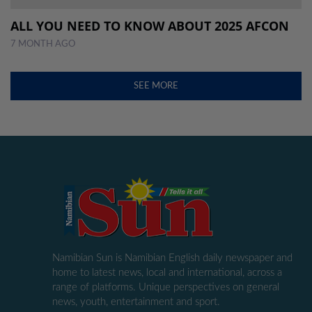
ALL YOU NEED TO KNOW ABOUT 2025 AFCON
7 MONTH AGO
SEE MORE
Namibian Sun is Namibian English daily newspaper and
home to latest news, local and international, across a
range of platforms. Unique perspectives on general
news, youth, entertainment and sport.