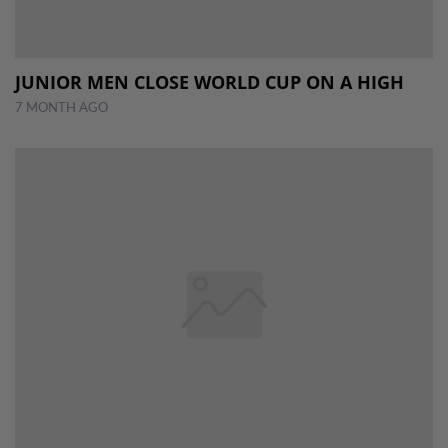
JUNIOR MEN CLOSE WORLD CUP ON A HIGH
7 MONTH AGO