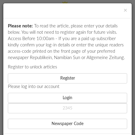
×
Please note:
To read the article, please enter your details
Login
RETAIL
below. You will not need to register again for future visits.
SPECIAL
Access Before 10:00am - If you are a paid up subscriber
kindly confirm your log-in details or enter the unique readers
EXAM
access-code printed on the front page of your preferred
RESULTS
newspaper Republikein, Namibian Sun or Allgemeine Zeitung.
WHATSAPP
Register to unlock articles
HOME
SPORT
COMPETITIONS
Register
YOUTH OLYMPIC HOPEFULS STRANDED WITHOUT FOOD AND
ACCOMMODATION
Please log into our account
DIGITAL
NEWSPAPER
Login
SPORT
SERVICES
YOUTH OLYMPIC
Newspaper Code
HOPEFULS STRANDED
PUBLICATIONS