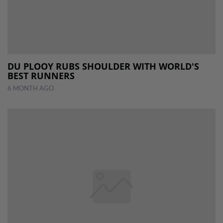
DU PLOOY RUBS SHOULDER WITH WORLD'S
BEST RUNNERS
6 MONTH AGO