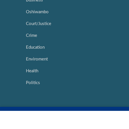
Business
Oshiwambo
Court/Justice
Crime
Education
Enviroment
Health
Politics
Copyright ©
2026 |
Network Media Hub
|
Intouch Interactive
Marketing
|
My Namibia