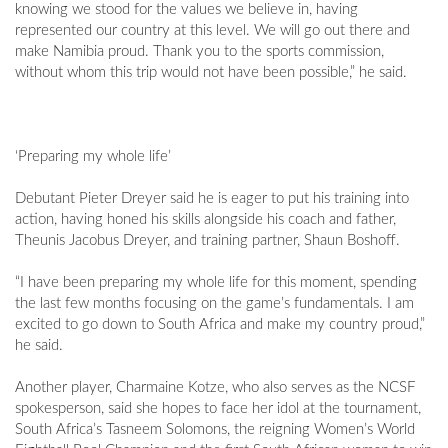
knowing we stood for the values we believe in, having
represented our country at this level. We will go out there and
make Namibia proud. Thank you to the sports commission,
without whom this trip would not have been possible,” he said.
‘Preparing my whole life’
Debutant Pieter Dreyer said he is eager to put his training into
action, having honed his skills alongside his coach and father,
Theunis Jacobus Dreyer, and training partner, Shaun Boshoff.
“I have been preparing my whole life for this moment, spending
the last few months focusing on the game’s fundamentals. I am
excited to go down to South Africa and make my country proud,”
he said.
Another player, Charmaine Kotze, who also serves as the NCSF
spokesperson, said she hopes to face her idol at the tournament,
South Africa’s Tasneem Solomons, the reigning Women’s World