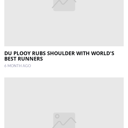
DU PLOOY RUBS SHOULDER WITH WORLD'S
BEST RUNNERS
6 MONTH AGO