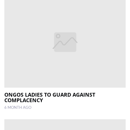
ONGOS LADIES TO GUARD AGAINST
COMPLACENCY
6 MONTH AGO