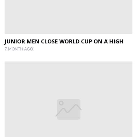
JUNIOR MEN CLOSE WORLD CUP ON A HIGH
7 MONTH AGO