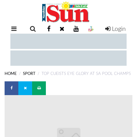
Login
RETAIL
SPECIAL
EXAM
RESULTS
WHATSAPP
HOME
SPORT
TOP CUEISTS EYE GLORY AT SA POOL CHAMPS
COMPETITIONS
DIGITAL
NEWSPAPER
SERVICES
PUBLICATIONS