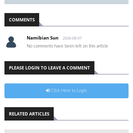
COMMENTS
Namibian Sun
2026-08-07
No comments have been left on this article
PLEASE LOGIN TO LEAVE A COMMENT
Click Here to Login
RELATED ARTICLES