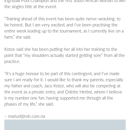
Eightball Pool Champion and the first South African woman to win
the singles title at the event.
“Training ahead of this event has been quite nerve-wracking, to
be honest. But I am very excited, and I’ve been practising the
entire week leading up to the tournament, as I currently live on a
farm,” she said.
Kotze said she has been putting her all into her training to the
point that “my shoulders actually started getting sore” from all the
practice.
“It’s a huge honour to be part of this contingent, and I’ve made
sure I am ready for it. I would like to thank my parents, especially
my father and coach, Jaco Kotze, who will also be competing at
the event as a private entry, and Odette Herbst, whom I believe
is my number one fan, having supported me through all the
phases of my life,” she said.
–
mariud@nsh.com.na