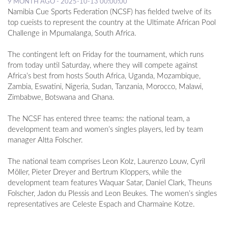
9 MONTH AGO - 2025-10-13 00:00:00
Namibia Cue Sports Federation (NCSF) has fielded twelve of its
top cueists to represent the country at the Ultimate African Pool
Challenge in Mpumalanga, South Africa.
The contingent left on Friday for the tournament, which runs
from today until Saturday, where they will compete against
Africa’s best from hosts South Africa, Uganda, Mozambique,
Zambia, Eswatini, Nigeria, Sudan, Tanzania, Morocco, Malawi,
Zimbabwe, Botswana and Ghana.
The NCSF has entered three teams: the national team, a
development team and women’s singles players, led by team
manager Altta Folscher.
The national team comprises Leon Kolz, Laurenzo Louw, Cyril
Möller, Pieter Dreyer and Bertrum Kloppers, while the
development team features Waquar Satar, Daniel Clark, Theuns
Folscher, Jadon du Plessis and Leon Beukes. The women’s singles
representatives are Celeste Espach and Charmaine Kotze.