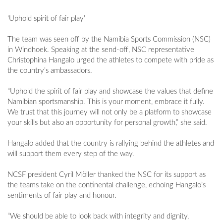
‘Uphold spirit of fair play’
The team was seen off by the Namibia Sports Commission (NSC)
in Windhoek. Speaking at the send-off, NSC representative
Christophina Hangalo urged the athletes to compete with pride as
the country’s ambassadors.
“Uphold the spirit of fair play and showcase the values that define
Namibian sportsmanship. This is your moment, embrace it fully.
We trust that this journey will not only be a platform to showcase
your skills but also an opportunity for personal growth,” she said.
Hangalo added that the country is rallying behind the athletes and
will support them every step of the way.
NCSF president Cyril Möller thanked the NSC for its support as
the teams take on the continental challenge, echoing Hangalo’s
sentiments of fair play and honour.
“We should be able to look back with integrity and dignity,