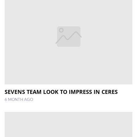
SEVENS TEAM LOOK TO IMPRESS IN CERES
6 MONTH AGO