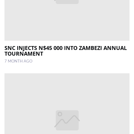
SNC INJECTS N$45 000 INTO ZAMBEZI ANNUAL
TOURNAMENT
7 MONTH AGO