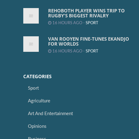
REHOBOTH PLAYER WINS TRIP TO
RUGBY'S BIGGEST RIVALRY
16 HOURS AGO -
SPORT
VAN ROOYEN FINE-TUNES EKANDJO
FOR WORLDS
16 HOURS AGO -
SPORT
CATEGORIES
Sport
Agriculture
Art And Entertainment
Opinions