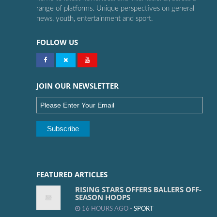
range of platforms. Unique perspectives on general
news, youth, entertainment and sport.
FOLLOW US
JOIN OUR NEWSLETTER
FEATURED ARTICLES
RISING STARS OFFERS BALLERS OFF-
SEASON HOOPS
16 HOURS AGO -
SPORT