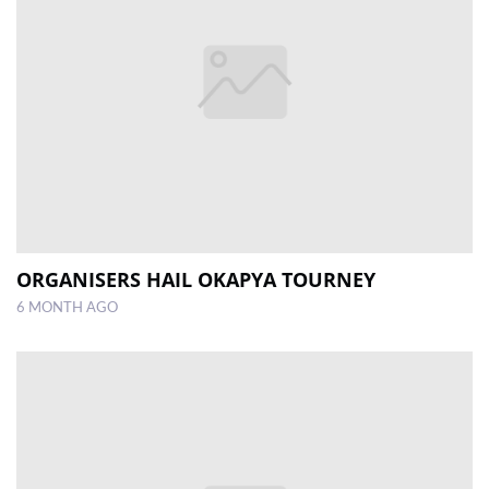
ORGANISERS HAIL OKAPYA TOURNEY
6 MONTH AGO