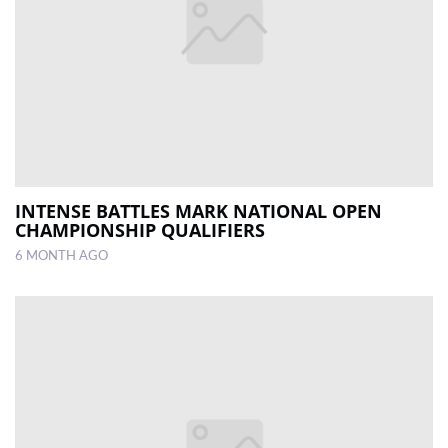
INTENSE BATTLES MARK NATIONAL OPEN
CHAMPIONSHIP QUALIFIERS
6 MONTH AGO