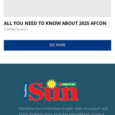
ALL YOU NEED TO KNOW ABOUT 2025 AFCON
7 MONTH AGO
SEE MORE
Namibian Sun is Namibian English daily newspaper and
home to latest news, local and international, across a