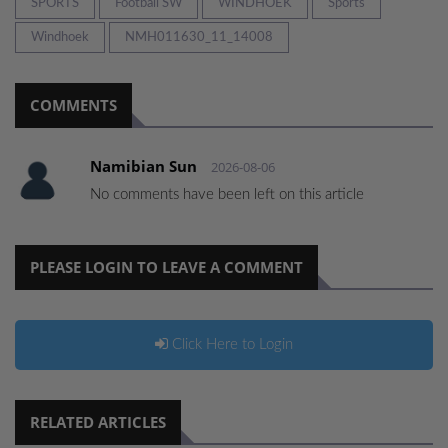
SPORTS
Football SW
WINDHOEK
Sports
Windhoek
NMH011630_11_14008
COMMENTS
Namibian Sun
2026-08-06
No comments have been left on this article
PLEASE LOGIN TO LEAVE A COMMENT
Click Here to Login
RELATED ARTICLES