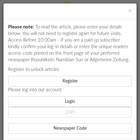
×
Please note:
To read the article, please enter your details
Login
RETAIL
below. You will not need to register again for future visits.
SPECIAL
Access Before 10:00am - If you are a paid up subscriber
kindly confirm your log-in details or enter the unique readers
EXAM
access-code printed on the front page of your preferred
RESULTS
newspaper Republikein, Namibian Sun or Allgemeine Zeitung.
WHATSAPP
Register to unlock articles
HOME
SPORT
COMPETITIONS
Register
SOUTHAMPTON OWNER WILL NOT SACK HEAD COACH ECKERT
Please log into our account
DIGITAL
NEWSPAPER
Login
SPORT
SOUTHAMPTON OWNER
SERVICES
WILL NOT SACK HEAD
Newspaper Code
PUBLICATIONS