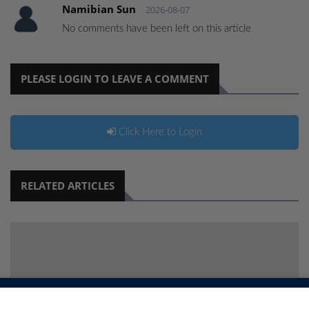
Namibian Sun
2026-08-07
No comments have been left on this article
PLEASE LOGIN TO LEAVE A COMMENT
Click Here to Login
RELATED ARTICLES