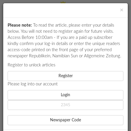
×
Please note:
To read the article, please enter your details
Login
RETAIL
below. You will not need to register again for future visits.
SPECIAL
Access Before 10:00am - If you are a paid up subscriber
kindly confirm your log-in details or enter the unique readers
EXAM
access-code printed on the front page of your preferred
RESULTS
newspaper Republikein, Namibian Sun or Allgemeine Zeitung.
WHATSAPP
Register to unlock articles
HOME
SPORT
COMPETITIONS
Register
NCS RETAINS LEAD AFTER MTC VNL THIRD ROUND
Please log into our account
DIGITAL
NEWSPAPER
Login
SPORT
NCS RETAINS LEAD AFTER
SERVICES
MTC VNL THIRD ROUND
Newspaper Code
PUBLICATIONS