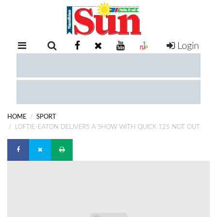
Login
RETAIL
SPECIAL
EXAM
RESULTS
WHATSAPP
HOME
SPORT
COMPETITIONS
LOFTIE-EATON DELIVERS A SHOW WITH QUICK 125 NOT OUT
DIGITAL
NEWSPAPER
SERVICES
PUBLICATIONS