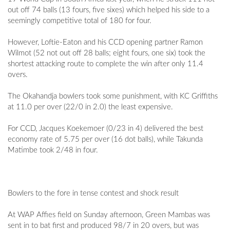
out off 74 balls (13 fours, five sixes) which helped his side to a
seemingly competitive total of 180 for four.
However, Loftie-Eaton and his CCD opening partner Ramon
Wilmot (52 not out off 28 balls; eight fours, one six) took the
shortest attacking route to complete the win after only 11.4
overs.
The Okahandja bowlers took some punishment, with KC Griffiths
at 11.0 per over (22/0 in 2.0) the least expensive.
For CCD, Jacques Koekemoer (0/23 in 4) delivered the best
economy rate of 5.75 per over (16 dot balls), while Takunda
Matimbe took 2/48 in four.
Bowlers to the fore in tense contest and shock result
At WAP Affies field on Sunday afternoon, Green Mambas was
sent in to bat first and produced 98/7 in 20 overs, but was