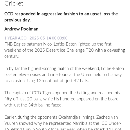
Cricket
CCD responded in aggressive fashion to an upset loss the
previous day.
Andrew Poolman
1 YEAR AGO - 2025-05-14 00:00:00
FNB Eagles batsman Nicol Loftie-Eaton lighted up the first
weekend of the 2025 Desert Ice Challenge T20 with a devasting
century.
In by far the highest-scoring match of the weekend, Loftie-Eaton
blasted eleven sixes and nine fours at the Unam field on his way
to an astonishing 125 not out off just 42 balls.
The captain of CCD Tigers opened the batting and reached his
fifty off just 20 balls, while his hundred appeared on the board
with just the 34th ball he faced.
Earlier, during the opponents Okahandja’s innings, Zacheo van
Vuuren showed why he represented Namibia at the ICC Under-
19 World Cup in South Africa last year, when he struck 111 not