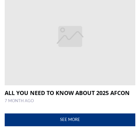
ALL YOU NEED TO KNOW ABOUT 2025 AFCON
7 MONTH AGO
SEE MORE