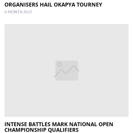
ORGANISERS HAIL OKAPYA TOURNEY
6 MONTH AGO
INTENSE BATTLES MARK NATIONAL OPEN
CHAMPIONSHIP QUALIFIERS