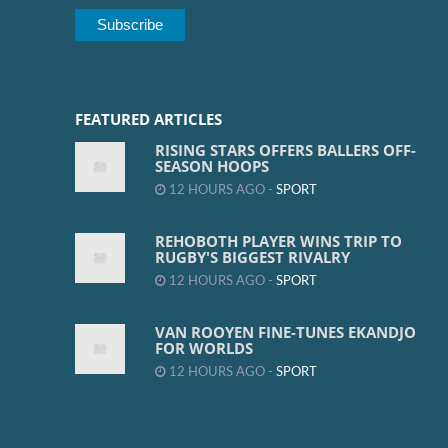
FEATURED ARTICLES
RISING STARS OFFERS BALLERS OFF-
SEASON HOOPS
12 HOURS AGO -
SPORT
REHOBOTH PLAYER WINS TRIP TO
RUGBY'S BIGGEST RIVALRY
12 HOURS AGO -
SPORT
VAN ROOYEN FINE-TUNES EKANDJO
FOR WORLDS
12 HOURS AGO -
SPORT