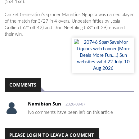
(5x4 1x6).
Cricket Generation’s spinner Mauritius Ngupita was named player
of the match for 3/27 in 4 overs. Unbeaten fifties by Josia
Gotlieb (52* off 42) and Dian Neethling (53* off 29) ensured
their win.
COMMENTS
Namibian Sun
2026-08-07
No comments have been left on this article
PLEASE LOGIN TO LEAVE A COMMENT