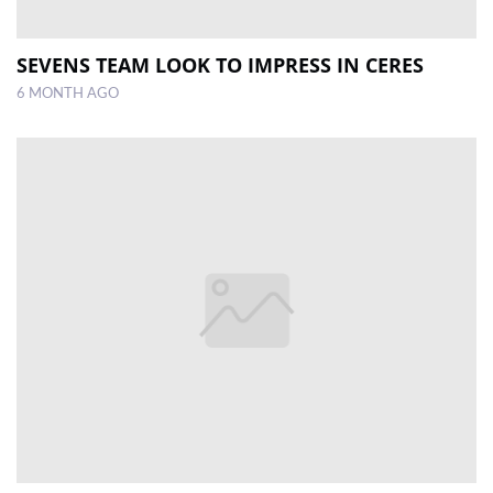
SEVENS TEAM LOOK TO IMPRESS IN CERES
6 MONTH AGO