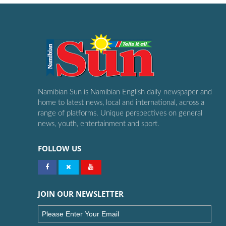
Namibian Sun is Namibian English daily newspaper and
home to latest news, local and international, across a
range of platforms. Unique perspectives on general
news, youth, entertainment and sport.
FOLLOW US
JOIN OUR NEWSLETTER