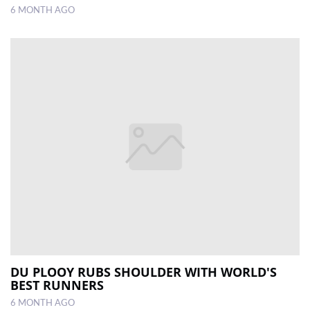
6 MONTH AGO
DU PLOOY RUBS SHOULDER WITH WORLD'S
BEST RUNNERS
6 MONTH AGO