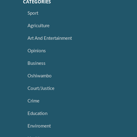
CATEGORIES
Sport
Agriculture
Art And Entertainment
Opinions
Business
Oshiwambo
Court/Justice
Crime
Education
Enviroment