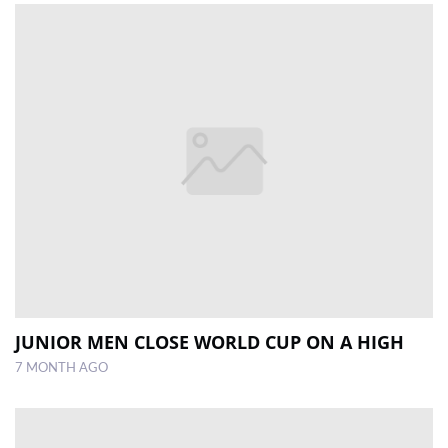
JUNIOR MEN CLOSE WORLD CUP ON A HIGH
7 MONTH AGO