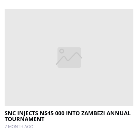
SNC INJECTS N$45 000 INTO ZAMBEZI ANNUAL
TOURNAMENT
7 MONTH AGO