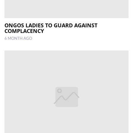
ONGOS LADIES TO GUARD AGAINST
COMPLACENCY
6 MONTH AGO