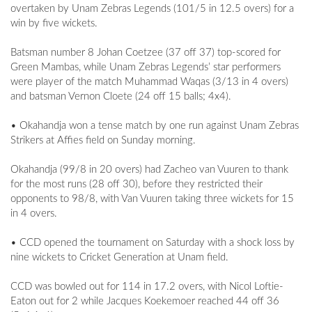
overtaken by Unam Zebras Legends (101/5 in 12.5 overs) for a
win by five wickets.
Batsman number 8 Johan Coetzee (37 off 37) top-scored for
Green Mambas, while Unam Zebras Legends’ star performers
were player of the match Muhammad Waqas (3/13 in 4 overs)
and batsman Vernon Cloete (24 off 15 balls; 4x4).
• Okahandja won a tense match by one run against Unam Zebras
Strikers at Affies field on Sunday morning.
Okahandja (99/8 in 20 overs) had Zacheo van Vuuren to thank
for the most runs (28 off 30), before they restricted their
opponents to 98/8, with Van Vuuren taking three wickets for 15
in 4 overs.
• CCD opened the tournament on Saturday with a shock loss by
nine wickets to Cricket Generation at Unam field.
CCD was bowled out for 114 in 17.2 overs, with Nicol Loftie-
Eaton out for 2 while Jacques Koekemoer reached 44 off 36