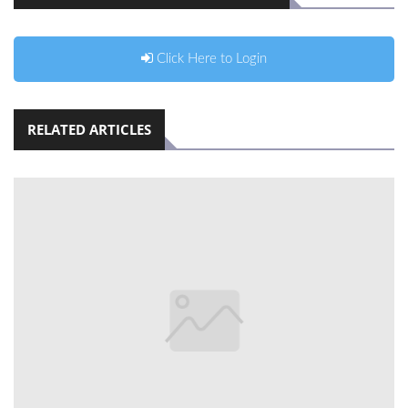
Click Here to Login
RELATED ARTICLES