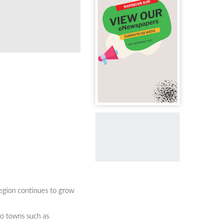
Region continues to grow
to towns such as