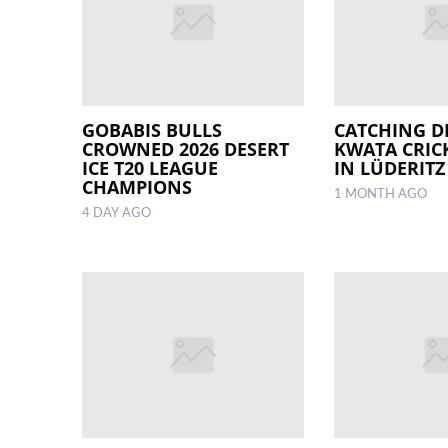
GOBABIS BULLS
CATCHING D
CROWNED 2026 DESERT
KWATA CRIC
ICE T20 LEAGUE
IN LÜDERITZ
CHAMPIONS
1 MONTH AGO
4 DAY AGO