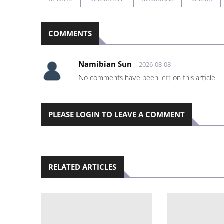
COMMENTS
Namibian Sun
2026-08-08
No comments have been left on this article
PLEASE LOGIN TO LEAVE A COMMENT
RELATED ARTICLES