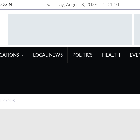
Saturday, August 8, 2026, 01:04:11
LOGIN
ICATIONS
LOCAL NEWS
POLITICS
HEALTH
EVE
HE ODDS