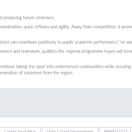
 producing future cricketers.
oordination, quick reflexes and agility. Away from competition, it prom
icket can contribute positively to pupils’ academic performance,” he sai
verance and teamwork, qualities the regional programme hopes will benef
 continue taking the sport into underserved communities while securi
eneration of cricketers from the region.
Cricket Sport Wrap
Outjo Cricket Development
NMH013322_1