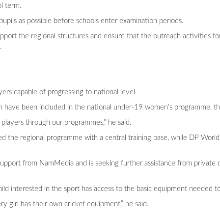
ol term.
pupils as possible before schools enter examination periods.
port the regional structures and ensure that the outreach activities fo
.
ers capable of progressing to national level.
ion have been included in the national under-19 women’s programme, th
 players through our programmes,” he said.
ed the regional programme with a central training base, while DP World
support from NamMedia and is seeking further assistance from private 
hild interested in the sport has access to the basic equipment needed to
y girl has their own cricket equipment,” he said.