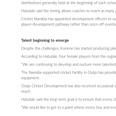
distributions generally held at the beginning of each scho
Hatutale said the timing allows coaches to reach as many 
Cricket Namibia has appointed development officers to sup
player-development pathway rather than once-off events
Talent beginning to emerge
Despite the challenges, Kunene has started producing play
According to Hatutale, four female players from the reg
“We are continuing to develop and nurture more talented
The Namdia-supported cricket facility in Outjo has provid
equipment.
Outjo Cricket Development has also received occasional 
reach.
Hatutale said the long-term goal is to ensure that every c
“We would like to get to a point where every boy and ever