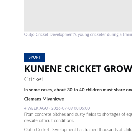
Outjo Cricket Development’s young cricketer during a t
SPORT
KUNENE CRICKET GROW
Cricket
In some cases, about 30 to 40 children must share one
Clemans Miyanicwe
4 WEEK AGO - 2026-07-09 00:05:00
From concrete pitches and dusty fields to shortages of 
despite difficult conditions.
Outjo Cricket Development has trained thousands of child