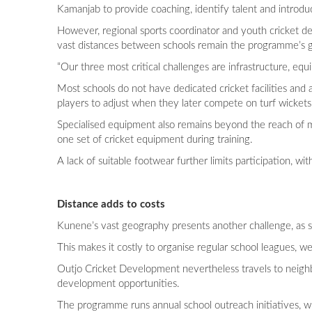
Kamanjab to provide coaching, identify talent and introdu
However, regional sports coordinator and youth cricket de
vast distances between schools remain the programme’s g
“Our three most critical challenges are infrastructure, eq
Most schools do not have dedicated cricket facilities and ar
players to adjust when they later compete on turf wickets
Specialised equipment also remains beyond the reach of m
one set of cricket equipment during training.
A lack of suitable footwear further limits participation, 
Distance adds to costs
Kunene’s vast geography presents another challenge, as s
This makes it costly to organise regular school leagues, 
Outjo Cricket Development nevertheless travels to neighb
development opportunities.
The programme runs annual school outreach initiatives, with