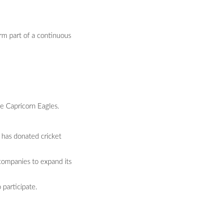
rm part of a continuous
e Capricorn Eagles.
 has donated cricket
companies to expand its
 participate.