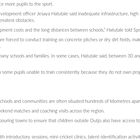
ce more pupils to the sport.
velopment officer Jesaya Hatutale said inadequate infrastructure, hig
reatest obstacles.
uipment costs and the long distances between schools,” Hatutale told Sp
e forced to conduct training on concrete pitches or dry dirt fields, maki
.
any schools and families. In some cases, Hatutale said, between 30 an
with some pupils unable to train consistently because they do not own pro
chools and communities are often situated hundreds of kilometres apar
weekend matches and coaching visits across the region.
ouring towns to ensure that children outside Outjo also have access t
 introductory sessions, mini-cricket clinics, talent-identification acti