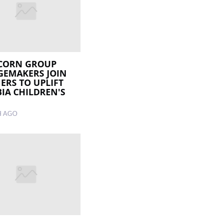
CORN GROUP
EMAKERS JOIN
ERS TO UPLIFT
IA CHILDREN'S
H AGO