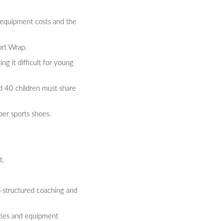
h equipment costs and the
ort Wrap.
ng it difficult for young
d 40 children must share
per sports shoes.
t.
o structured coaching and
vities and equipment