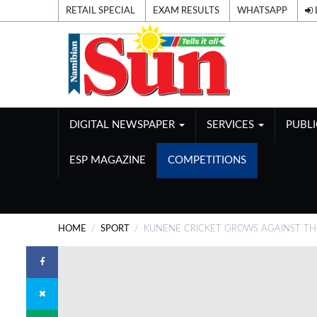
RETAIL SPECIAL
EXAM RESULTS
WHATSAPP
DIGITAL NEWSPAPER
SERVICES
PUBL
ESP MAGAZINE
COMPETITIONS
HOME
SPORT
KUNENE CRICKET GROWS AGAINST T