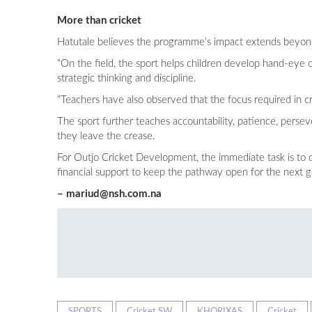
More than cricket
Hatutale believes the programme’s impact extends beyond
“On the field, the sport helps children develop hand-eye c
strategic thinking and discipline.
“Teachers have also observed that the focus required in cr
The sport further teaches accountability, patience, perse
they leave the crease.
For Outjo Cricket Development, the immediate task is to
financial support to keep the pathway open for the next g
–
mariud@nsh.com.na
SPORTS
Cricket SW
KHORIXAS
Cricket