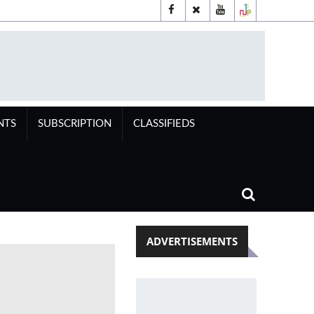
NTS
SUBSCRIPTION
CLASSIFIEDS
ADVERTISEMENTS