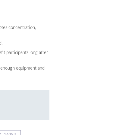
otes concentration,
d.
it participants long after
ng enough equipment and
1_16393