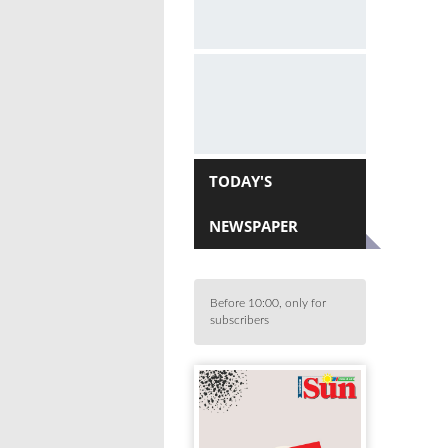
TODAY'S
NEWSPAPER
Before 10:00, only for
subscribers