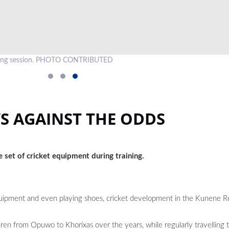
raining session. PHOTO CONTRIBUTED
S AGAINST THE ODDS
 set of cricket equipment during training.
equipment and even playing shoes, cricket development in the Kunene 
ren from Opuwo to Khorixas over the years, while regularly travelling 