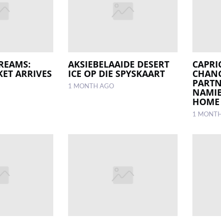
REAMS:
AKSIEBELAAIDE DESERT
CAPRI
KET ARRIVES
ICE OP DIE SPYSKAART
CHANG
PARTN
1 MONTH AGO
NAMIB
HOME
1 MONT