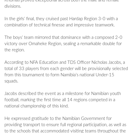
Khomas proved exceptional across both the male and female
divisions.
In the girls’ final, they cruised past Hardap Region 3-0 with a
combination of technical finesse and impressive teamwork.
The boys’ team mirrored that dominance with a composed 2-0
victory over Omaheke Region, sealing a remarkable double for
the region.
According to NFA Education and TDS Officer Nicholas Jacobs, a
total of 33 players from each gender will be provisionally selected
from this tournament to form Namibia’s national Under-15
squads.
Jacobs described the event as a milestone for Namibian youth
football, marking the first time all 14 regions competed in a
national championship of this kind.
He expressed gratitude to the Namibian Government for
providing transport to ensure full regional participation, as well as
to the schools that accommodated visiting teams throughout the