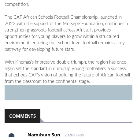
competition.
The CAF African Schools Football Championship, launched in
2022 with the support of the Motsepe Foundation, continues to
strengthen grassroots football across Africa. It provides
opportunities for young players to grow within a structured
environment, ensuring that school-level football remains a key
pathway for developing future stars.
With Khomas’s impressive double triumph, the region has once
again set the standard in nurturing young footballers, a success
that echoes CAF’s vision of building the future of African football
from the classroom to the continental stage.
COMMENTS
Namibian Sun
2026-08-09