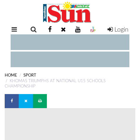
Login
RETAIL
SPECIAL
EXAM
RESULTS
WHATSAPP
HOME
SPORT
COMPETITIONS
KHOMAS TRIUMPHS AT NATIONAL U15 SCHOOLS
CHAMPIONSHIP
DIGITAL
NEWSPAPER
SERVICES
PUBLICATIONS