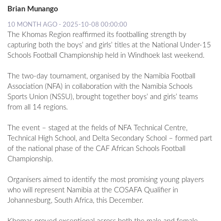
Brian Munango
10 MONTH AGO - 2025-10-08 00:00:00
The Khomas Region reaffirmed its footballing strength by
capturing both the boys’ and girls’ titles at the National Under-15
Schools Football Championship held in Windhoek last weekend.
The two-day tournament, organised by the Namibia Football
Association (NFA) in collaboration with the Namibia Schools
Sports Union (NSSU), brought together boys’ and girls’ teams
from all 14 regions.
The event – staged at the fields of NFA Technical Centre,
Technical High School, and Delta Secondary School – formed part
of the national phase of the CAF African Schools Football
Championship.
Organisers aimed to identify the most promising young players
who will represent Namibia at the COSAFA Qualifier in
Johannesburg, South Africa, this December.