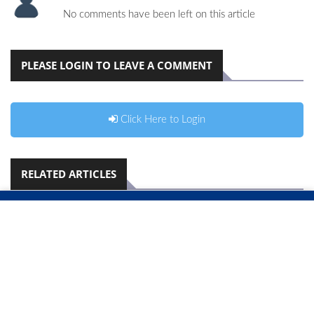
No comments have been left on this article
PLEASE LOGIN TO LEAVE A COMMENT
Click Here to Login
RELATED ARTICLES