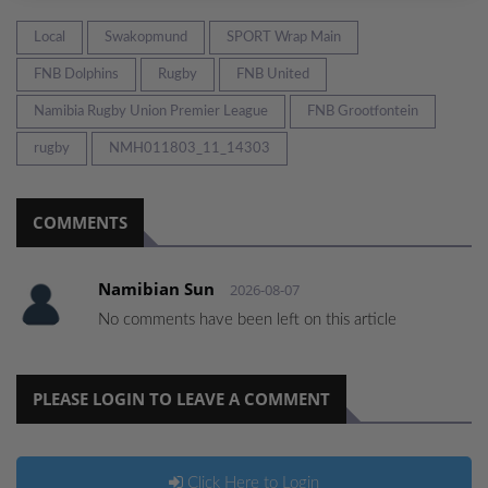
Local
Swakopmund
SPORT Wrap Main
FNB Dolphins
Rugby
FNB United
Namibia Rugby Union Premier League
FNB Grootfontein
rugby
NMH011803_11_14303
COMMENTS
Namibian Sun
2026-08-07
No comments have been left on this article
PLEASE LOGIN TO LEAVE A COMMENT
Click Here to Login