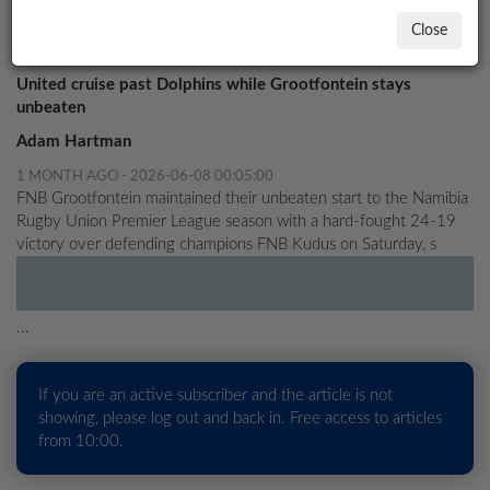
UNITED CLASH LOOMS
Close
Rugby
LOCAL
NEWS
United cruise past Dolphins while Grootfontein stays
unbeaten
POLITICS
Adam Hartman
HEALTH
1 MONTH AGO - 2026-06-08 00:05:00
FNB Grootfontein maintained their unbeaten start to the Namibia
EVENTS
Rugby Union Premier League season with a hard-fought 24-19
victory over defending champions FNB Kudus on Saturday, s
SUBSCRIPTION
CLASSIFIEDS
...
ESP
MAGAZINE
If you are an active subscriber and the article is not
COMPETITIONS
showing, please log out and back in. Free access to articles
from 10:00.