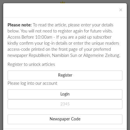
×
Please note:
To read the article, please enter your details
Login
RETAIL
below. You will not need to register again for future visits.
SPECIAL
Access Before 10:00am - If you are a paid up subscriber
kindly confirm your log-in details or enter the unique readers
EXAM
access-code printed on the front page of your preferred
RESULTS
newspaper Republikein, Namibian Sun or Allgemeine Zeitung.
WHATSAPP
Register to unlock articles
HOME
SPORT
COMPETITIONS
Register
GROOTFONTEIN OVERCOME KUDUS AS UNITED CLASH LOOMS
Please log into our account
DIGITAL
NEWSPAPER
Login
SPORT
GROOTFONTEIN
SERVICES
OVERCOME KUDUS AS
Newspaper Code
PUBLICATIONS