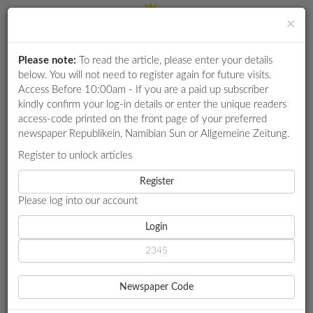
×
Please note:
To read the article, please enter your details
Login
RETAIL
below. You will not need to register again for future visits.
SPECIAL
Access Before 10:00am - If you are a paid up subscriber
kindly confirm your log-in details or enter the unique readers
EXAM
access-code printed on the front page of your preferred
RESULTS
newspaper Republikein, Namibian Sun or Allgemeine Zeitung.
WHATSAPP
Register to unlock articles
HOME
SPORT
COMPETITIONS
Register
COMMONWEALTH-BOUND ATHLETES SHARPEN READINESS
Please log into our account
DIGITAL
NEWSPAPER
Login
SPORT
COMMONWEALTH-BOUND
SERVICES
ATHLETES SHARPEN
Newspaper Code
PUBLICATIONS