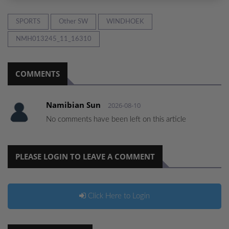
SPORTS
Other SW
WINDHOEK
NMH013245_11_16310
COMMENTS
Namibian Sun
2026-08-10
No comments have been left on this article
PLEASE LOGIN TO LEAVE A COMMENT
Click Here to Login