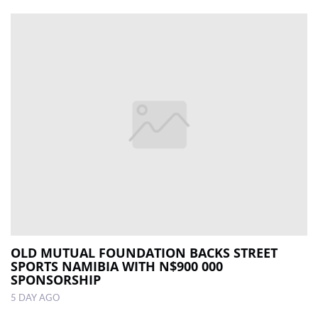
OLD MUTUAL FOUNDATION BACKS STREET
SPORTS NAMIBIA WITH N$900 000
SPONSORSHIP
5 DAY AGO