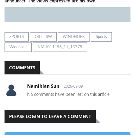
announcer. The views expressed are his own.
SPORTS
Other SW
WINDHOEK
Sports
Windhoek
NMH011458_11_13775
COMMENTS
Namibian Sun
2026-08-09
No comments have been left on this article
PLEASE LOGIN TO LEAVE A COMMENT