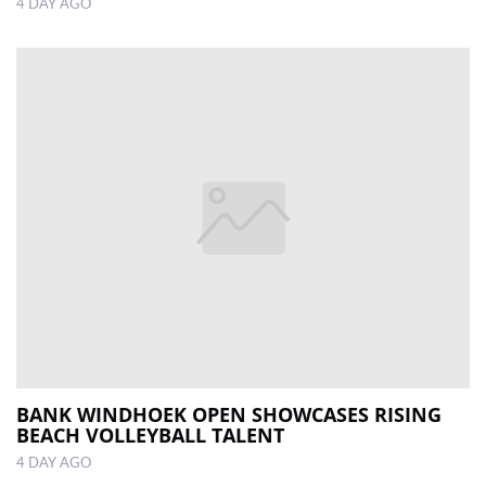
4 DAY AGO
BANK WINDHOEK OPEN SHOWCASES RISING
BEACH VOLLEYBALL TALENT
4 DAY AGO