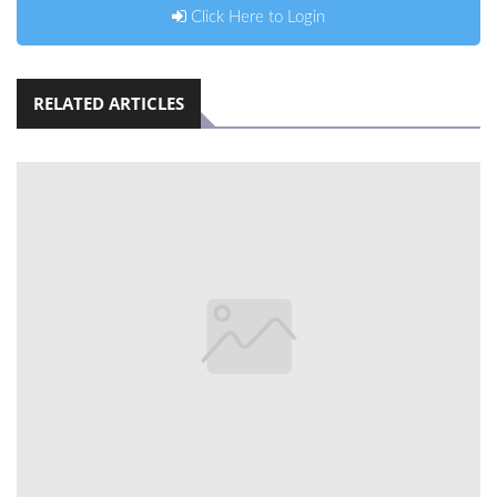
Click Here to Login
RELATED ARTICLES