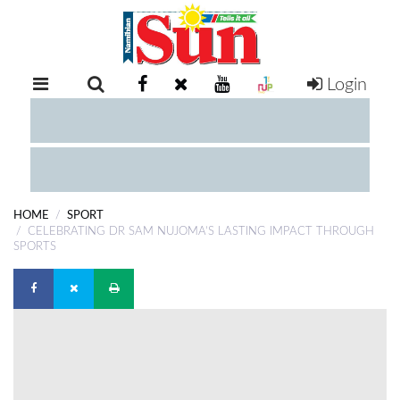
Login
RETAIL
SPECIAL
EXAM
RESULTS
WHATSAPP
HOME
SPORT
COMPETITIONS
CELEBRATING DR SAM NUJOMA’S LASTING IMPACT THROUGH
SPORTS
DIGITAL
NEWSPAPER
SERVICES
PUBLICATIONS