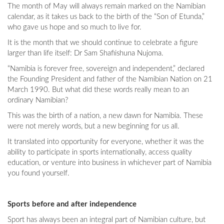
The month of May will always remain marked on the Namibian
calendar, as it takes us back to the birth of the “Son of Etunda,”
who gave us hope and so much to live for.
It is the month that we should continue to celebrate a figure
larger than life itself: Dr Sam Shafiishuna Nujoma.
“Namibia is forever free, sovereign and independent,” declared
the Founding President and father of the Namibian Nation on 21
March 1990. But what did these words really mean to an
ordinary Namibian?
This was the birth of a nation, a new dawn for Namibia. These
were not merely words, but a new beginning for us all.
It translated into opportunity for everyone, whether it was the
ability to participate in sports internationally, access quality
education, or venture into business in whichever part of Namibia
you found yourself.
Sports before and after independence
Sport has always been an integral part of Namibian culture, but