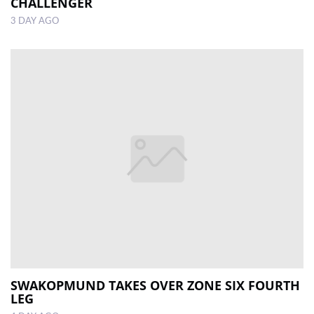
CHALLENGER
3 DAY AGO
SWAKOPMUND TAKES OVER ZONE SIX FOURTH
LEG