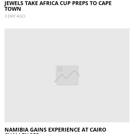
JEWELS TAKE AFRICA CUP PREPS TO CAPE
TOWN
3 DAY AGO
NAMIBIA GAINS EXPERIENCE AT CAIRO