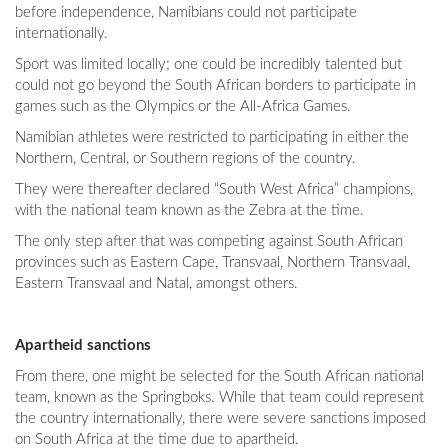
before independence, Namibians could not participate
internationally.
Sport was limited locally; one could be incredibly talented but
could not go beyond the South African borders to participate in
games such as the Olympics or the All-Africa Games.
Namibian athletes were restricted to participating in either the
Northern, Central, or Southern regions of the country.
They were thereafter declared “South West Africa” champions,
with the national team known as the Zebra at the time.
The only step after that was competing against South African
provinces such as Eastern Cape, Transvaal, Northern Transvaal,
Eastern Transvaal and Natal, amongst others.
Apartheid sanctions
From there, one might be selected for the South African national
team, known as the Springboks. While that team could represent
the country internationally, there were severe sanctions imposed
on South Africa at the time due to apartheid.