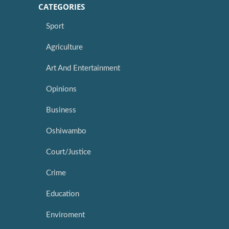
CATEGORIES
Sport
Agriculture
Art And Entertainment
Opinions
Business
Oshiwambo
Court/Justice
Crime
Education
Enviroment