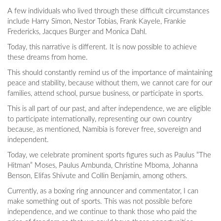
A few individuals who lived through these difficult circumstances
include Harry Simon, Nestor Tobias, Frank Kayele, Frankie
Fredericks, Jacques Burger and Monica Dahl.
Today, this narrative is different. It is now possible to achieve
these dreams from home.
This should constantly remind us of the importance of maintaining
peace and stability, because without them, we cannot care for our
families, attend school, pursue business, or participate in sports.
This is all part of our past, and after independence, we are eligible
to participate internationally, representing our own country
because, as mentioned, Namibia is forever free, sovereign and
independent.
Today, we celebrate prominent sports figures such as Paulus “The
Hitman” Moses, Paulus Ambunda, Christine Mboma, Johanna
Benson, Elifas Shivute and Collin Benjamin, among others.
Currently, as a boxing ring announcer and commentator, I can
make something out of sports. This was not possible before
independence, and we continue to thank those who paid the