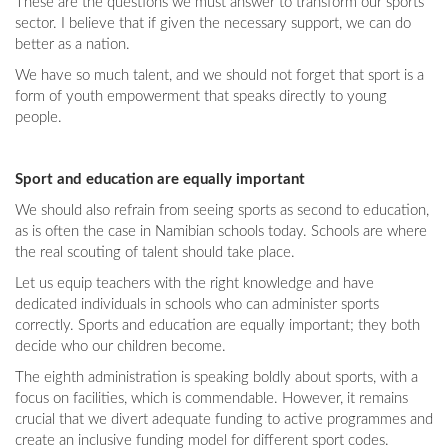
These are the questions we must answer to transform our sports
sector. I believe that if given the necessary support, we can do
better as a nation.
We have so much talent, and we should not forget that sport is a
form of youth empowerment that speaks directly to young
people.
Sport and education are equally important
We should also refrain from seeing sports as second to education,
as is often the case in Namibian schools today. Schools are where
the real scouting of talent should take place.
Let us equip teachers with the right knowledge and have
dedicated individuals in schools who can administer sports
correctly. Sports and education are equally important; they both
decide who our children become.
The eighth administration is speaking boldly about sports, with a
focus on facilities, which is commendable. However, it remains
crucial that we divert adequate funding to active programmes and
create an inclusive funding model for different sport codes.