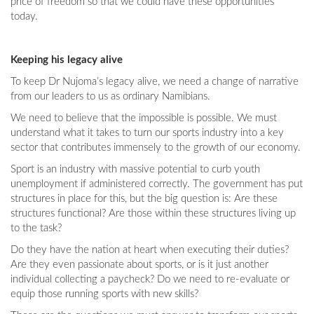
price of freedom so that we could have these opportunities
today.
Keeping his legacy alive
To keep Dr Nujoma’s legacy alive, we need a change of narrative
from our leaders to us as ordinary Namibians.
We need to believe that the impossible is possible. We must
understand what it takes to turn our sports industry into a key
sector that contributes immensely to the growth of our economy.
Sport is an industry with massive potential to curb youth
unemployment if administered correctly. The government has put
structures in place for this, but the big question is: Are these
structures functional? Are those within these structures living up
to the task?
Do they have the nation at heart when executing their duties?
Are they even passionate about sports, or is it just another
individual collecting a paycheck? Do we need to re-evaluate or
equip those running sports with new skills?