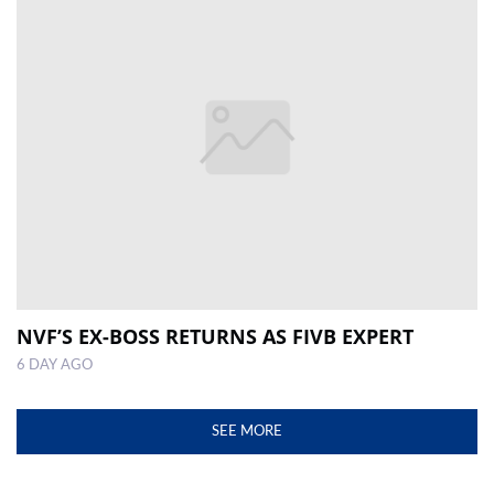
NVF’S EX-BOSS RETURNS AS FIVB EXPERT
6 DAY AGO
SEE MORE