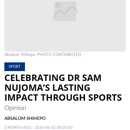
LOCAL
NEWS
POLITICS
HEALTH
Absalom Shihepo. PHOTO CONTRIBUTED
EVENTS
SPORT
SUBSCRIPTION
CELEBRATING DR SAM
CLASSIFIEDS
NUJOMA’S LASTING
ESP
IMPACT THROUGH SPORTS
MAGAZINE
Opinion
COMPETITIONS
ABSALOM SHIHEPO
2 MONTH AGO - 2026-06-02 00:05:00