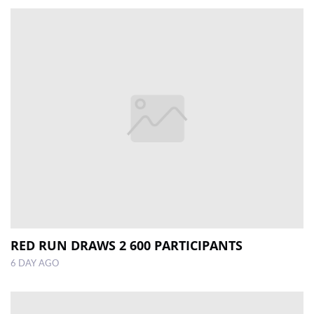
RED RUN DRAWS 2 600 PARTICIPANTS
6 DAY AGO