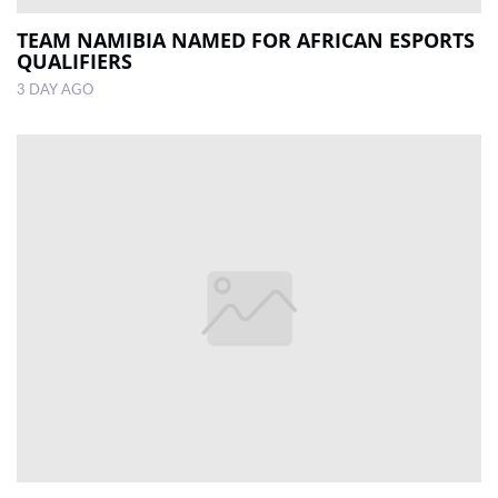
TEAM NAMIBIA NAMED FOR AFRICAN ESPORTS
QUALIFIERS
3 DAY AGO