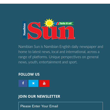
Namibian Sun is Namibian English daily newspaper and
home to latest news, local and international, across a
range of platforms. Unique perspectives on general
news, youth, entertainment and sport.
FOLLOW US
JOIN OUR NEWSLETTER