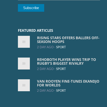
FEATURED ARTICLES
RISING STARS OFFERS BALLERS OFF-
SEASON HOOPS
2 DAY AGO -
SPORT
REHOBOTH PLAYER WINS TRIP TO
RUGBY'S BIGGEST RIVALRY
2 DAY AGO -
SPORT
VAN ROOYEN FINE-TUNES EKANDJO
FOR WORLDS
2 DAY AGO -
SPORT