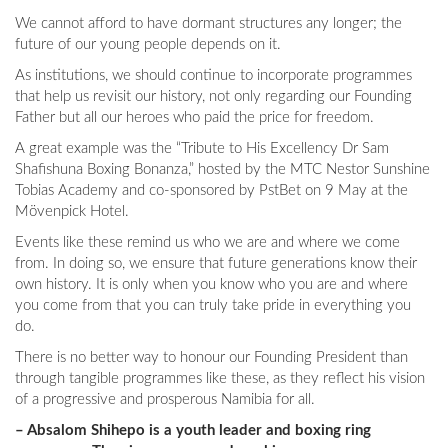
We cannot afford to have dormant structures any longer; the
future of our young people depends on it.
As institutions, we should continue to incorporate programmes
that help us revisit our history, not only regarding our Founding
Father but all our heroes who paid the price for freedom.
A great example was the “Tribute to His Excellency Dr Sam
Shafishuna Boxing Bonanza,” hosted by the MTC Nestor Sunshine
Tobias Academy and co-sponsored by PstBet on 9 May at the
Mövenpick Hotel.
Events like these remind us who we are and where we come
from. In doing so, we ensure that future generations know their
own history. It is only when you know who you are and where
you come from that you can truly take pride in everything you
do.
There is no better way to honour our Founding President than
through tangible programmes like these, as they reflect his vision
of a progressive and prosperous Namibia for all.
– Absalom Shihepo is a youth leader and boxing ring