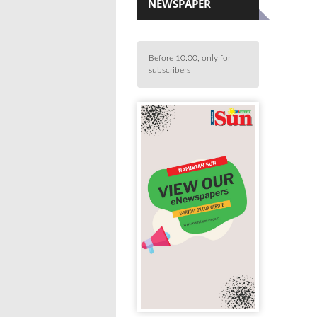
NEWSPAPER
Before 10:00, only for
subscribers