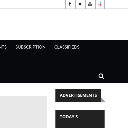
NTS
SUBSCRIPTION
CLASSIFIEDS
ADVERTISEMENTS
TODAY'S