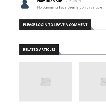
Namibian Sun
2026-08-09
No comments have been left on this article
PLEASE LOGIN TO LEAVE A COMMENT
RELATED ARTICLES