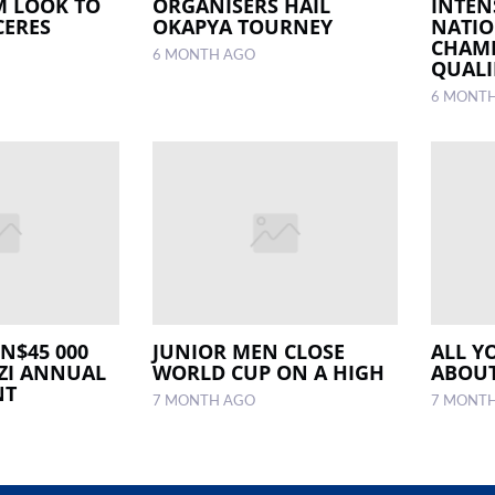
M LOOK TO
ORGANISERS HAIL
INTEN
CERES
OKAPYA TOURNEY
NATIO
CHAM
6 MONTH AGO
QUALI
6 MONT
 N$45 000
JUNIOR MEN CLOSE
ALL Y
ZI ANNUAL
WORLD CUP ON A HIGH
ABOUT
NT
7 MONTH AGO
7 MONT