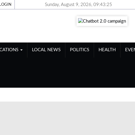
Sunday, August 9, 2026, 09:43:26
LOGIN
ICATIONS
LOCAL NEWS
POLITICS
HEALTH
EVE