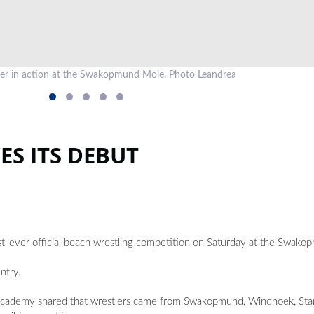
ler in action at the Swakopmund Mole. Photo Leandrea
S ITS DEBUT
t-ever official beach wrestling competition on Saturday at the Swak
ntry.
Academy shared that wrestlers came from Swakopmund, Windhoek, Sta