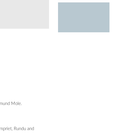
The first official beach wresting competiti
opmund Mole.
mpriet, Rundu and