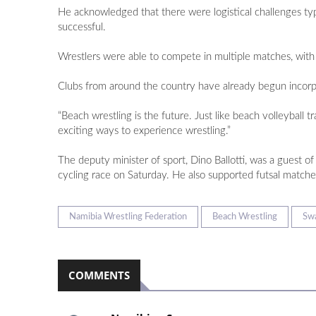
He acknowledged that there were logistical challenges typi
successful.
Wrestlers were able to compete in multiple matches, with 
Clubs from around the country have already begun incorpor
“Beach wrestling is the future. Just like beach volleyball
exciting ways to experience wrestling.”
The deputy minister of sport, Dino Ballotti, was a guest o
cycling race on Saturday. He also supported futsal match
Namibia Wrestling Federation
Beach Wrestling
Sw
COMMENTS