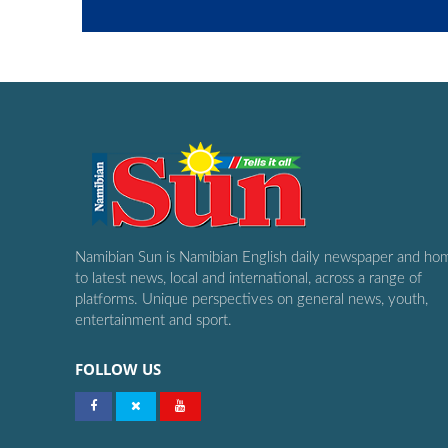
Namibian Sun is Namibian English daily newspaper and ho
to latest news, local and international, across a range of
platforms. Unique perspectives on general news, youth,
entertainment and sport.
FOLLOW US