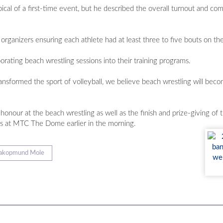
cal of a first-time event, but he described the overall turnout and com
organizers ensuring each athlete had at least three to five bouts on th
ating beach wrestling sessions into their training programs.
 transformed the sport of volleyball, we believe beach wrestling will be
f honour at the beach wrestling as well as the finish and prize-giving 
es at MTC The Dome earlier in the morning.
akopmund Mole