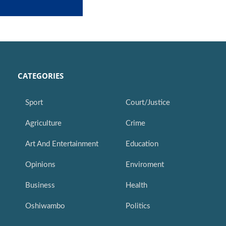
CATEGORIES
Sport
Court/Justice
Agriculture
Crime
Art And Entertainment
Education
Opinions
Enviroment
Business
Health
Oshiwambo
Politics