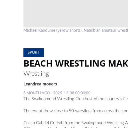
Michael Kandume (yellow shorts), Namibian amateur wrest
SPORT
BEACH WRESTLING MAKE
Wrestling
Leandrea mouers
8 MONTH AGO - 2025-12-08 00:00:00
The Swakopmund Wrestling Club hosted the country’s firs
The event drew close to 50 wrestlers from across the cou
Coach Gabriel Gurirab from the Swakopmund Wrestling 