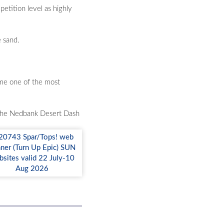
petition level as highly
e sand.
come one of the most
of the Nedbank Desert Dash