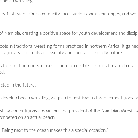
amibian wrestling.
ry first event. Our community faces various social challenges, and we 
of Namibia, creating a positive space for youth development and discipl
roots in traditional wrestling forms practiced in northern Africa. It gained
ationally due to its accessibility and spectator-friendly nature.
gs the sport outdoors, makes it more accessible to spectators, and crea
ed.
ted in the future.
develop beach wrestling, we plan to host two to three competitions pe
tling competitions abroad, but the president of the Namibian Wrestling
s competed on an actual beach.
 Being next to the ocean makes this a special occasion.”