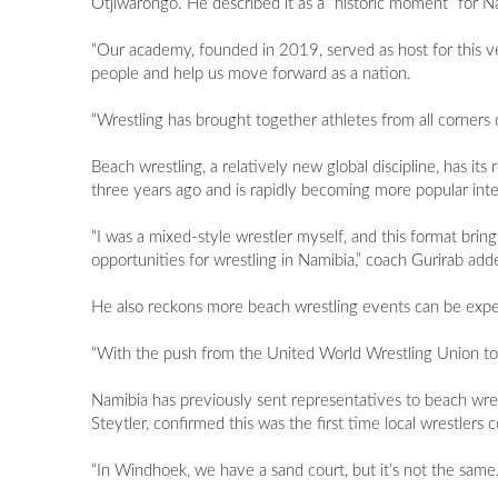
Otjiwarongo. He described it as a “historic moment” for N
“Our academy, founded in 2019, served as host for this ve
people and help us move forward as a nation.
“Wrestling has brought together athletes from all corners 
Beach wrestling, a relatively new global discipline, has its 
three years ago and is rapidly becoming more popular intern
“I was a mixed-style wrestler myself, and this format brin
opportunities for wrestling in Namibia,” coach Gurirab add
He also reckons more beach wrestling events can be expec
“With the push from the United World Wrestling Union to 
Namibia has previously sent representatives to beach wres
Steytler, confirmed this was the first time local wrestler
“In Windhoek, we have a sand court, but it’s not the same.