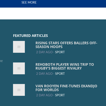
SEE MORE
FEATURED ARTICLES
RISING STARS OFFERS BALLERS OFF-
SEASON HOOPS
2 DAY AGO -
SPORT
me
REHOBOTH PLAYER WINS TRIP TO
RUGBY'S BIGGEST RIVALRY
2 DAY AGO -
SPORT
VAN ROOYEN FINE-TUNES EKANDJO
FOR WORLDS
2 DAY AGO -
SPORT