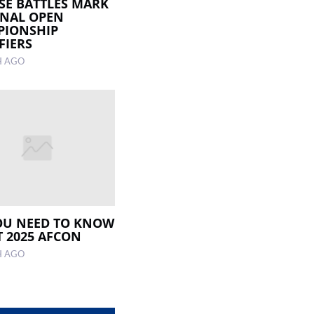
SE BATTLES MARK
NAL OPEN
PIONSHIP
FIERS
H AGO
OU NEED TO KNOW
 2025 AFCON
H AGO