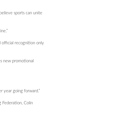
believe sports can unite
ine.”
 official recognition only
tes new promotional
r year going forward.”
 Federation, Colin