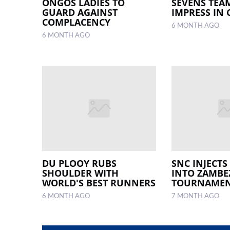
ONGOS LADIES TO
SEVENS TEA
GUARD AGAINST
IMPRESS IN 
COMPLACENCY
6 MONTH AGO
6 MONTH AGO
DU PLOOY RUBS
SNC INJECTS
SHOULDER WITH
INTO ZAMBE
WORLD'S BEST RUNNERS
TOURNAME
6 MONTH AGO
7 MONTH AGO