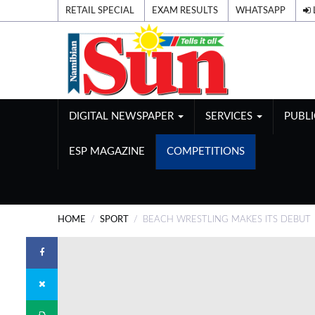
RETAIL SPECIAL
EXAM RESULTS
WHATSAPP
DIGITAL NEWSPAPER
SERVICES
PUBL
ESP MAGAZINE
COMPETITIONS
HOME
SPORT
BEACH WRESTLING MAKES ITS DEBUT