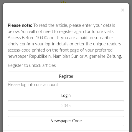
×
Please note:
To read the article, please enter your details
Login
RETAIL
below. You will not need to register again for future visits.
SPECIAL
Access Before 10:00am - If you are a paid up subscriber
kindly confirm your log-in details or enter the unique readers
EXAM
access-code printed on the front page of your preferred
RESULTS
newspaper Republikein, Namibian Sun or Allgemeine Zeitung.
WHATSAPP
Register to unlock articles
HOME
SHORT NEWS
COMPETITIONS
Register
SPORTS FACILITIES FALL BELOW STANDARD, PM SAYS
Please log into our account
DIGITAL
NEWSPAPER
Login
SHORT NEWS
SPORTS FACILITIES FALL
SERVICES
BELOW STANDARD, PM
Newspaper Code
PUBLICATIONS