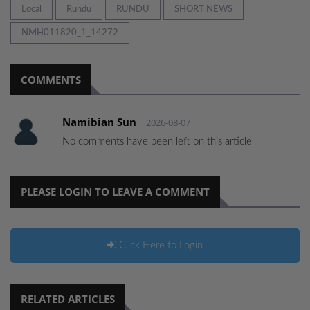
Local
Rundu
RUNDU
SHORT NEWS
NMH011820_1_14272
COMMENTS
Namibian Sun
2026-08-07
No comments have been left on this article
PLEASE LOGIN TO LEAVE A COMMENT
Click Here to Login
RELATED ARTICLES