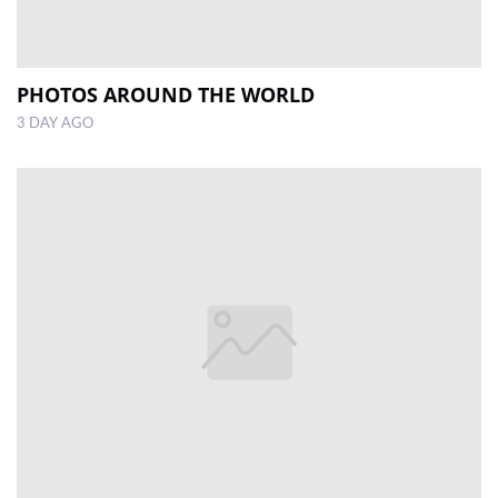
PHOTOS AROUND THE WORLD
3 DAY AGO