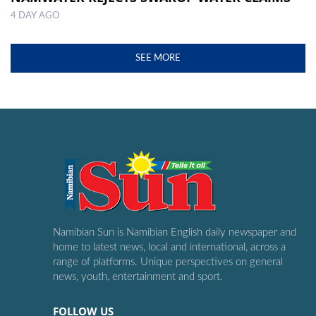
4 DAY AGO
SEE MORE
Namibian Sun is Namibian English daily newspaper and
home to latest news, local and international, across a
range of platforms. Unique perspectives on general
news, youth, entertainment and sport.
FOLLOW US