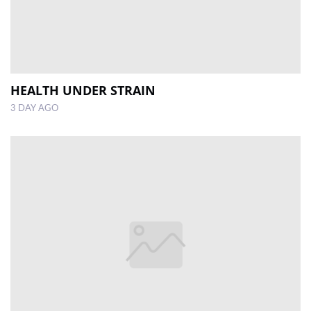
HEALTH UNDER STRAIN
3 DAY AGO