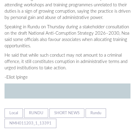
attending workshops and training programmes unrelated to their
duties is a sign of growing corruption, saying the practice is driven
by personal gain and abuse of administrative power.
Speaking in Rundu on Thursday during a stakeholder consultation
on the draft National Anti-Corruption Strategy 2026–2030, Noa
said some officials also favour associates when allocating training
opportunities.
He said that while such conduct may not amount to a criminal
offence, it still constitutes corruption in administrative terms and
urged institutions to take action.
-Eliot Ipinge
Local
RUNDU
SHORT NEWS
Rundu
NMH011203_1_13391