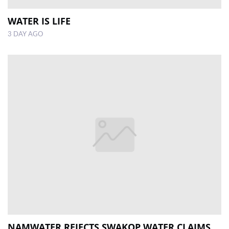
WATER IS LIFE
3 DAY AGO
NAMWATER REJECTS SWAKOP WATER CLAIMS