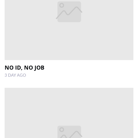
NO ID, NO JOB
3 DAY AGO