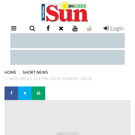
Login
RETAIL
SPECIAL
EXAM
RESULTS
WHATSAPP
HOME
SHORT NEWS
COMPETITIONS
NOA URGES ACTION OVER TRAINING ABUSE
DIGITAL
NEWSPAPER
SERVICES
PUBLICATIONS