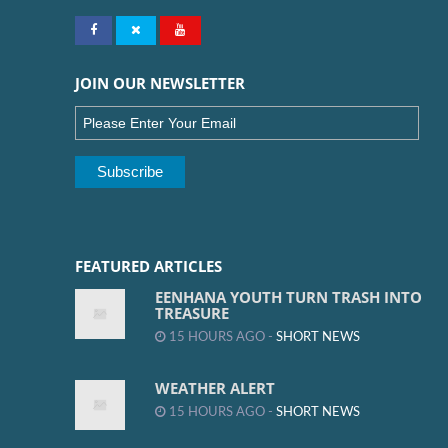
JOIN OUR NEWSLETTER
FEATURED ARTICLES
EENHANA YOUTH TURN TRASH INTO
TREASURE
15 HOURS AGO -
SHORT NEWS
WEATHER ALERT
15 HOURS AGO -
SHORT NEWS