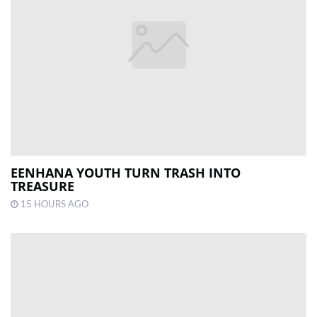
EENHANA YOUTH TURN TRASH INTO
TREASURE
15 HOURS AGO