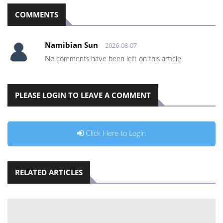
COMMENTS
Namibian Sun
2026-08-07
No comments have been left on this article
PLEASE LOGIN TO LEAVE A COMMENT
Click Here to Login
RELATED ARTICLES