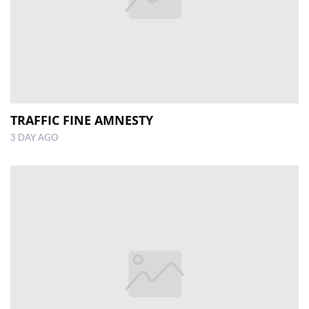
TRAFFIC FINE AMNESTY
3 DAY AGO