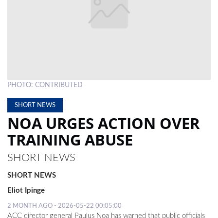
LOCAL
NEWS
POLITICS
HEALTH
PHOTO: CONTRIBUTED
EVENTS
SHORT NEWS
SUBSCRIPTION
NOA URGES ACTION OVER
CLASSIFIEDS
TRAINING ABUSE
ESP
SHORT NEWS
MAGAZINE
SHORT NEWS
COMPETITIONS
Eliot Ipinge
2 MONTH AGO - 2026-05-22 00:05:00
ACC director general Paulus Noa has warned that public officials