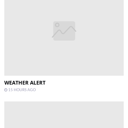
WEATHER ALERT
15 HOURS AGO