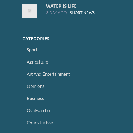
WATER IS LIFE
3 DAY AGO -
SHORT NEWS
CATEGORIES
Sport
Agriculture
Art And Entertainment
Opinions
Business
Oshiwambo
Court/Justice